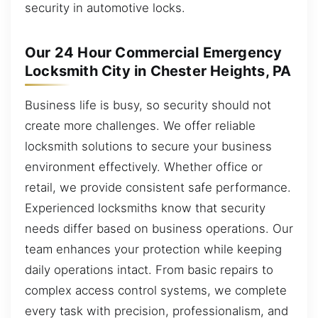
security in automotive locks.
Our 24 Hour Commercial Emergency
Locksmith City in Chester Heights, PA
Business life is busy, so security should not
create more challenges. We offer reliable
locksmith solutions to secure your business
environment effectively. Whether office or
retail, we provide consistent safe performance.
Experienced locksmiths know that security
needs differ based on business operations. Our
team enhances your protection while keeping
daily operations intact. From basic repairs to
complex access control systems, we complete
every task with precision, professionalism, and