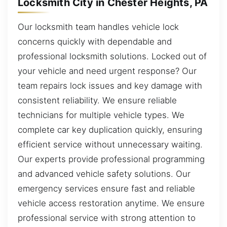
Locksmith City in Chester Heights, PA
Our locksmith team handles vehicle lock
concerns quickly with dependable and
professional locksmith solutions. Locked out of
your vehicle and need urgent response? Our
team repairs lock issues and key damage with
consistent reliability. We ensure reliable
technicians for multiple vehicle types. We
complete car key duplication quickly, ensuring
efficient service without unnecessary waiting.
Our experts provide professional programming
and advanced vehicle safety solutions. Our
emergency services ensure fast and reliable
vehicle access restoration anytime. We ensure
professional service with strong attention to