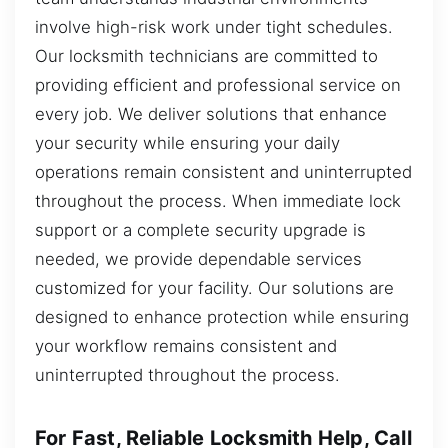
involve high-risk work under tight schedules.
Our locksmith technicians are committed to
providing efficient and professional service on
every job. We deliver solutions that enhance
your security while ensuring your daily
operations remain consistent and uninterrupted
throughout the process. When immediate lock
support or a complete security upgrade is
needed, we provide dependable services
customized for your facility. Our solutions are
designed to enhance protection while ensuring
your workflow remains consistent and
uninterrupted throughout the process.
For Fast, Reliable Locksmith Help, Call