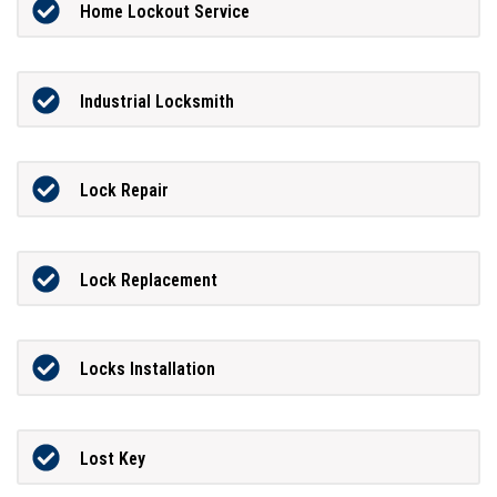
Home Lockout Service
Industrial Locksmith
Lock Repair
Lock Replacement
Locks Installation
Lost Key