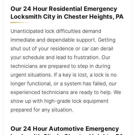
Our 24 Hour Residential Emergency
Locksmith City in Chester Heights, PA
Unanticipated lock difficulties demand
immediate and dependable support. Getting
shut out of your residence or car can derail
your schedule and lead to frustration. Our
technicians are prepared to step in during
urgent situations. If a key is lost, a lock is no
longer functional, or a system has failed, our
experienced technicians are ready to help. We
show up with high-grade lock equipment
prepared for any situation.
Our 24 Hour Automotive Emergency