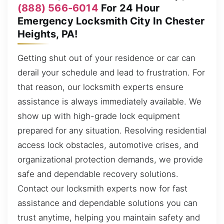
(888) 566-6014
For 24 Hour
Emergency Locksmith City In Chester
Heights, PA!
Getting shut out of your residence or car can
derail your schedule and lead to frustration. For
that reason, our locksmith experts ensure
assistance is always immediately available. We
show up with high-grade lock equipment
prepared for any situation. Resolving residential
access lock obstacles, automotive crises, and
organizational protection demands, we provide
safe and dependable recovery solutions.
Contact our locksmith experts now for fast
assistance and dependable solutions you can
trust anytime, helping you maintain safety and