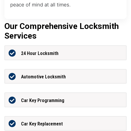
peace of mind at all times.
Our Comprehensive Locksmith
Services
24 Hour Locksmith
Automotive Locksmith
Car Key Programming
Car Key Replacement