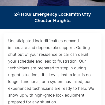
24 Hour Emergency Locksmith City
Chester Heights
Unanticipated lock difficulties demand
immediate and dependable support. Getting
shut out of your residence or car can derail
your schedule and lead to frustration. Our
technicians are prepared to step in during
urgent situations. If a key is lost, a lock is no
longer functional, or a system has failed, our
experienced technicians are ready to help. We
show up with high-grade lock equipment
prepared for any situation.