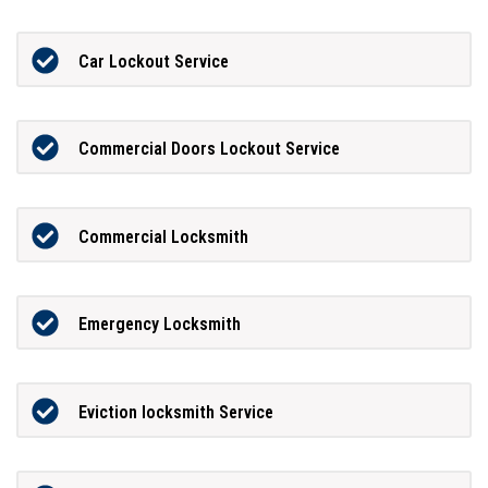
Car Lockout Service
Commercial Doors Lockout Service
Commercial Locksmith
Emergency Locksmith
Eviction locksmith Service