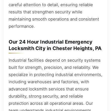
careful attention to detail, ensuring reliable
results that strengthen security while
maintaining smooth operations and consistent
performance.
Our 24 Hour Industrial Emergency
Locksmith City in Chester Heights, PA
Industrial facilities depend on security systems
built for strength, precision, and reliability. We
specialize in protecting industrial environments,
including warehouses and factories, with
advanced locksmith services that ensure
durability, strong security, and reliable
protection across all operational areas. Our
team understands industrial environments