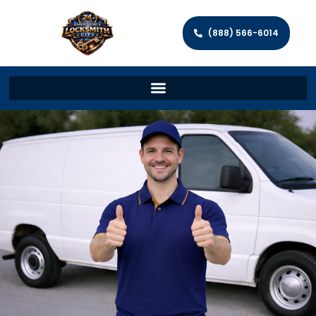
(888) 566-6014