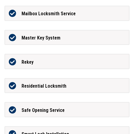
Mailbox Locksmith Service
Master Key System
Rekey
Residential Locksmith
Safe Opening Service