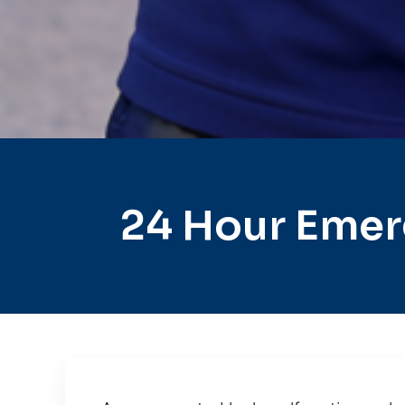
24 Hour Emer