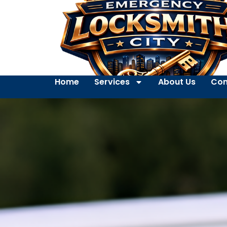
Home
Services
About Us
Con