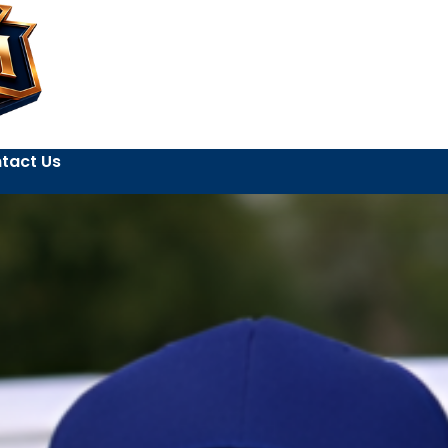
tact Us