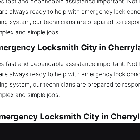
 fast and dependable assistance important. Not b
are always ready to help with emergency lock conce
ing system, our technicians are prepared to respon
omplex and simple jobs.
mergency Locksmith City in Cherryl
 fast and dependable assistance important. Not b
are always ready to help with emergency lock conce
ing system, our technicians are prepared to respon
omplex and simple jobs.
mergency Locksmith City in Cherry
l automotive locksmith needs every time. Are you 