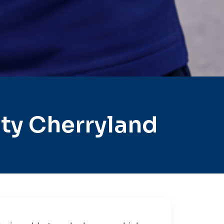
ty Cherryland