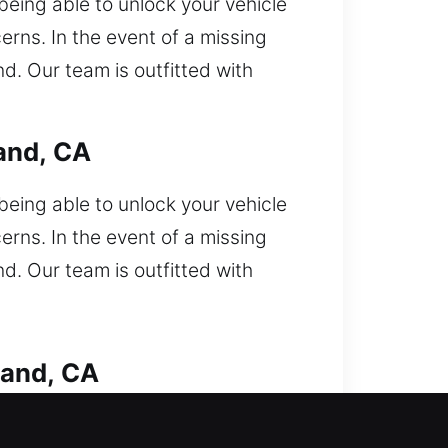
eing able to unlock your vehicle
rns. In the event of a missing
d. Our team is outfitted with
and, CA
eing able to unlock your vehicle
rns. In the event of a missing
d. Our team is outfitted with
land, CA
stuck outside your car and