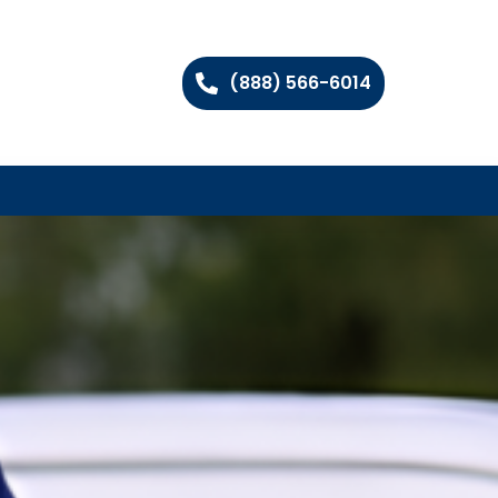
(888) 566-6014