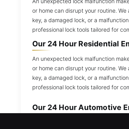
An unexpected lock malfunction makes
or home can disrupt your routine. We 
key, a damaged lock, or a malfunction
professional lock tools tailored for c
Our 24 Hour Residential E
An unexpected lock malfunction makes
or home can disrupt your routine. We 
key, a damaged lock, or a malfunction
professional lock tools tailored for c
Our 24 Hour Automotive E
We ensure dependable solutions for al