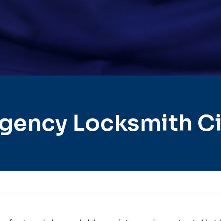
gency Locksmith Ci