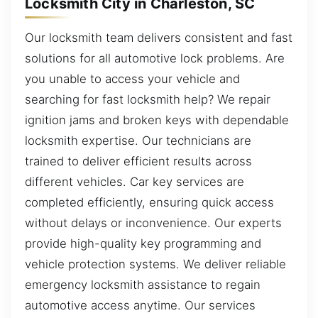
Locksmith City in Charleston, SC
Our locksmith team delivers consistent and fast
solutions for all automotive lock problems. Are
you unable to access your vehicle and
searching for fast locksmith help? We repair
ignition jams and broken keys with dependable
locksmith expertise. Our technicians are
trained to deliver efficient results across
different vehicles. Car key services are
completed efficiently, ensuring quick access
without delays or inconvenience. Our experts
provide high-quality key programming and
vehicle protection systems. We deliver reliable
emergency locksmith assistance to regain
automotive access anytime. Our services