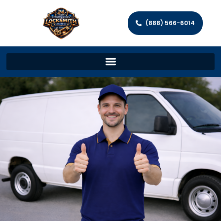
(888) 566-6014