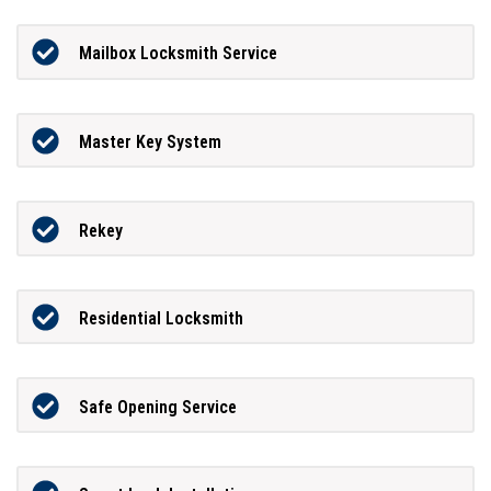
Mailbox Locksmith Service
Master Key System
Rekey
Residential Locksmith
Safe Opening Service