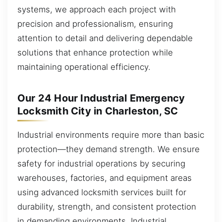
systems, we approach each project with
precision and professionalism, ensuring
attention to detail and delivering dependable
solutions that enhance protection while
maintaining operational efficiency.
Our 24 Hour Industrial Emergency
Locksmith City in Charleston, SC
Industrial environments require more than basic
protection—they demand strength. We ensure
safety for industrial operations by securing
warehouses, factories, and equipment areas
using advanced locksmith services built for
durability, strength, and consistent protection
in demanding environments. Industrial