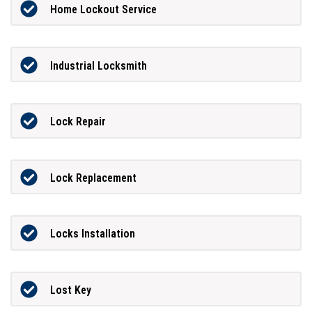
Home Lockout Service
Industrial Locksmith
Lock Repair
Lock Replacement
Locks Installation
Lost Key