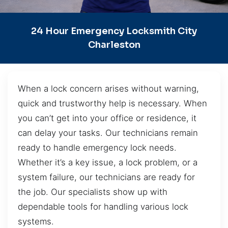
24 Hour Emergency Locksmith City
Charleston
When a lock concern arises without warning,
quick and trustworthy help is necessary. When
you can’t get into your office or residence, it
can delay your tasks. Our technicians remain
ready to handle emergency lock needs.
Whether it’s a key issue, a lock problem, or a
system failure, our technicians are ready for
the job. Our specialists show up with
dependable tools for handling various lock
systems.