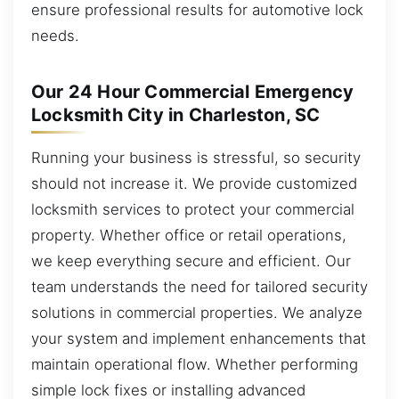
ensure professional results for automotive lock
needs.
Our 24 Hour Commercial Emergency
Locksmith City in Charleston, SC
Running your business is stressful, so security
should not increase it. We provide customized
locksmith services to protect your commercial
property. Whether office or retail operations,
we keep everything secure and efficient. Our
team understands the need for tailored security
solutions in commercial properties. We analyze
your system and implement enhancements that
maintain operational flow. Whether performing
simple lock fixes or installing advanced