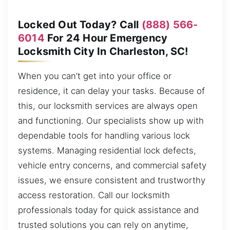
Locked Out Today? Call
(888) 566-
6014
For 24 Hour Emergency
Locksmith City In Charleston, SC!
When you can’t get into your office or
residence, it can delay your tasks. Because of
this, our locksmith services are always open
and functioning. Our specialists show up with
dependable tools for handling various lock
systems. Managing residential lock defects,
vehicle entry concerns, and commercial safety
issues, we ensure consistent and trustworthy
access restoration. Call our locksmith
professionals today for quick assistance and
trusted solutions you can rely on anytime,