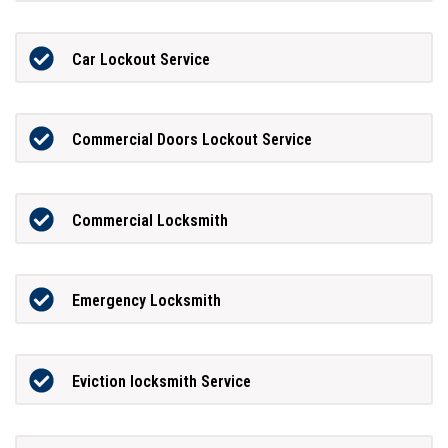
Car Lockout Service
Commercial Doors Lockout Service
Commercial Locksmith
Emergency Locksmith
Eviction locksmith Service