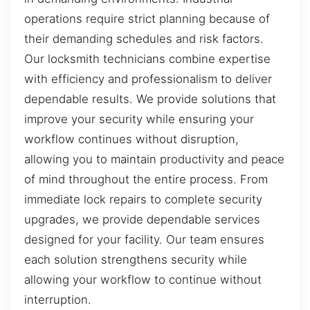
operations require strict planning because of
their demanding schedules and risk factors.
Our locksmith technicians combine expertise
with efficiency and professionalism to deliver
dependable results. We provide solutions that
improve your security while ensuring your
workflow continues without disruption,
allowing you to maintain productivity and peace
of mind throughout the entire process. From
immediate lock repairs to complete security
upgrades, we provide dependable services
designed for your facility. Our team ensures
each solution strengthens security while
allowing your workflow to continue without
interruption.