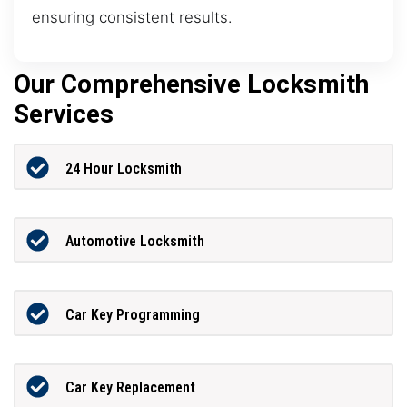
ensuring consistent results.
Our Comprehensive Locksmith
Services
24 Hour Locksmith
Automotive Locksmith
Car Key Programming
Car Key Replacement