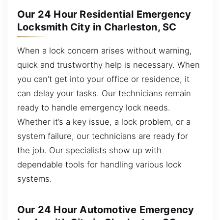
Our 24 Hour Residential Emergency
Locksmith City in Charleston, SC
When a lock concern arises without warning,
quick and trustworthy help is necessary. When
you can’t get into your office or residence, it
can delay your tasks. Our technicians remain
ready to handle emergency lock needs.
Whether it’s a key issue, a lock problem, or a
system failure, our technicians are ready for
the job. Our specialists show up with
dependable tools for handling various lock
systems.
Our 24 Hour Automotive Emergency