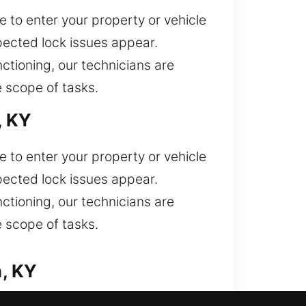
 to enter your property or vehicle
ected lock issues appear.
nctioning, our technicians are
 scope of tasks.
, KY
 to enter your property or vehicle
ected lock issues appear.
nctioning, our technicians are
 scope of tasks.
n, KY