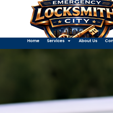
Home
Services
About Us
Con