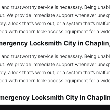
 and trustworthy service is necessary. Being unable
out. We provide immediate support whenever unexp
ey, a lock that’s worn out, or a system that’s malfu
pped with modern lock-access equipment for a wide
mergency Locksmith City in Chaplin
 and trustworthy service is necessary. Being unable
out. We provide immediate support whenever unexp
ey, a lock that’s worn out, or a system that’s malfu
pped with modern lock-access equipment for a wide
mergency Locksmith City in Chapli