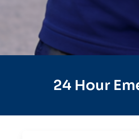
24 Hour Eme