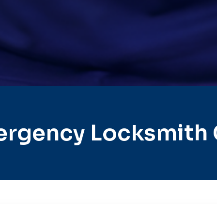
rgency Locksmith 