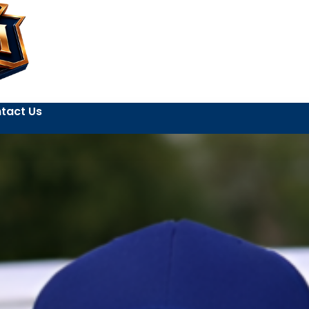
tact Us