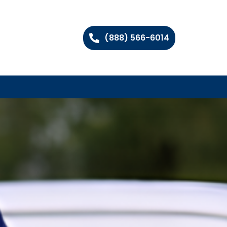
(888) 566-6014