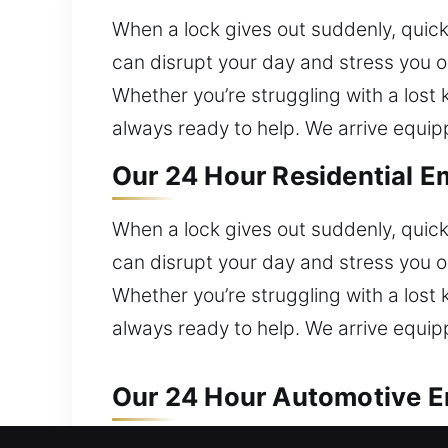
When a lock gives out suddenly, quick
can disrupt your day and stress you 
Whether you’re struggling with a lost k
always ready to help. We arrive equi
Our 24 Hour Residential E
When a lock gives out suddenly, quick
can disrupt your day and stress you 
Whether you’re struggling with a lost k
always ready to help. We arrive equi
Our 24 Hour Automotive E