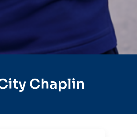
City Chaplin