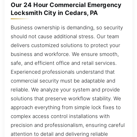
Our 24 Hour Commercial Emergency
Locksmith City in Cedars, PA
Business ownership is demanding, so security
should not cause additional stress. Our team
delivers customized solutions to protect your
business and workforce. We ensure smooth,
safe, and efficient office and retail services.
Experienced professionals understand that
commercial security must be adaptable and
reliable. We analyze your system and provide
solutions that preserve workflow stability. We
approach everything from simple lock fixes to
complex access control installations with
precision and professionalism, ensuring careful
attention to detail and delivering reliable