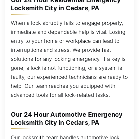
Our 24 Hour Residential Emergency
Locksmith City in Cedars, PA
When a lock abruptly fails to engage properly,
immediate and dependable help is vital. Losing
entry to your home or workplace can lead to
interruptions and stress. We provide fast
solutions for any locking emergency. If a key is
gone, a lock is not functioning, or a system is
faulty, our experienced technicians are ready to
help. Our team reaches you equipped with
advanced tools for all lock-related tasks.
Our 24 Hour Automotive Emergency
Locksmith City in Cedars, PA
Our locksmith team handles automotive lock