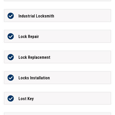
Industrial Locksmith
Lock Repair
Lock Replacement
Locks Installation
Lost Key