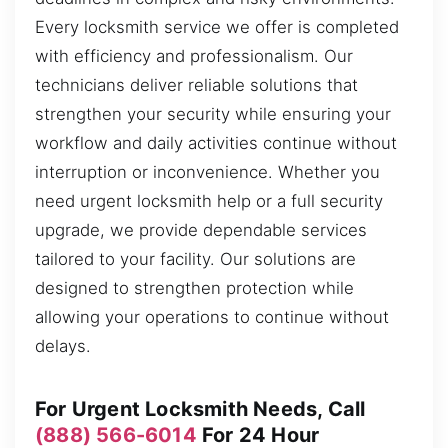
Every locksmith service we offer is completed
with efficiency and professionalism. Our
technicians deliver reliable solutions that
strengthen your security while ensuring your
workflow and daily activities continue without
interruption or inconvenience. Whether you
need urgent locksmith help or a full security
upgrade, we provide dependable services
tailored to your facility. Our solutions are
designed to strengthen protection while
allowing your operations to continue without
delays.
For Urgent Locksmith Needs, Call
(888) 566-6014
For 24 Hour