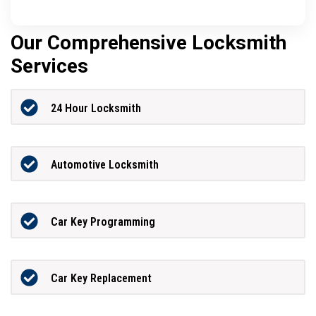
Our Comprehensive Locksmith
Services
24 Hour Locksmith
Automotive Locksmith
Car Key Programming
Car Key Replacement