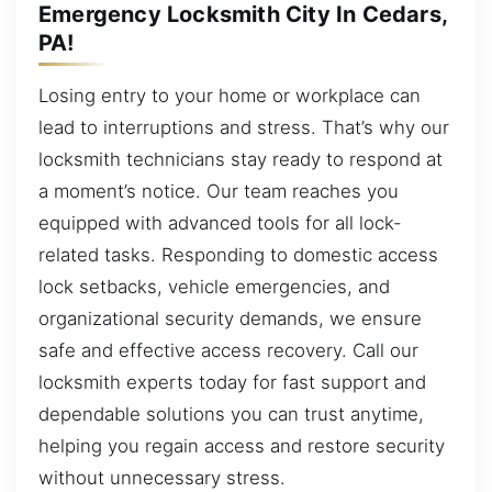
Emergency Locksmith City In Cedars,
PA!
Losing entry to your home or workplace can
lead to interruptions and stress. That’s why our
locksmith technicians stay ready to respond at
a moment’s notice. Our team reaches you
equipped with advanced tools for all lock-
related tasks. Responding to domestic access
lock setbacks, vehicle emergencies, and
organizational security demands, we ensure
safe and effective access recovery. Call our
locksmith experts today for fast support and
dependable solutions you can trust anytime,
helping you regain access and restore security
without unnecessary stress.