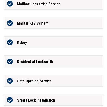
Mailbox Locksmith Service
Master Key System
Rekey
Residential Locksmith
Safe Opening Service
Smart Lock Installation