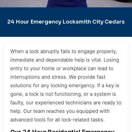
24 Hour Emergency Locksmith City Cedars
When a lock abruptly fails to engage properly,
immediate and dependable help is vital. Losing
entry to your home or workplace can lead to
interruptions and stress. We provide fast
solutions for any locking emergency. If a key is
gone, a lock is not functioning, or a system is
faulty, our experienced technicians are ready to
help. Our team reaches you equipped with
advanced tools for all lock-related tasks.