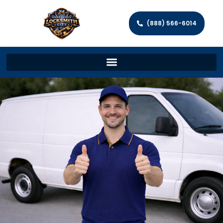
(888) 566-6014