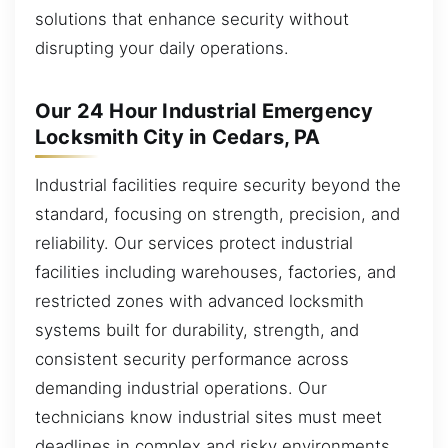
solutions that enhance security without
disrupting your daily operations.
Our 24 Hour Industrial Emergency
Locksmith City in Cedars, PA
Industrial facilities require security beyond the
standard, focusing on strength, precision, and
reliability. Our services protect industrial
facilities including warehouses, factories, and
restricted zones with advanced locksmith
systems built for durability, strength, and
consistent security performance across
demanding industrial operations. Our
technicians know industrial sites must meet
deadlines in complex and risky environments.