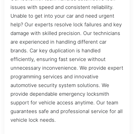
issues with speed and consistent reliability.
Unable to get into your car and need urgent
help? Our experts resolve lock failures and key
damage with skilled precision. Our technicians
are experienced in handling different car
brands. Car key duplication is handled
efficiently, ensuring fast service without
unnecessary inconvenience. We provide expert
programming services and innovative
automotive security system solutions. We
provide dependable emergency locksmith
support for vehicle access anytime. Our team
guarantees safe and professional service for all
vehicle lock needs.