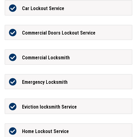
Car Lockout Service
Commercial Doors Lockout Service
Commercial Locksmith
Emergency Locksmith
Eviction locksmith Service
Home Lockout Service