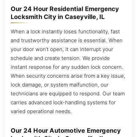
Our 24 Hour Residential Emergency
Locksmith City in Caseyville, IL
When a lock instantly loses functionality, fast
and trustworthy assistance is essential. When
your door won’t open, it can interrupt your
schedule and create tension. We provide
instant response for any sudden lock concern.
When security concerns arise from a key issue,
lock damage, or system malfunction, our
technicians are equipped to respond. Our team
carries advanced lock-handling systems for
varied operational needs.
Our 24 Hour Automotive Emergency