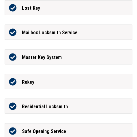
Lost Key
Mailbox Locksmith Service
Master Key System
Rekey
Residential Locksmith
Safe Opening Service