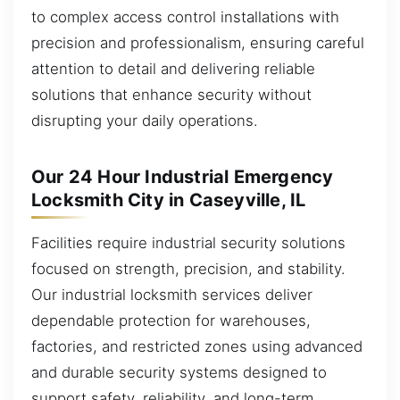
to complex access control installations with
precision and professionalism, ensuring careful
attention to detail and delivering reliable
solutions that enhance security without
disrupting your daily operations.
Our 24 Hour Industrial Emergency
Locksmith City in Caseyville, IL
Facilities require industrial security solutions
focused on strength, precision, and stability.
Our industrial locksmith services deliver
dependable protection for warehouses,
factories, and restricted zones using advanced
and durable security systems designed to
support safety, reliability, and long-term