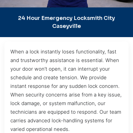
24 Hour Emergency Locksmith City
Caseyville
When a lock instantly loses functionality, fast
and trustworthy assistance is essential. When
your door won’t open, it can interrupt your
schedule and create tension. We provide
instant response for any sudden lock concern.
When security concerns arise from a key issue,
lock damage, or system malfunction, our
technicians are equipped to respond. Our team
carries advanced lock-handling systems for
varied operational needs.