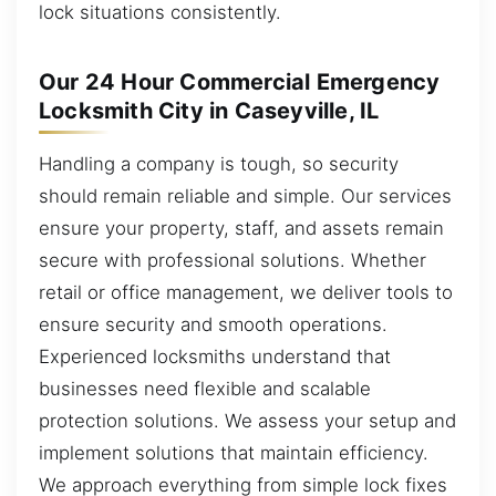
lock situations consistently.
Our 24 Hour Commercial Emergency
Locksmith City in Caseyville, IL
Handling a company is tough, so security
should remain reliable and simple. Our services
ensure your property, staff, and assets remain
secure with professional solutions. Whether
retail or office management, we deliver tools to
ensure security and smooth operations.
Experienced locksmiths understand that
businesses need flexible and scalable
protection solutions. We assess your setup and
implement solutions that maintain efficiency.
We approach everything from simple lock fixes