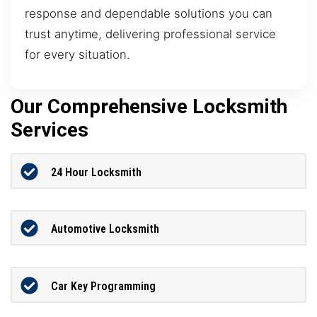
response and dependable solutions you can
trust anytime, delivering professional service
for every situation.
Our Comprehensive Locksmith
Services
24 Hour Locksmith
Automotive Locksmith
Car Key Programming