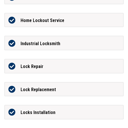
Home Lockout Service
Industrial Locksmith
Lock Repair
Lock Replacement
Locks Installation