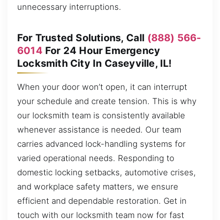
unnecessary interruptions.
For Trusted Solutions, Call
(888) 566-
6014
For 24 Hour Emergency
Locksmith City In Caseyville, IL!
When your door won’t open, it can interrupt
your schedule and create tension. This is why
our locksmith team is consistently available
whenever assistance is needed. Our team
carries advanced lock-handling systems for
varied operational needs. Responding to
domestic locking setbacks, automotive crises,
and workplace safety matters, we ensure
efficient and dependable restoration. Get in
touch with our locksmith team now for fast