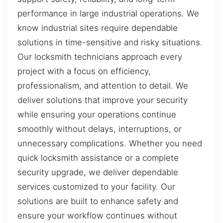
performance in large industrial operations. We
know industrial sites require dependable
solutions in time-sensitive and risky situations.
Our locksmith technicians approach every
project with a focus on efficiency,
professionalism, and attention to detail. We
deliver solutions that improve your security
while ensuring your operations continue
smoothly without delays, interruptions, or
unnecessary complications. Whether you need
quick locksmith assistance or a complete
security upgrade, we deliver dependable
services customized to your facility. Our
solutions are built to enhance safety and
ensure your workflow continues without