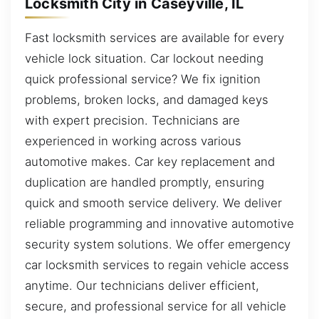
Locksmith City in Caseyville, IL
Fast locksmith services are available for every
vehicle lock situation. Car lockout needing
quick professional service? We fix ignition
problems, broken locks, and damaged keys
with expert precision. Technicians are
experienced in working across various
automotive makes. Car key replacement and
duplication are handled promptly, ensuring
quick and smooth service delivery. We deliver
reliable programming and innovative automotive
security system solutions. We offer emergency
car locksmith services to regain vehicle access
anytime. Our technicians deliver efficient,
secure, and professional service for all vehicle