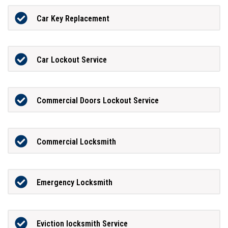
Car Key Replacement
Car Lockout Service
Commercial Doors Lockout Service
Commercial Locksmith
Emergency Locksmith
Eviction locksmith Service