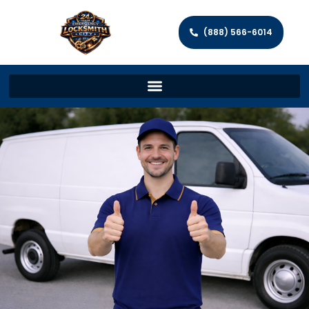
(888) 566-6014