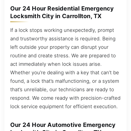
Our 24 Hour Residential Emergency
Locksmith City in Carrollton, TX
If a lock stops working unexpectedly, prompt
and trustworthy assistance is required. Being
left outside your property can disrupt your
routine and create stress. We are prepared to
act immediately when lock issues arise.
Whether you’re dealing with a key that can’t be
found, a lock that’s malfunctioning, or a system
that’s unreliable, our technicians are ready to
respond. We come ready with precision-crafted
lock service equipment for efficient execution.
Our 24 Hour Automotive Emergency