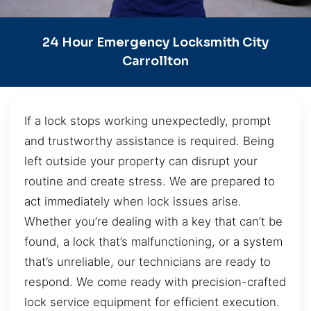
24 Hour Emergency Locksmith City
Carrollton
If a lock stops working unexpectedly, prompt
and trustworthy assistance is required. Being
left outside your property can disrupt your
routine and create stress. We are prepared to
act immediately when lock issues arise.
Whether you’re dealing with a key that can’t be
found, a lock that’s malfunctioning, or a system
that’s unreliable, our technicians are ready to
respond. We come ready with precision-crafted
lock service equipment for efficient execution.