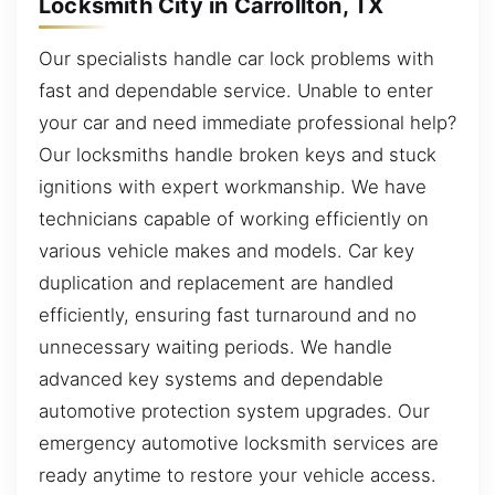
Locksmith City in Carrollton, TX
Our specialists handle car lock problems with
fast and dependable service. Unable to enter
your car and need immediate professional help?
Our locksmiths handle broken keys and stuck
ignitions with expert workmanship. We have
technicians capable of working efficiently on
various vehicle makes and models. Car key
duplication and replacement are handled
efficiently, ensuring fast turnaround and no
unnecessary waiting periods. We handle
advanced key systems and dependable
automotive protection system upgrades. Our
emergency automotive locksmith services are
ready anytime to restore your vehicle access.