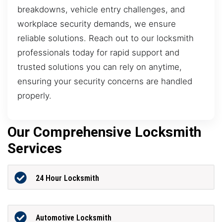
breakdowns, vehicle entry challenges, and
workplace security demands, we ensure
reliable solutions. Reach out to our locksmith
professionals today for rapid support and
trusted solutions you can rely on anytime,
ensuring your security concerns are handled
properly.
Our Comprehensive Locksmith
Services
24 Hour Locksmith
Automotive Locksmith