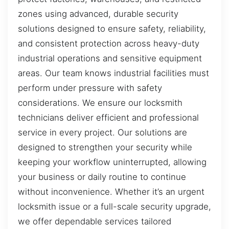
zones using advanced, durable security
solutions designed to ensure safety, reliability,
and consistent protection across heavy-duty
industrial operations and sensitive equipment
areas. Our team knows industrial facilities must
perform under pressure with safety
considerations. We ensure our locksmith
technicians deliver efficient and professional
service in every project. Our solutions are
designed to strengthen your security while
keeping your workflow uninterrupted, allowing
your business or daily routine to continue
without inconvenience. Whether it’s an urgent
locksmith issue or a full-scale security upgrade,
we offer dependable services tailored