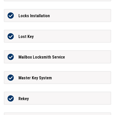
Locks Installation
Lost Key
Mailbox Locksmith Service
Master Key System
Rekey