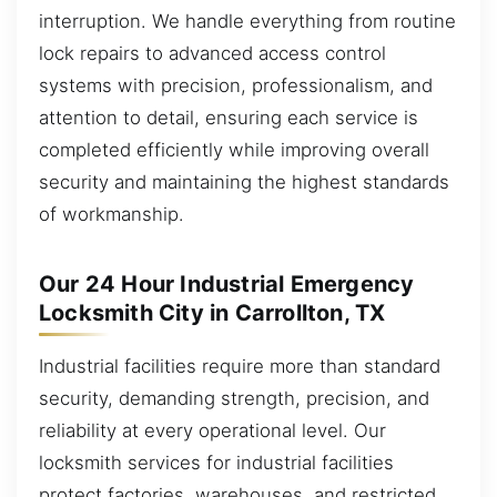
interruption. We handle everything from routine
lock repairs to advanced access control
systems with precision, professionalism, and
attention to detail, ensuring each service is
completed efficiently while improving overall
security and maintaining the highest standards
of workmanship.
Our 24 Hour Industrial Emergency
Locksmith City in Carrollton, TX
Industrial facilities require more than standard
security, demanding strength, precision, and
reliability at every operational level. Our
locksmith services for industrial facilities
protect factories, warehouses, and restricted