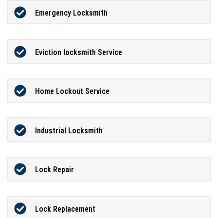
Emergency Locksmith
Eviction locksmith Service
Home Lockout Service
Industrial Locksmith
Lock Repair
Lock Replacement