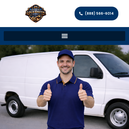
(888) 566-6014