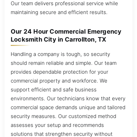
Our team delivers professional service while
maintaining secure and efficient results.
Our 24 Hour Commercial Emergency
Locksmith City in Carrollton, TX
Handling a company is tough, so security
should remain reliable and simple. Our team
provides dependable protection for your
commercial property and workforce. We
support efficient and safe business
environments. Our technicians know that every
commercial space demands unique and tailored
security measures. Our customized method
assesses your setup and recommends
solutions that strengthen security without