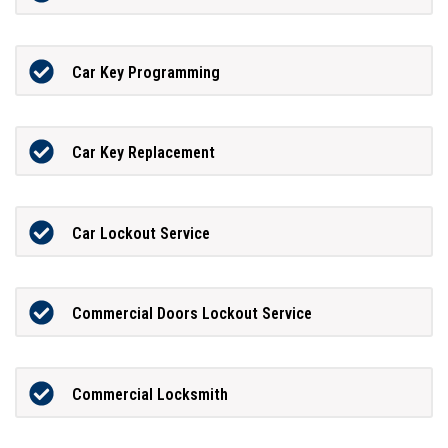
Car Key Programming
Car Key Replacement
Car Lockout Service
Commercial Doors Lockout Service
Commercial Locksmith