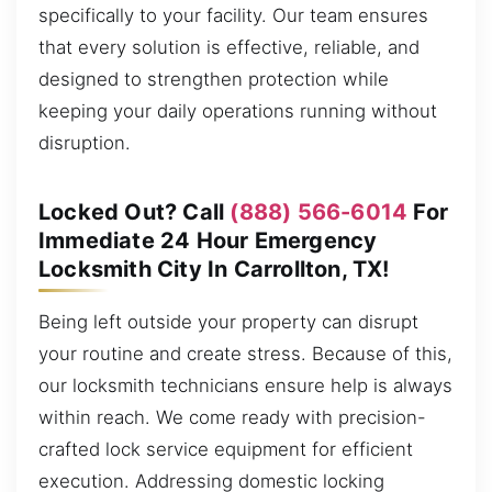
specifically to your facility. Our team ensures
that every solution is effective, reliable, and
designed to strengthen protection while
keeping your daily operations running without
disruption.
Locked Out? Call
(888) 566-6014
For
Immediate 24 Hour Emergency
Locksmith City In Carrollton, TX!
Being left outside your property can disrupt
your routine and create stress. Because of this,
our locksmith technicians ensure help is always
within reach. We come ready with precision-
crafted lock service equipment for efficient
execution. Addressing domestic locking