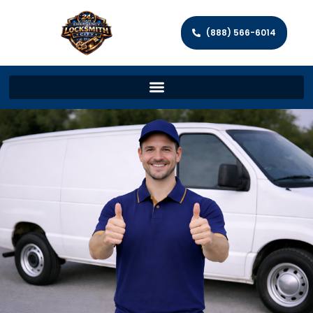
(888) 566-6014