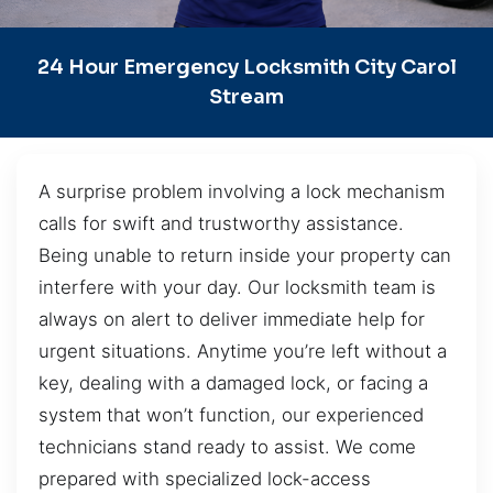
24 Hour Emergency Locksmith City Carol
Stream
A surprise problem involving a lock mechanism
calls for swift and trustworthy assistance.
Being unable to return inside your property can
interfere with your day. Our locksmith team is
always on alert to deliver immediate help for
urgent situations. Anytime you’re left without a
key, dealing with a damaged lock, or facing a
system that won’t function, our experienced
technicians stand ready to assist. We come
prepared with specialized lock-access