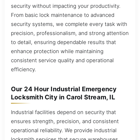
security without impacting your productivity.
From basic lock maintenance to advanced
security systems, we complete every task with
precision, professionalism, and strong attention
to detail, ensuring dependable results that
enhance protection while maintaining
consistent service quality and operational
efficiency.
Our 24 Hour Industrial Emergency
Locksmith City in Carol Stream, IL
Industrial facilities depend on security that
ensures strength, precision, and consistent
operational reliability. We provide industrial
locksmith services that secure warehouses,