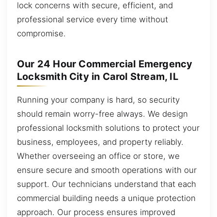
lock concerns with secure, efficient, and
professional service every time without
compromise.
Our 24 Hour Commercial Emergency
Locksmith City in Carol Stream, IL
Running your company is hard, so security
should remain worry-free always. We design
professional locksmith solutions to protect your
business, employees, and property reliably.
Whether overseeing an office or store, we
ensure secure and smooth operations with our
support. Our technicians understand that each
commercial building needs a unique protection
approach. Our process ensures improved