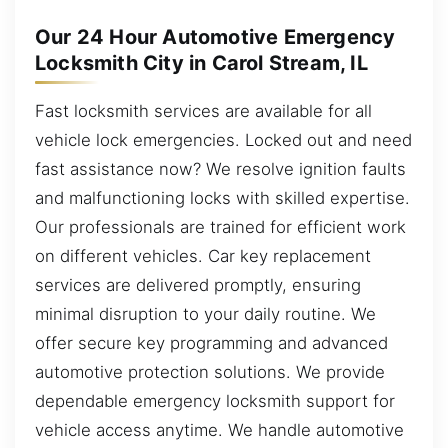
Our 24 Hour Automotive Emergency
Locksmith City in Carol Stream, IL
Fast locksmith services are available for all
vehicle lock emergencies. Locked out and need
fast assistance now? We resolve ignition faults
and malfunctioning locks with skilled expertise.
Our professionals are trained for efficient work
on different vehicles. Car key replacement
services are delivered promptly, ensuring
minimal disruption to your daily routine. We
offer secure key programming and advanced
automotive protection solutions. We provide
dependable emergency locksmith support for
vehicle access anytime. We handle automotive