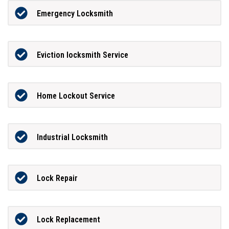
Emergency Locksmith
Eviction locksmith Service
Home Lockout Service
Industrial Locksmith
Lock Repair
Lock Replacement