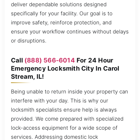
deliver dependable solutions designed
specifically for your facility. Our goal is to
improve safety, reinforce protection, and
ensure your workflow continues without delays
or disruptions.
Call
(888) 566-6014
For 24 Hour
Emergency Locksmith City In Carol
Stream, IL!
Being unable to return inside your property can
interfere with your day. This is why our
locksmith specialists ensure help is always
provided. We come prepared with specialized
lock-access equipment for a wide scope of
services. Addressing domestic lock