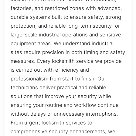
factories, and restricted zones with advanced,
durable systems built to ensure safety, strong
protection, and reliable long-term security for
large-scale industrial operations and sensitive
equipment areas. We understand industrial
sites require precision in both timing and safety
measures. Every locksmith service we provide
is carried out with efficiency and
professionalism from start to finish. Our
technicians deliver practical and reliable
solutions that improve your security while
ensuring your routine and workflow continue
without delays or unnecessary interruptions.
From urgent locksmith services to
comprehensive security enhancements, we