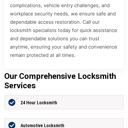
complications, vehicle entry challenges, and
workplace security needs, we ensure safe and
dependable access restoration. Call our
locksmith specialists today for quick assistance
and dependable solutions you can trust
anytime, ensuring your safety and convenience
remain protected at all times.
Our Comprehensive Locksmith
Services
24 Hour Locksmith
Automotive Locksmith