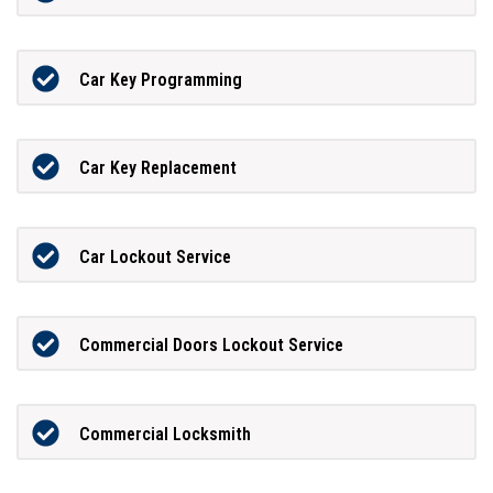
Car Key Programming
Car Key Replacement
Car Lockout Service
Commercial Doors Lockout Service
Commercial Locksmith