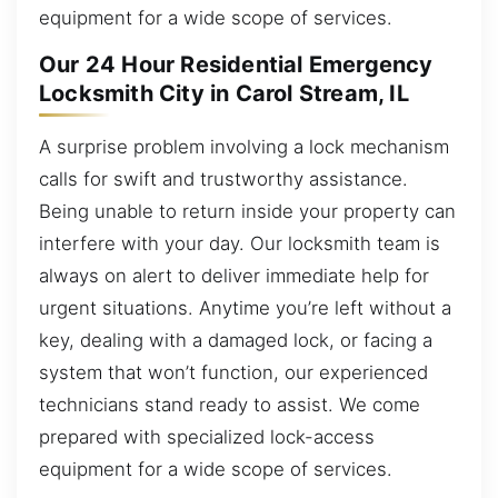
equipment for a wide scope of services.
Our 24 Hour Residential Emergency
Locksmith City in Carol Stream, IL
A surprise problem involving a lock mechanism
calls for swift and trustworthy assistance.
Being unable to return inside your property can
interfere with your day. Our locksmith team is
always on alert to deliver immediate help for
urgent situations. Anytime you’re left without a
key, dealing with a damaged lock, or facing a
system that won’t function, our experienced
technicians stand ready to assist. We come
prepared with specialized lock-access
equipment for a wide scope of services.