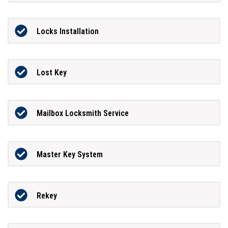
Locks Installation
Lost Key
Mailbox Locksmith Service
Master Key System
Rekey