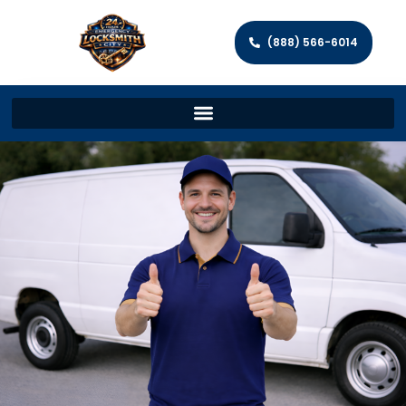
(888) 566-6014