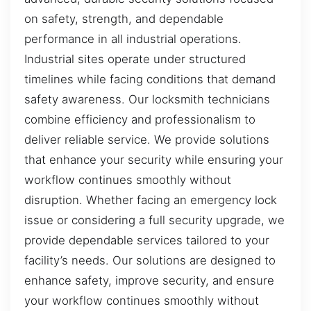
on safety, strength, and dependable
performance in all industrial operations.
Industrial sites operate under structured
timelines while facing conditions that demand
safety awareness. Our locksmith technicians
combine efficiency and professionalism to
deliver reliable service. We provide solutions
that enhance your security while ensuring your
workflow continues smoothly without
disruption. Whether facing an emergency lock
issue or considering a full security upgrade, we
provide dependable services tailored to your
facility’s needs. Our solutions are designed to
enhance safety, improve security, and ensure
your workflow continues smoothly without