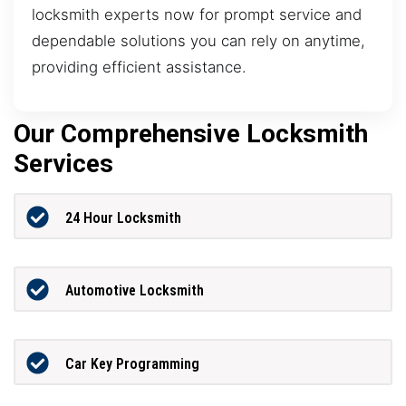
locksmith experts now for prompt service and
dependable solutions you can rely on anytime,
providing efficient assistance.
Our Comprehensive Locksmith
Services
24 Hour Locksmith
Automotive Locksmith
Car Key Programming