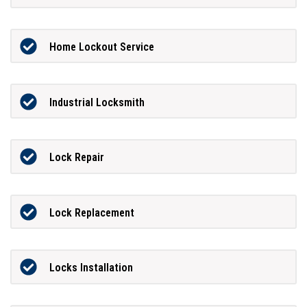
Home Lockout Service
Industrial Locksmith
Lock Repair
Lock Replacement
Locks Installation