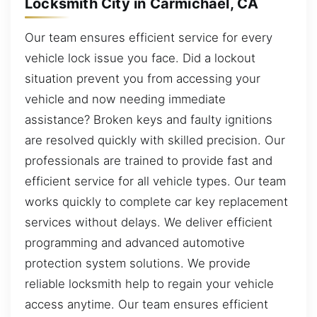
Locksmith City in Carmichael, CA
Our team ensures efficient service for every
vehicle lock issue you face. Did a lockout
situation prevent you from accessing your
vehicle and now needing immediate
assistance? Broken keys and faulty ignitions
are resolved quickly with skilled precision. Our
professionals are trained to provide fast and
efficient service for all vehicle types. Our team
works quickly to complete car key replacement
services without delays. We deliver efficient
programming and advanced automotive
protection system solutions. We provide
reliable locksmith help to regain your vehicle
access anytime. Our team ensures efficient