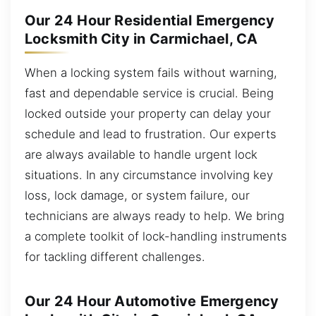
Our 24 Hour Residential Emergency
Locksmith City in Carmichael, CA
When a locking system fails without warning,
fast and dependable service is crucial. Being
locked outside your property can delay your
schedule and lead to frustration. Our experts
are always available to handle urgent lock
situations. In any circumstance involving key
loss, lock damage, or system failure, our
technicians are always ready to help. We bring
a complete toolkit of lock-handling instruments
for tackling different challenges.
Our 24 Hour Automotive Emergency