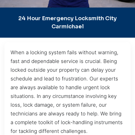
24 Hour Emergency Locksmith City
Carmichael
When a locking system fails without warning,
fast and dependable service is crucial. Being
locked outside your property can delay your
schedule and lead to frustration. Our experts
are always available to handle urgent lock
situations. In any circumstance involving key
loss, lock damage, or system failure, our
technicians are always ready to help. We bring
a complete toolkit of lock-handling instruments
for tackling different challenges.