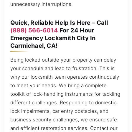
unnecessary interruptions.
Quick, Reliable Help Is Here – Call
(888) 566-6014
For 24 Hour
Emergency Locksmith City In
Carmichael, CA!
Being locked outside your property can delay
your schedule and lead to frustration. This is
why our locksmith team operates continuously
to meet your needs. We bring a complete
toolkit of lock-handling instruments for tackling
different challenges. Responding to domestic
lock impairments, car entry obstacles, and
business security challenges, we ensure safe
and efficient restoration services. Contact our