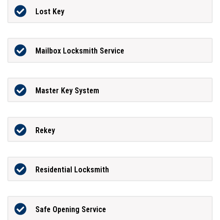
Lost Key
Mailbox Locksmith Service
Master Key System
Rekey
Residential Locksmith
Safe Opening Service