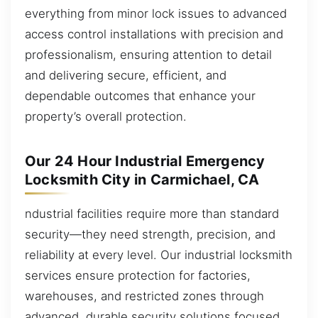
everything from minor lock issues to advanced
access control installations with precision and
professionalism, ensuring attention to detail
and delivering secure, efficient, and
dependable outcomes that enhance your
property’s overall protection.
Our 24 Hour Industrial Emergency
Locksmith City in Carmichael, CA
ndustrial facilities require more than standard
security—they need strength, precision, and
reliability at every level. Our industrial locksmith
services ensure protection for factories,
warehouses, and restricted zones through
advanced, durable security solutions focused