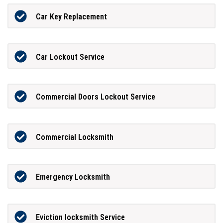
Car Key Replacement
Car Lockout Service
Commercial Doors Lockout Service
Commercial Locksmith
Emergency Locksmith
Eviction locksmith Service