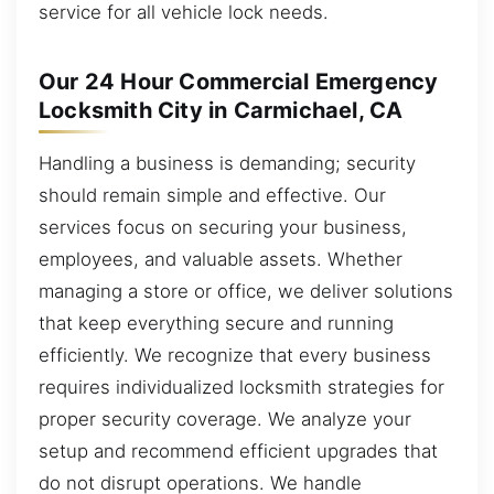
service for all vehicle lock needs.
Our 24 Hour Commercial Emergency
Locksmith City in Carmichael, CA
Handling a business is demanding; security
should remain simple and effective. Our
services focus on securing your business,
employees, and valuable assets. Whether
managing a store or office, we deliver solutions
that keep everything secure and running
efficiently. We recognize that every business
requires individualized locksmith strategies for
proper security coverage. We analyze your
setup and recommend efficient upgrades that
do not disrupt operations. We handle