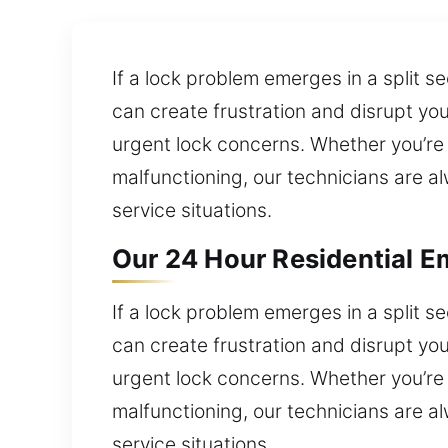
If a lock problem emerges in a split 
can create frustration and disrupt yo
urgent lock concerns. Whether you’re f
malfunctioning, our technicians are al
service situations.
Our 24 Hour Residential E
If a lock problem emerges in a split 
can create frustration and disrupt yo
urgent lock concerns. Whether you’re f
malfunctioning, our technicians are al
service situations.