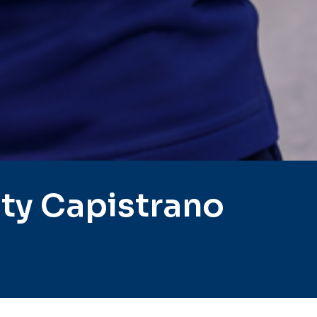
ty Capistrano