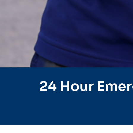
24 Hour Emer