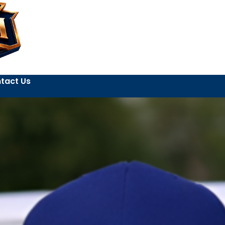
tact Us