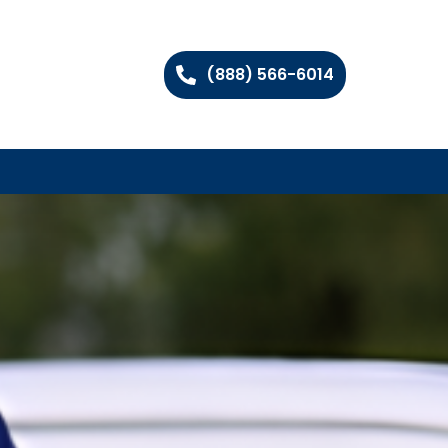
(888) 566-6014