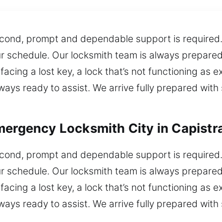
second, prompt and dependable support is required. 
ur schedule. Our locksmith team is always prepared
acing a lost key, a lock that’s not functioning as e
ways ready to assist. We arrive fully prepared with 
mergency Locksmith City in Capist
second, prompt and dependable support is required. 
ur schedule. Our locksmith team is always prepared
acing a lost key, a lock that’s not functioning as e
ways ready to assist. We arrive fully prepared with 