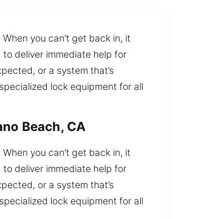
When you can’t get back in, it
 to deliver immediate help for
xpected, or a system that’s
specialized lock equipment for all
rano Beach, CA
When you can’t get back in, it
 to deliver immediate help for
xpected, or a system that’s
specialized lock equipment for all