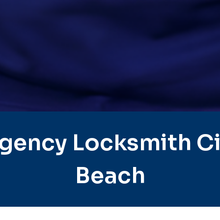
gency Locksmith Ci
Beach