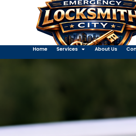
Home
Services
About Us
Con