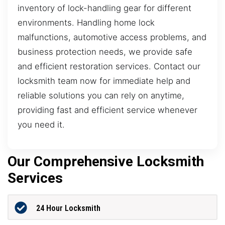
inventory of lock-handling gear for different
environments. Handling home lock
malfunctions, automotive access problems, and
business protection needs, we provide safe
and efficient restoration services. Contact our
locksmith team now for immediate help and
reliable solutions you can rely on anytime,
providing fast and efficient service whenever
you need it.
Our Comprehensive Locksmith
Services
24 Hour Locksmith