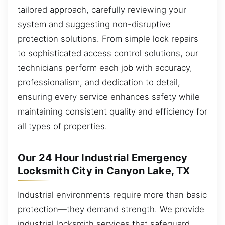
tailored approach, carefully reviewing your
system and suggesting non-disruptive
protection solutions. From simple lock repairs
to sophisticated access control solutions, our
technicians perform each job with accuracy,
professionalism, and dedication to detail,
ensuring every service enhances safety while
maintaining consistent quality and efficiency for
all types of properties.
Our 24 Hour Industrial Emergency
Locksmith City in Canyon Lake, TX
Industrial environments require more than basic
protection—they demand strength. We provide
industrial locksmith services that safeguard