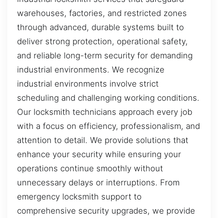
warehouses, factories, and restricted zones
through advanced, durable systems built to
deliver strong protection, operational safety,
and reliable long-term security for demanding
industrial environments. We recognize
industrial environments involve strict
scheduling and challenging working conditions.
Our locksmith technicians approach every job
with a focus on efficiency, professionalism, and
attention to detail. We provide solutions that
enhance your security while ensuring your
operations continue smoothly without
unnecessary delays or interruptions. From
emergency locksmith support to
comprehensive security upgrades, we provide