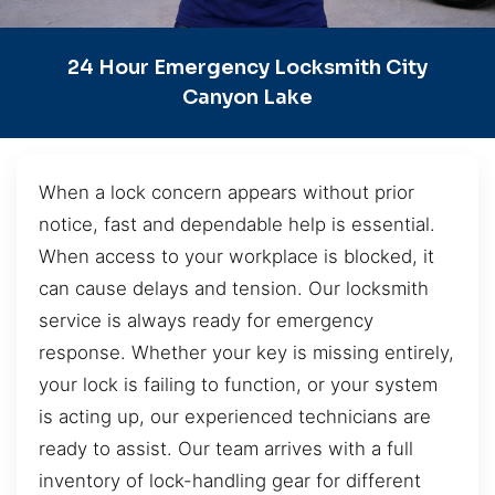
24 Hour Emergency Locksmith City
Canyon Lake
When a lock concern appears without prior
notice, fast and dependable help is essential.
When access to your workplace is blocked, it
can cause delays and tension. Our locksmith
service is always ready for emergency
response. Whether your key is missing entirely,
your lock is failing to function, or your system
is acting up, our experienced technicians are
ready to assist. Our team arrives with a full
inventory of lock-handling gear for different