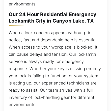
environments.
Our 24 Hour Residential Emergency
Locksmith City in Canyon Lake, TX
When a lock concern appears without prior
notice, fast and dependable help is essential.
When access to your workplace is blocked, it
can cause delays and tension. Our locksmith
service is always ready for emergency
response. Whether your key is missing entirely,
your lock is failing to function, or your system
is acting up, our experienced technicians are
ready to assist. Our team arrives with a full
inventory of lock-handling gear for different
environments.