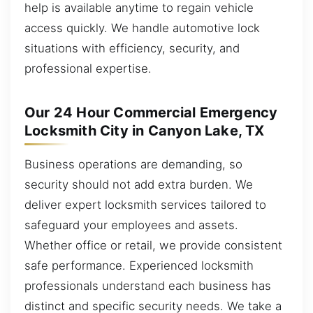
help is available anytime to regain vehicle
access quickly. We handle automotive lock
situations with efficiency, security, and
professional expertise.
Our 24 Hour Commercial Emergency
Locksmith City in Canyon Lake, TX
Business operations are demanding, so
security should not add extra burden. We
deliver expert locksmith services tailored to
safeguard your employees and assets.
Whether office or retail, we provide consistent
safe performance. Experienced locksmith
professionals understand each business has
distinct and specific security needs. We take a