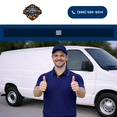
(888) 566-6014