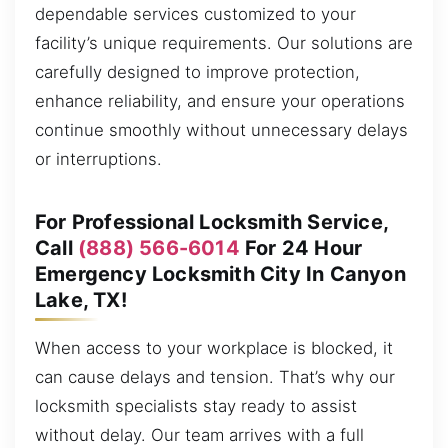
dependable services customized to your
facility’s unique requirements. Our solutions are
carefully designed to improve protection,
enhance reliability, and ensure your operations
continue smoothly without unnecessary delays
or interruptions.
For Professional Locksmith Service,
Call
(888) 566-6014
For 24 Hour
Emergency Locksmith City In Canyon
Lake, TX!
When access to your workplace is blocked, it
can cause delays and tension. That’s why our
locksmith specialists stay ready to assist
without delay. Our team arrives with a full