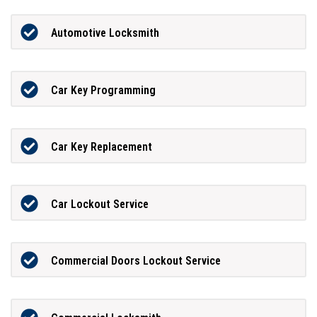
Automotive Locksmith
Car Key Programming
Car Key Replacement
Car Lockout Service
Commercial Doors Lockout Service