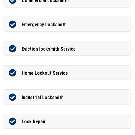
Commercial Locksmith
Emergency Locksmith
Eviction locksmith Service
Home Lockout Service
Industrial Locksmith
Lock Repair