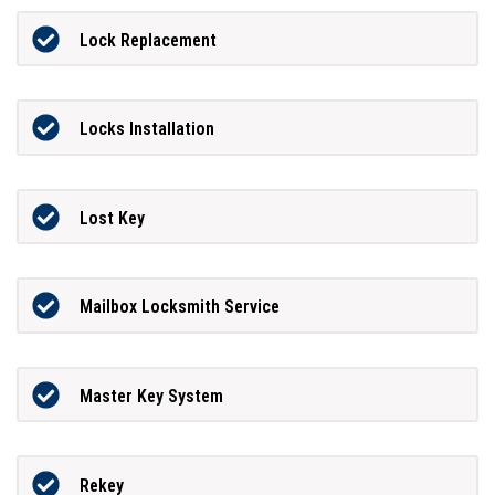
Lock Replacement
Locks Installation
Lost Key
Mailbox Locksmith Service
Master Key System
Rekey