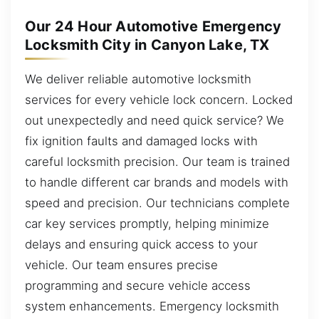
Our 24 Hour Automotive Emergency
Locksmith City in Canyon Lake, TX
We deliver reliable automotive locksmith
services for every vehicle lock concern. Locked
out unexpectedly and need quick service? We
fix ignition faults and damaged locks with
careful locksmith precision. Our team is trained
to handle different car brands and models with
speed and precision. Our technicians complete
car key services promptly, helping minimize
delays and ensuring quick access to your
vehicle. Our team ensures precise
programming and secure vehicle access
system enhancements. Emergency locksmith