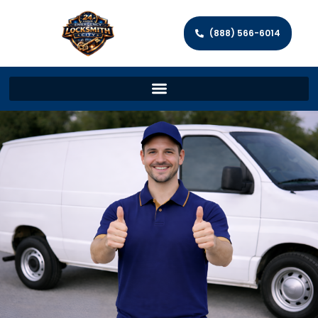
(888) 566-6014