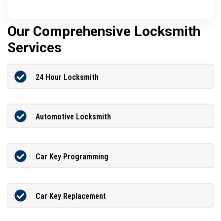
Our Comprehensive Locksmith
Services
24 Hour Locksmith
Automotive Locksmith
Car Key Programming
Car Key Replacement