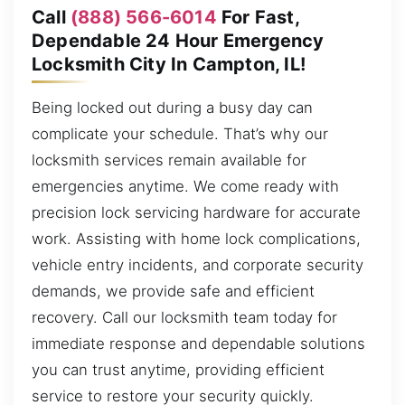
Call
(888) 566-6014
For Fast,
Dependable 24 Hour Emergency
Locksmith City In Campton, IL!
Being locked out during a busy day can
complicate your schedule. That’s why our
locksmith services remain available for
emergencies anytime. We come ready with
precision lock servicing hardware for accurate
work. Assisting with home lock complications,
vehicle entry incidents, and corporate security
demands, we provide safe and efficient
recovery. Call our locksmith team today for
immediate response and dependable solutions
you can trust anytime, providing efficient
service to restore your security quickly.