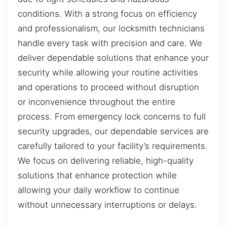
conditions. With a strong focus on efficiency
and professionalism, our locksmith technicians
handle every task with precision and care. We
deliver dependable solutions that enhance your
security while allowing your routine activities
and operations to proceed without disruption
or inconvenience throughout the entire
process. From emergency lock concerns to full
security upgrades, our dependable services are
carefully tailored to your facility’s requirements.
We focus on delivering reliable, high-quality
solutions that enhance protection while
allowing your daily workflow to continue
without unnecessary interruptions or delays.