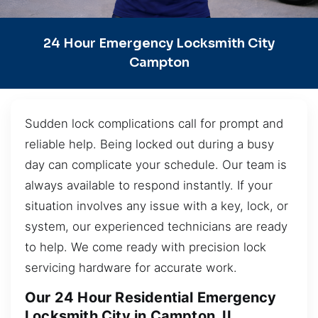
24 Hour Emergency Locksmith City
Campton
Sudden lock complications call for prompt and
reliable help. Being locked out during a busy
day can complicate your schedule. Our team is
always available to respond instantly. If your
situation involves any issue with a key, lock, or
system, our experienced technicians are ready
to help. We come ready with precision lock
servicing hardware for accurate work.
Our 24 Hour Residential Emergency
Locksmith City in Campton, IL