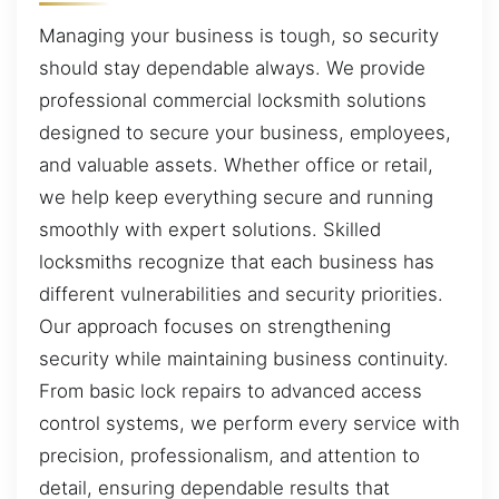
Managing your business is tough, so security
should stay dependable always. We provide
professional commercial locksmith solutions
designed to secure your business, employees,
and valuable assets. Whether office or retail,
we help keep everything secure and running
smoothly with expert solutions. Skilled
locksmiths recognize that each business has
different vulnerabilities and security priorities.
Our approach focuses on strengthening
security while maintaining business continuity.
From basic lock repairs to advanced access
control systems, we perform every service with
precision, professionalism, and attention to
detail, ensuring dependable results that