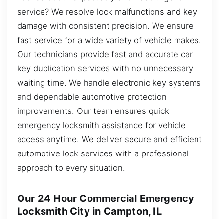
service? We resolve lock malfunctions and key
damage with consistent precision. We ensure
fast service for a wide variety of vehicle makes.
Our technicians provide fast and accurate car
key duplication services with no unnecessary
waiting time. We handle electronic key systems
and dependable automotive protection
improvements. Our team ensures quick
emergency locksmith assistance for vehicle
access anytime. We deliver secure and efficient
automotive lock services with a professional
approach to every situation.
Our 24 Hour Commercial Emergency
Locksmith City in Campton, IL