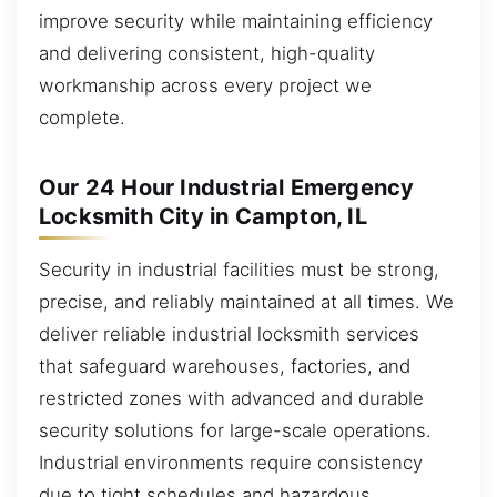
improve security while maintaining efficiency
and delivering consistent, high-quality
workmanship across every project we
complete.
Our 24 Hour Industrial Emergency
Locksmith City in Campton, IL
Security in industrial facilities must be strong,
precise, and reliably maintained at all times. We
deliver reliable industrial locksmith services
that safeguard warehouses, factories, and
restricted zones with advanced and durable
security solutions for large-scale operations.
Industrial environments require consistency
due to tight schedules and hazardous