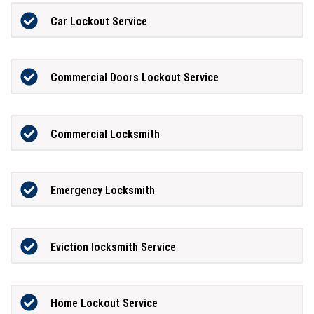
Car Lockout Service
Commercial Doors Lockout Service
Commercial Locksmith
Emergency Locksmith
Eviction locksmith Service
Home Lockout Service