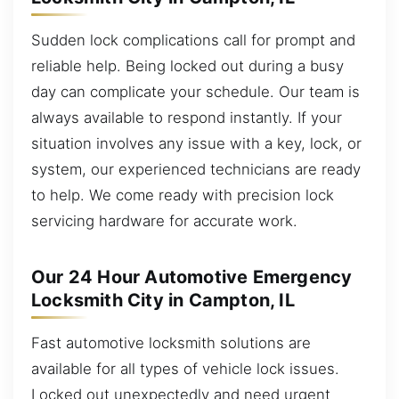
Sudden lock complications call for prompt and
reliable help. Being locked out during a busy
day can complicate your schedule. Our team is
always available to respond instantly. If your
situation involves any issue with a key, lock, or
system, our experienced technicians are ready
to help. We come ready with precision lock
servicing hardware for accurate work.
Our 24 Hour Automotive Emergency
Locksmith City in Campton, IL
Fast automotive locksmith solutions are
available for all types of vehicle lock issues.
Locked out unexpectedly and need urgent