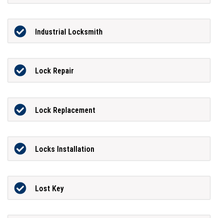
Industrial Locksmith
Lock Repair
Lock Replacement
Locks Installation
Lost Key