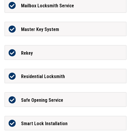
Mailbox Locksmith Service
Master Key System
Rekey
Residential Locksmith
Safe Opening Service
Smart Lock Installation