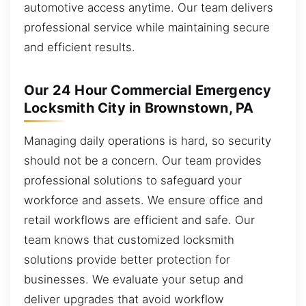
automotive access anytime. Our team delivers
professional service while maintaining secure
and efficient results.
Our 24 Hour Commercial Emergency
Locksmith City in Brownstown, PA
Managing daily operations is hard, so security
should not be a concern. Our team provides
professional solutions to safeguard your
workforce and assets. We ensure office and
retail workflows are efficient and safe. Our
team knows that customized locksmith
solutions provide better protection for
businesses. We evaluate your setup and
deliver upgrades that avoid workflow