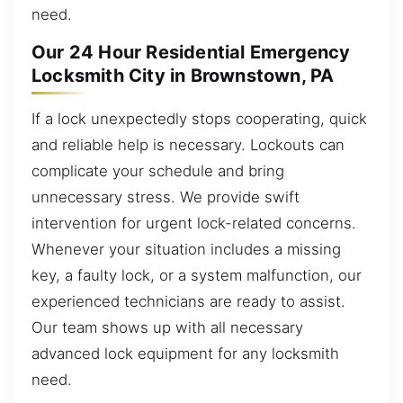
need.
Our 24 Hour Residential Emergency
Locksmith City in Brownstown, PA
If a lock unexpectedly stops cooperating, quick
and reliable help is necessary. Lockouts can
complicate your schedule and bring
unnecessary stress. We provide swift
intervention for urgent lock-related concerns.
Whenever your situation includes a missing
key, a faulty lock, or a system malfunction, our
experienced technicians are ready to assist.
Our team shows up with all necessary
advanced lock equipment for any locksmith
need.