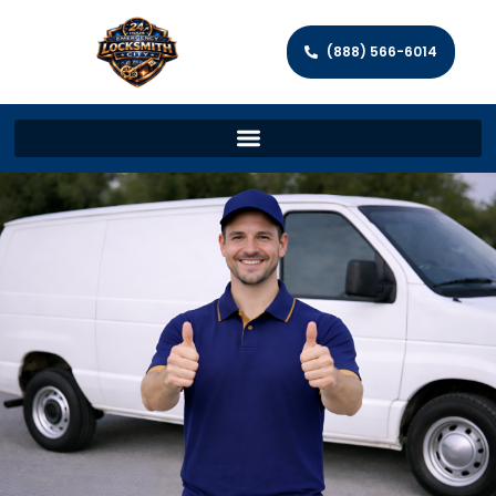
(888) 566-6014