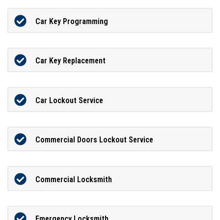
Car Key Programming
Car Key Replacement
Car Lockout Service
Commercial Doors Lockout Service
Commercial Locksmith
Emergency Locksmith