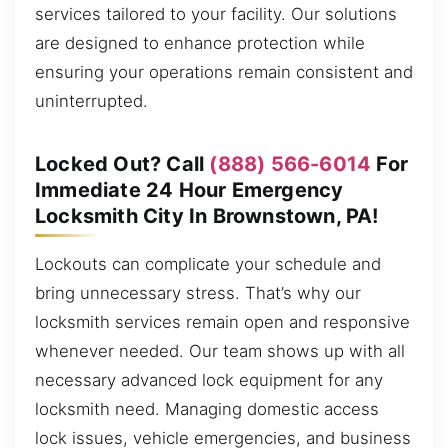
services tailored to your facility. Our solutions
are designed to enhance protection while
ensuring your operations remain consistent and
uninterrupted.
Locked Out? Call
(888) 566-6014
For
Immediate 24 Hour Emergency
Locksmith City In Brownstown, PA!
Lockouts can complicate your schedule and
bring unnecessary stress. That’s why our
locksmith services remain open and responsive
whenever needed. Our team shows up with all
necessary advanced lock equipment for any
locksmith need. Managing domestic access
lock issues, vehicle emergencies, and business