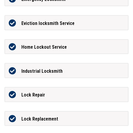
Eviction locksmith Service
Home Lockout Service
Industrial Locksmith
Lock Repair
Lock Replacement