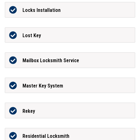
Locks Installation
Lost Key
Mailbox Locksmith Service
Master Key System
Rekey
Residential Locksmith