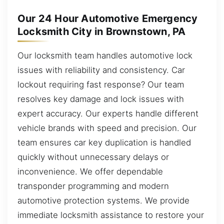
Our 24 Hour Automotive Emergency
Locksmith City in Brownstown, PA
Our locksmith team handles automotive lock
issues with reliability and consistency. Car
lockout requiring fast response? Our team
resolves key damage and lock issues with
expert accuracy. Our experts handle different
vehicle brands with speed and precision. Our
team ensures car key duplication is handled
quickly without unnecessary delays or
inconvenience. We offer dependable
transponder programming and modern
automotive protection systems. We provide
immediate locksmith assistance to restore your