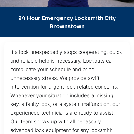
24 Hour Emergency Locksmith City
Brownstown
If a lock unexpectedly stops cooperating, quick
and reliable help is necessary. Lockouts can
complicate your schedule and bring
unnecessary stress. We provide swift
intervention for urgent lock-related concerns.
Whenever your situation includes a missing
key, a faulty lock, or a system malfunction, our
experienced technicians are ready to assist.
Our team shows up with all necessary
advanced lock equipment for any locksmith