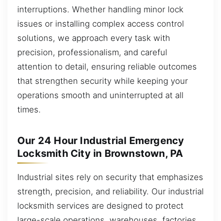
interruptions. Whether handling minor lock
issues or installing complex access control
solutions, we approach every task with
precision, professionalism, and careful
attention to detail, ensuring reliable outcomes
that strengthen security while keeping your
operations smooth and uninterrupted at all
times.
Our 24 Hour Industrial Emergency
Locksmith City in Brownstown, PA
Industrial sites rely on security that emphasizes
strength, precision, and reliability. Our industrial
locksmith services are designed to protect
large-scale operations, warehouses, factories,