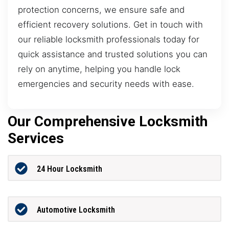
protection concerns, we ensure safe and
efficient recovery solutions. Get in touch with
our reliable locksmith professionals today for
quick assistance and trusted solutions you can
rely on anytime, helping you handle lock
emergencies and security needs with ease.
Our Comprehensive Locksmith
Services
24 Hour Locksmith
Automotive Locksmith