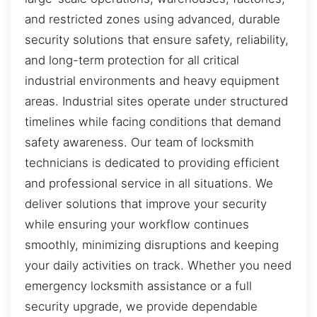
and restricted zones using advanced, durable
security solutions that ensure safety, reliability,
and long-term protection for all critical
industrial environments and heavy equipment
areas. Industrial sites operate under structured
timelines while facing conditions that demand
safety awareness. Our team of locksmith
technicians is dedicated to providing efficient
and professional service in all situations. We
deliver solutions that improve your security
while ensuring your workflow continues
smoothly, minimizing disruptions and keeping
your daily activities on track. Whether you need
emergency locksmith assistance or a full
security upgrade, we provide dependable