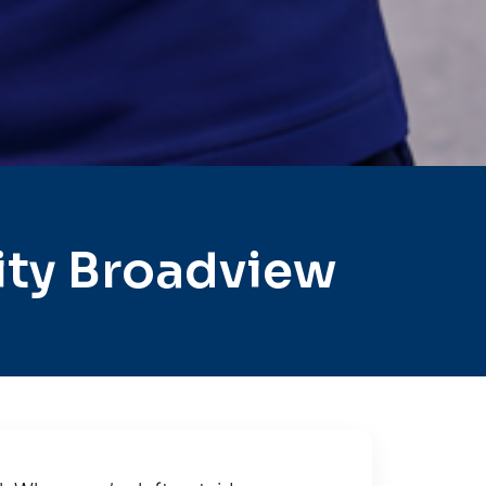
ity Broadview