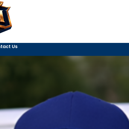
tact Us