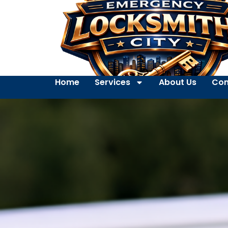
Home
Services
About Us
Con