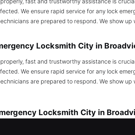
properly, fast and trustworthy assistance is crucia
affected. We ensure rapid service for any lock eme
r technicians are prepared to respond. We show up 
mergency Locksmith City in Broadvi
properly, fast and trustworthy assistance is crucia
affected. We ensure rapid service for any lock eme
r technicians are prepared to respond. We show up 
ergency Locksmith City in Broadvi
s offered for all lock problems. Car lockout requi