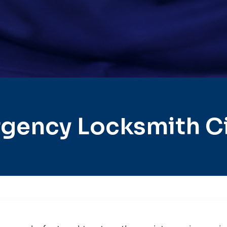
gency Locksmith C