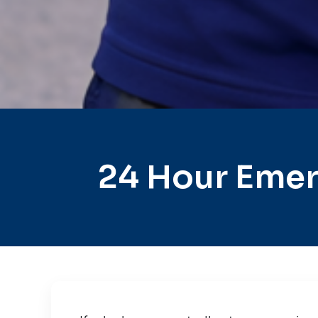
24 Hour Emer