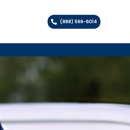
(888) 566-6014