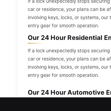
If a lock unexpectedly stops securing 
car or residence, your plans can be 
involving keys, locks, or systems, ou
entry gear for smooth operation.
Our 24 Hour Residential E
If a lock unexpectedly stops securing 
car or residence, your plans can be 
involving keys, locks, or systems, ou
entry gear for smooth operation.
Our 24 Hour Automotive Em
Fast automotive locksmith assistance i