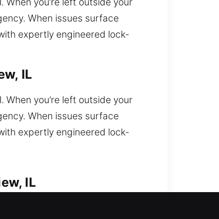
l. When you’re left outside your
rgency. When issues surface
with expertly engineered lock-
ew, IL
l. When you’re left outside your
rgency. When issues surface
with expertly engineered lock-
ew, IL
ring urgent professional response?