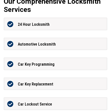
Our Comprehensive Locksmith
Services
24 Hour Locksmith
Automotive Locksmith
Car Key Programming
Car Key Replacement
Car Lockout Service