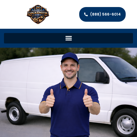
(888) 566-6014