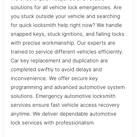
solutions for all vehicle lock emergencies. Are
you stuck outside your vehicle and searching
for quick locksmith help right now? We handle
snapped keys, stuck ignitions, and failing locks
with precise workmanship. Our experts are
trained to service different vehicles efficiently.
Car key replacement and duplication are
completed swiftly to avoid delays and
inconvenience. We offer secure key
programming and advanced automotive system
solutions. Emergency automotive locksmith
services ensure fast vehicle access recovery
anytime. We deliver dependable automotive
lock services with professionalism.