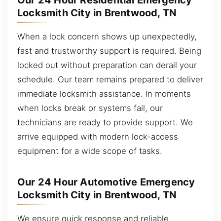
Our 24 Hour Residential Emergency
Locksmith City in Brentwood, TN
When a lock concern shows up unexpectedly,
fast and trustworthy support is required. Being
locked out without preparation can derail your
schedule. Our team remains prepared to deliver
immediate locksmith assistance. In moments
when locks break or systems fail, our
technicians are ready to provide support. We
arrive equipped with modern lock-access
equipment for a wide scope of tasks.
Our 24 Hour Automotive Emergency
Locksmith City in Brentwood, TN
We ensure quick response and reliable