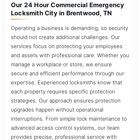
Our 24 Hour Commercial Emergency
Locksmith City in Brentwood, TN
Operating a business is demanding, so security
should not create additional challenges. Our
services focus on protecting your employees
and assets with professional care. Whether you
manage a workplace or store, we ensure
secure and efficient performance through our
expertise. Experienced locksmiths know that
each property requires specific protection
strategies. Our approach ensures protection
upgrades happen without operational
interruptions. From simple lock maintenance to
advanced access control systems, our team
provides precise, professional service with