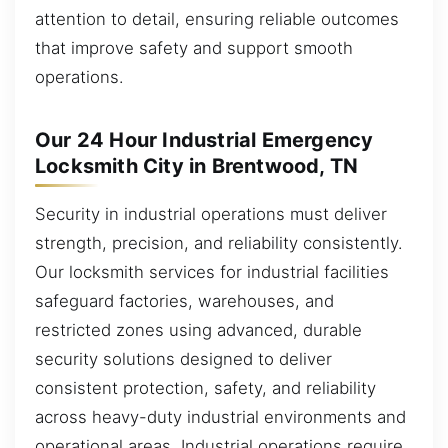
attention to detail, ensuring reliable outcomes
that improve safety and support smooth
operations.
Our 24 Hour Industrial Emergency
Locksmith City in Brentwood, TN
Security in industrial operations must deliver
strength, precision, and reliability consistently.
Our locksmith services for industrial facilities
safeguard factories, warehouses, and
restricted zones using advanced, durable
security solutions designed to deliver
consistent protection, safety, and reliability
across heavy-duty industrial environments and
operational areas. Industrial operations require