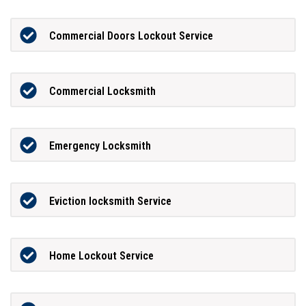
Commercial Doors Lockout Service
Commercial Locksmith
Emergency Locksmith
Eviction locksmith Service
Home Lockout Service