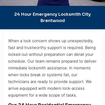
24 Hour Emergency Locksmith City
Brentwood
When a lock concern shows up unexpectedly,
fast and trustworthy support is required. Being
locked out without preparation can derail your
schedule. Our team remains prepared to deliver
immediate locksmith assistance. In moments
when locks break or systems fail, our
technicians are ready to provide support. We
arrive equipped with modern lock-access
equipment for a wide scope of tasks.