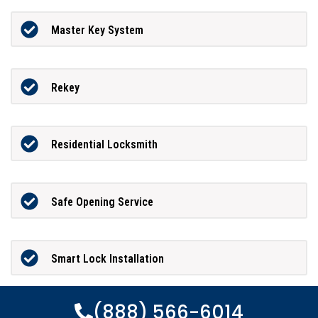
Master Key System
Rekey
Residential Locksmith
Safe Opening Service
Smart Lock Installation
(888) 566-6014