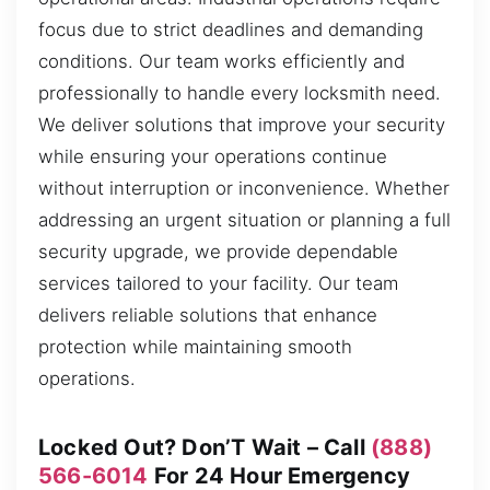
focus due to strict deadlines and demanding
conditions. Our team works efficiently and
professionally to handle every locksmith need.
We deliver solutions that improve your security
while ensuring your operations continue
without interruption or inconvenience. Whether
addressing an urgent situation or planning a full
security upgrade, we provide dependable
services tailored to your facility. Our team
delivers reliable solutions that enhance
protection while maintaining smooth
operations.
Locked Out? Don’T Wait – Call
(888)
566-6014
For 24 Hour Emergency