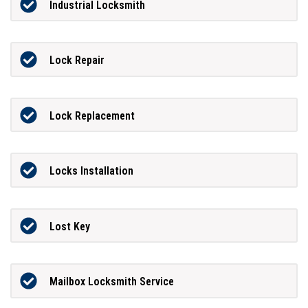
Industrial Locksmith
Lock Repair
Lock Replacement
Locks Installation
Lost Key
Mailbox Locksmith Service