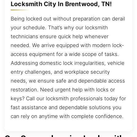
Locksmith City In Brentwood, TN!
Being locked out without preparation can derail
your schedule. That’s why our locksmith
technicians ensure quick help whenever
needed. We arrive equipped with modern lock-
access equipment for a wide scope of tasks.
Addressing domestic lock irregularities, vehicle
entry challenges, and workplace security
needs, we ensure safe and dependable access
restoration. Need urgent help with locks or
keys? Call our locksmith professionals today for
fast assistance and dependable solutions you
can rely on anytime with complete confidence.