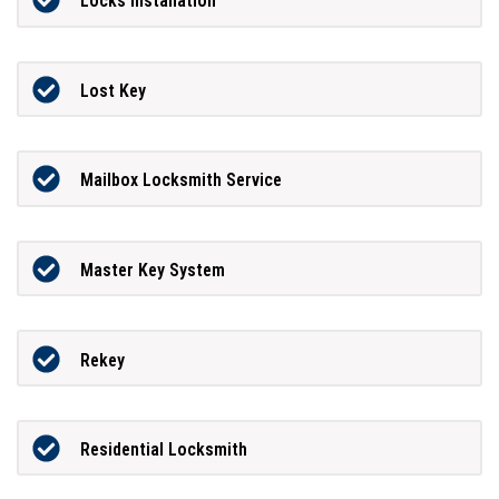
Locks Installation
Lost Key
Mailbox Locksmith Service
Master Key System
Rekey
Residential Locksmith