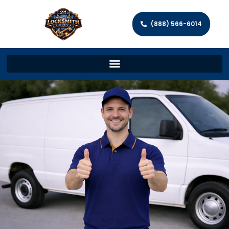
(888) 566-6014