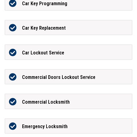
Car Key Programming
Car Key Replacement
Car Lockout Service
Commercial Doors Lockout Service
Commercial Locksmith
Emergency Locksmith