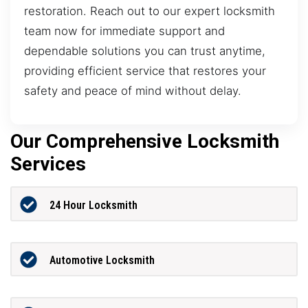
restoration. Reach out to our expert locksmith
team now for immediate support and
dependable solutions you can trust anytime,
providing efficient service that restores your
safety and peace of mind without delay.
Our Comprehensive Locksmith
Services
24 Hour Locksmith
Automotive Locksmith