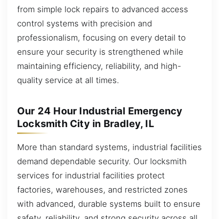
from simple lock repairs to advanced access
control systems with precision and
professionalism, focusing on every detail to
ensure your security is strengthened while
maintaining efficiency, reliability, and high-
quality service at all times.
Our 24 Hour Industrial Emergency
Locksmith City in Bradley, IL
More than standard systems, industrial facilities
demand dependable security. Our locksmith
services for industrial facilities protect
factories, warehouses, and restricted zones
with advanced, durable systems built to ensure
safety, reliability, and strong security across all