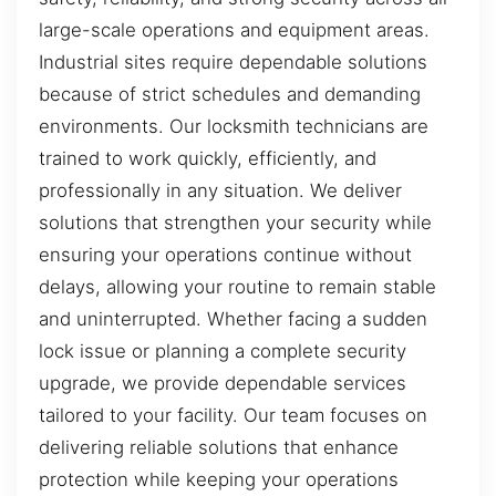
large-scale operations and equipment areas.
Industrial sites require dependable solutions
because of strict schedules and demanding
environments. Our locksmith technicians are
trained to work quickly, efficiently, and
professionally in any situation. We deliver
solutions that strengthen your security while
ensuring your operations continue without
delays, allowing your routine to remain stable
and uninterrupted. Whether facing a sudden
lock issue or planning a complete security
upgrade, we provide dependable services
tailored to your facility. Our team focuses on
delivering reliable solutions that enhance
protection while keeping your operations