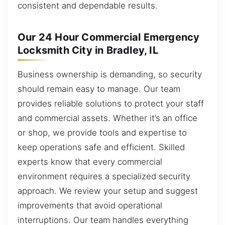
consistent and dependable results.
Our 24 Hour Commercial Emergency
Locksmith City in Bradley, IL
Business ownership is demanding, so security
should remain easy to manage. Our team
provides reliable solutions to protect your staff
and commercial assets. Whether it’s an office
or shop, we provide tools and expertise to
keep operations safe and efficient. Skilled
experts know that every commercial
environment requires a specialized security
approach. We review your setup and suggest
improvements that avoid operational
interruptions. Our team handles everything