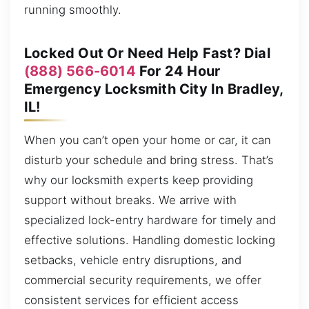
running smoothly.
Locked Out Or Need Help Fast? Dial
(888) 566-6014
For 24 Hour
Emergency Locksmith City In Bradley,
IL!
When you can’t open your home or car, it can
disturb your schedule and bring stress. That’s
why our locksmith experts keep providing
support without breaks. We arrive with
specialized lock-entry hardware for timely and
effective solutions. Handling domestic locking
setbacks, vehicle entry disruptions, and
commercial security requirements, we offer
consistent services for efficient access