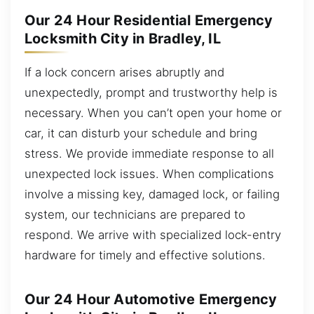
Our 24 Hour Residential Emergency
Locksmith City in Bradley, IL
If a lock concern arises abruptly and
unexpectedly, prompt and trustworthy help is
necessary. When you can’t open your home or
car, it can disturb your schedule and bring
stress. We provide immediate response to all
unexpected lock issues. When complications
involve a missing key, damaged lock, or failing
system, our technicians are prepared to
respond. We arrive with specialized lock-entry
hardware for timely and effective solutions.
Our 24 Hour Automotive Emergency