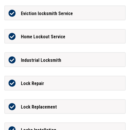
Eviction locksmith Service
Home Lockout Service
Industrial Locksmith
Lock Repair
Lock Replacement