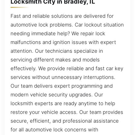
Locksmith City in Bradley, IL
Fast and reliable solutions are delivered for
automotive lock problems. Car lockout situation
needing immediate help? We repair lock
malfunctions and ignition issues with expert
attention. Our technicians specialize in
servicing different makes and models
effectively. We provide reliable and fast car key
services without unnecessary interruptions.
Our team delivers expert programming and
modern vehicle security upgrades. Our
locksmith experts are ready anytime to help
restore your vehicle access. Our team provides
secure, efficient, and professional assistance
for all automotive lock concerns with