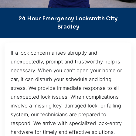
24 Hour Emergency Locksmith City
Bradley
If a lock concern arises abruptly and
unexpectedly, prompt and trustworthy help is
necessary. When you can’t open your home or
car, it can disturb your schedule and bring
stress. We provide immediate response to all
unexpected lock issues. When complications
involve a missing key, damaged lock, or failing
system, our technicians are prepared to
respond. We arrive with specialized lock-entry
hardware for timely and effective solutions.