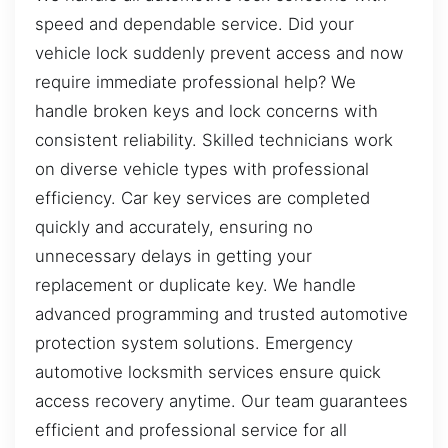
speed and dependable service. Did your
vehicle lock suddenly prevent access and now
require immediate professional help? We
handle broken keys and lock concerns with
consistent reliability. Skilled technicians work
on diverse vehicle types with professional
efficiency. Car key services are completed
quickly and accurately, ensuring no
unnecessary delays in getting your
replacement or duplicate key. We handle
advanced programming and trusted automotive
protection system solutions. Emergency
automotive locksmith services ensure quick
access recovery anytime. Our team guarantees
efficient and professional service for all