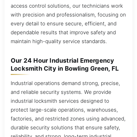
access control solutions, our technicians work
with precision and professionalism, focusing on
every detail to ensure secure, efficient, and
dependable results that improve safety and
maintain high-quality service standards.
Our 24 Hour Industrial Emergency
Locksmith City in Bowling Green, FL
Industrial operations demand strong, precise,
and reliable security systems. We provide
industrial locksmith services designed to
protect large-scale operations, warehouses,
factories, and restricted zones using advanced,
durable security solutions that ensure safety,
reliability, and strong, long-term industrial