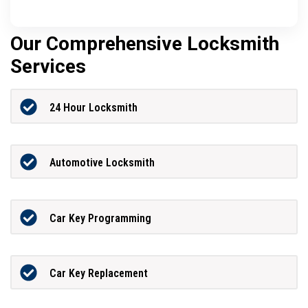
Our Comprehensive Locksmith
Services
24 Hour Locksmith
Automotive Locksmith
Car Key Programming
Car Key Replacement