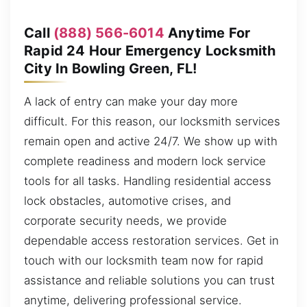
Call
(888) 566-6014
Anytime For
Rapid 24 Hour Emergency Locksmith
City In Bowling Green, FL!
A lack of entry can make your day more
difficult. For this reason, our locksmith services
remain open and active 24/7. We show up with
complete readiness and modern lock service
tools for all tasks. Handling residential access
lock obstacles, automotive crises, and
corporate security needs, we provide
dependable access restoration services. Get in
touch with our locksmith team now for rapid
assistance and reliable solutions you can trust
anytime, delivering professional service.