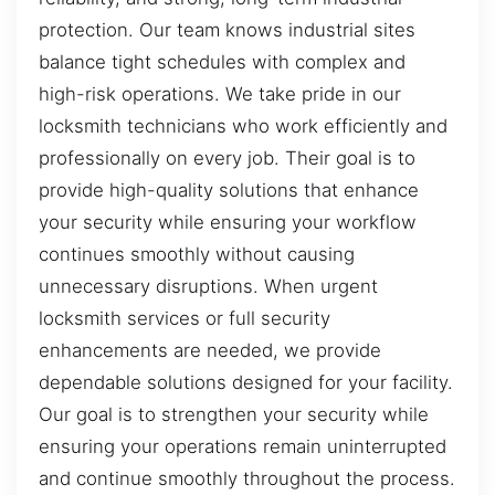
protection. Our team knows industrial sites
balance tight schedules with complex and
high-risk operations. We take pride in our
locksmith technicians who work efficiently and
professionally on every job. Their goal is to
provide high-quality solutions that enhance
your security while ensuring your workflow
continues smoothly without causing
unnecessary disruptions. When urgent
locksmith services or full security
enhancements are needed, we provide
dependable solutions designed for your facility.
Our goal is to strengthen your security while
ensuring your operations remain uninterrupted
and continue smoothly throughout the process.