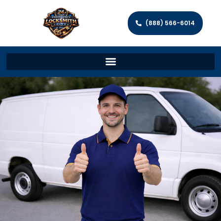
(888) 566-6014