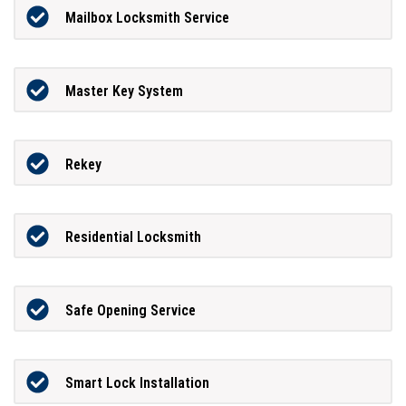
Mailbox Locksmith Service
Master Key System
Rekey
Residential Locksmith
Safe Opening Service
Smart Lock Installation