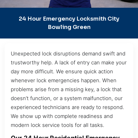
24 Hour Emergency Locksmith City
Bowling Green
Unexpected lock disruptions demand swift and
trustworthy help. A lack of entry can make your
day more difficult. We ensure quick action
whenever lock emergencies happen. When
problems arise from a missing key, a lock that
doesn’t function, or a system malfunction, our
experienced technicians are ready to respond.
We show up with complete readiness and
modern lock service tools for all tasks.