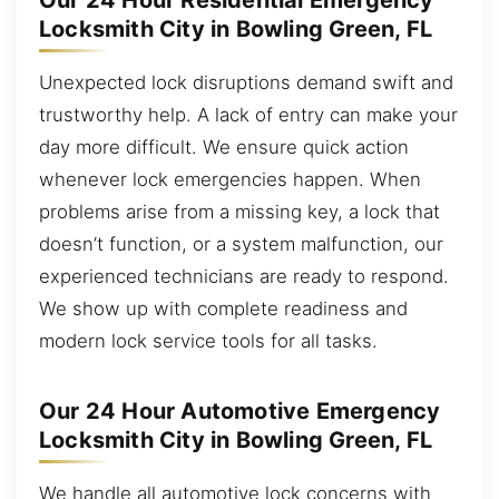
Our 24 Hour Residential Emergency
Locksmith City in Bowling Green, FL
Unexpected lock disruptions demand swift and
trustworthy help. A lack of entry can make your
day more difficult. We ensure quick action
whenever lock emergencies happen. When
problems arise from a missing key, a lock that
doesn’t function, or a system malfunction, our
experienced technicians are ready to respond.
We show up with complete readiness and
modern lock service tools for all tasks.
Our 24 Hour Automotive Emergency
Locksmith City in Bowling Green, FL
We handle all automotive lock concerns with