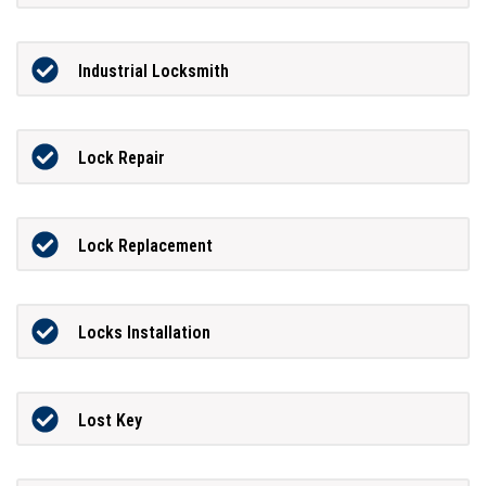
Industrial Locksmith
Lock Repair
Lock Replacement
Locks Installation
Lost Key