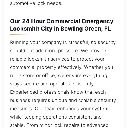
automotive lock needs.
Our 24 Hour Commercial Emergency
Locksmith City in Bowling Green, FL
Running your company is stressful, so security
should not add more pressure. We provide
reliable locksmith services to protect your
commercial property effectively. Whether you
run a store or office, we ensure everything
stays secure and operates efficiently.
Experienced professionals know that each
business requires unique and scalable security
measures. Our team enhances your system
while keeping operations consistent and
stable. From minor lock repairs to advanced