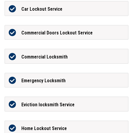
Car Lockout Service
Commercial Doors Lockout Service
Commercial Locksmith
Emergency Locksmith
Eviction locksmith Service
Home Lockout Service