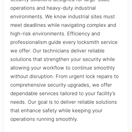
operations and heavy-duty industrial
environments. We know industrial sites must
meet deadlines while navigating complex and
high-risk environments. Efficiency and
professionalism guide every locksmith service
we offer. Our technicians deliver reliable
solutions that strengthen your security while
allowing your workflow to continue smoothly
without disruption. From urgent lock repairs to
comprehensive security upgrades, we offer
dependable services tailored to your facility’s
needs. Our goal is to deliver reliable solutions
that enhance safety while keeping your
operations running smoothly.