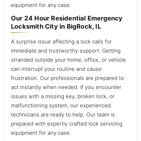
equipment for any case.
Our 24 Hour Residential Emergency
Locksmith City in BigRock, IL
A surprise issue affecting a lock calls for
immediate and trustworthy support. Getting
stranded outside your home, office, or vehicle
can interrupt your routine and cause
frustration. Our professionals are prepared to
act instantly when needed. If you encounter
issues with a missing key, broken lock, or
malfunctioning system, our experienced
technicians are ready to help. Our team is
prepared with expertly crafted lock servicing
equipment for any case.