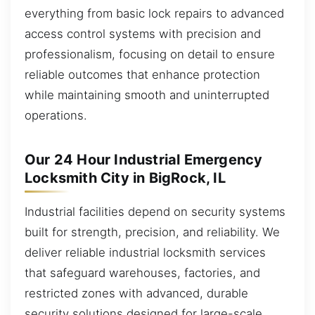
everything from basic lock repairs to advanced
access control systems with precision and
professionalism, focusing on detail to ensure
reliable outcomes that enhance protection
while maintaining smooth and uninterrupted
operations.
Our 24 Hour Industrial Emergency
Locksmith City in BigRock, IL
Industrial facilities depend on security systems
built for strength, precision, and reliability. We
deliver reliable industrial locksmith services
that safeguard warehouses, factories, and
restricted zones with advanced, durable
security solutions designed for large-scale