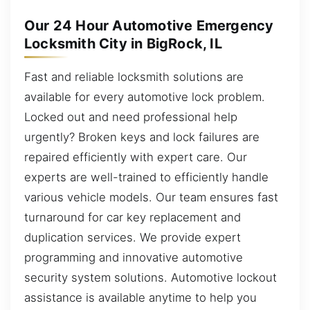
Our 24 Hour Automotive Emergency
Locksmith City in BigRock, IL
Fast and reliable locksmith solutions are
available for every automotive lock problem.
Locked out and need professional help
urgently? Broken keys and lock failures are
repaired efficiently with expert care. Our
experts are well-trained to efficiently handle
various vehicle models. Our team ensures fast
turnaround for car key replacement and
duplication services. We provide expert
programming and innovative automotive
security system solutions. Automotive lockout
assistance is available anytime to help you