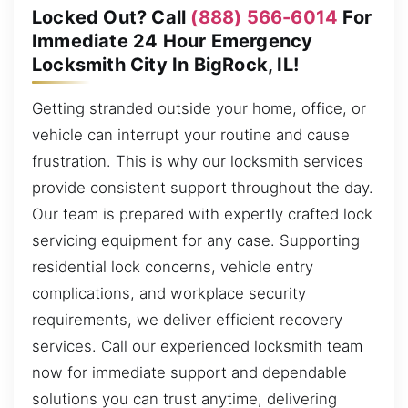
Locked Out? Call
(888) 566-6014
For
Immediate 24 Hour Emergency
Locksmith City In BigRock, IL!
Getting stranded outside your home, office, or
vehicle can interrupt your routine and cause
frustration. This is why our locksmith services
provide consistent support throughout the day.
Our team is prepared with expertly crafted lock
servicing equipment for any case. Supporting
residential lock concerns, vehicle entry
complications, and workplace security
requirements, we deliver efficient recovery
services. Call our experienced locksmith team
now for immediate support and dependable
solutions you can trust anytime, delivering