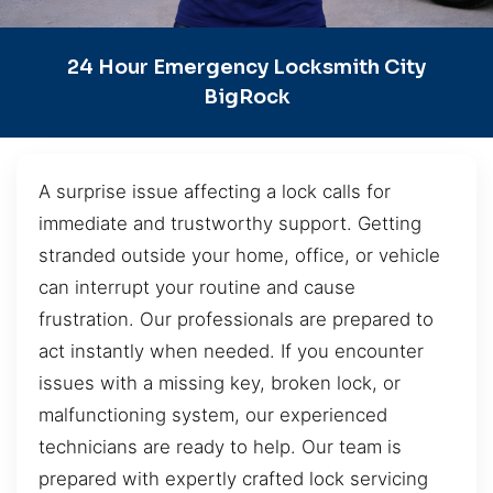
24 Hour Emergency Locksmith City
BigRock
A surprise issue affecting a lock calls for
immediate and trustworthy support. Getting
stranded outside your home, office, or vehicle
can interrupt your routine and cause
frustration. Our professionals are prepared to
act instantly when needed. If you encounter
issues with a missing key, broken lock, or
malfunctioning system, our experienced
technicians are ready to help. Our team is
prepared with expertly crafted lock servicing