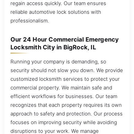
regain access quickly. Our team ensures
reliable automotive lock solutions with
professionalism.
Our 24 Hour Commercial Emergency
Locksmith City in BigRock, IL
Running your company is demanding, so
security should not slow you down. We provide
customized locksmith services to protect your
commercial property. We maintain safe and
efficient workflows for businesses. Our team
recognizes that each property requires its own
approach to safety and protection. Our process
focuses on improving security while avoiding
disruptions to your work. We manage