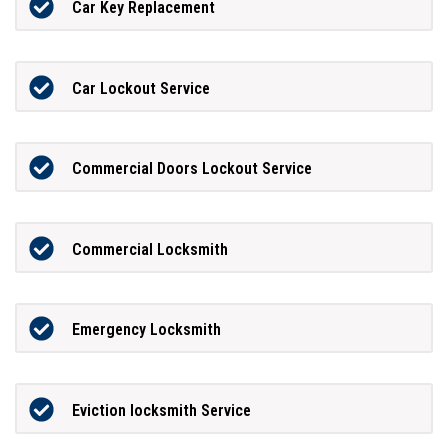
Car Key Replacement
Car Lockout Service
Commercial Doors Lockout Service
Commercial Locksmith
Emergency Locksmith
Eviction locksmith Service