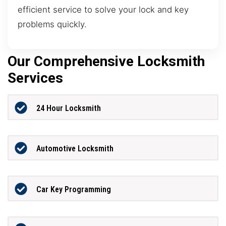
efficient service to solve your lock and key
problems quickly.
Our Comprehensive Locksmith
Services
24 Hour Locksmith
Automotive Locksmith
Car Key Programming