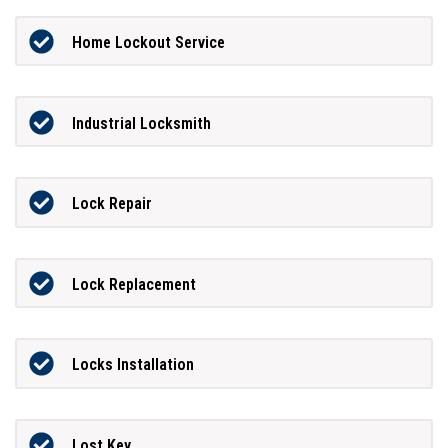
Home Lockout Service
Industrial Locksmith
Lock Repair
Lock Replacement
Locks Installation
Lost Key