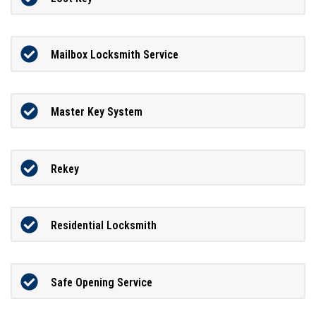
Mailbox Locksmith Service
Master Key System
Rekey
Residential Locksmith
Safe Opening Service