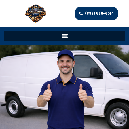
(888) 566-6014