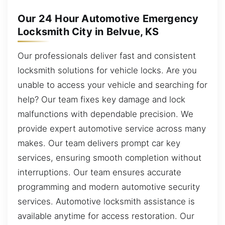
Our 24 Hour Automotive Emergency
Locksmith City in Belvue, KS
Our professionals deliver fast and consistent
locksmith solutions for vehicle locks. Are you
unable to access your vehicle and searching for
help? Our team fixes key damage and lock
malfunctions with dependable precision. We
provide expert automotive service across many
makes. Our team delivers prompt car key
services, ensuring smooth completion without
interruptions. Our team ensures accurate
programming and modern automotive security
services. Automotive locksmith assistance is
available anytime for access restoration. Our