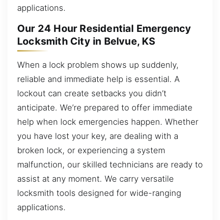
applications.
Our 24 Hour Residential Emergency
Locksmith City in Belvue, KS
When a lock problem shows up suddenly,
reliable and immediate help is essential. A
lockout can create setbacks you didn’t
anticipate. We’re prepared to offer immediate
help when lock emergencies happen. Whether
you have lost your key, are dealing with a
broken lock, or experiencing a system
malfunction, our skilled technicians are ready to
assist at any moment. We carry versatile
locksmith tools designed for wide-ranging
applications.