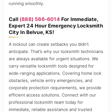
running smoothly.
Call
(888) 566-6014
For Immediate,
Expert 24 Hour Emergency Locksmith
City In Belvue, KS!
A lockout can create setbacks you didn’t
anticipate. That’s why our locksmith technicians
are always available for urgent situations. We
carry versatile locksmith tools designed for
wide-ranging applications. Covering home lock
obstacles, vehicle entry emergencies, and
corporate protection requirements, we provide
efficient access solutions. Connect with our
professional locksmith team today for
immediate, reliable assistance and trusted