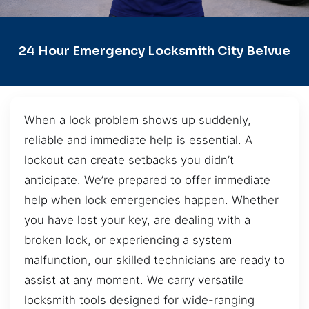
24 Hour Emergency Locksmith City Belvue
When a lock problem shows up suddenly,
reliable and immediate help is essential. A
lockout can create setbacks you didn’t
anticipate. We’re prepared to offer immediate
help when lock emergencies happen. Whether
you have lost your key, are dealing with a
broken lock, or experiencing a system
malfunction, our skilled technicians are ready to
assist at any moment. We carry versatile
locksmith tools designed for wide-ranging