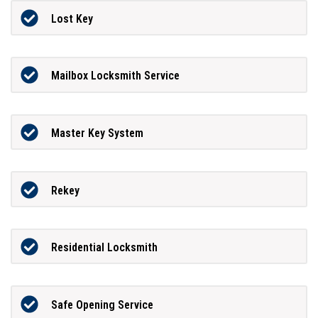
Lost Key
Mailbox Locksmith Service
Master Key System
Rekey
Residential Locksmith
Safe Opening Service