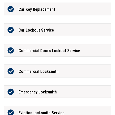
Car Key Replacement
Car Lockout Service
Commercial Doors Lockout Service
Commercial Locksmith
Emergency Locksmith
Eviction locksmith Service