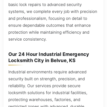
basic lock repairs to advanced security
systems, we complete every job with precision
and professionalism, focusing on detail to
ensure dependable outcomes that enhance
protection while maintaining efficiency and
service consistency.
Our 24 Hour Industrial Emergency
Locksmith City in Belvue, KS
Industrial environments require advanced
security built on strength, precision, and
reliability. Our services provide secure
locksmith solutions for industrial facilities,
protecting warehouses, factories, and
restricted zones with advanced, durable