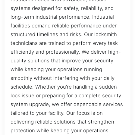
systems designed for safety, reliability, and
long-term industrial performance. Industrial
facilities demand reliable performance under
structured timelines and risks. Our locksmith
technicians are trained to perform every task
efficiently and professionally. We deliver high-
quality solutions that improve your security
while keeping your operations running
smoothly without interfering with your daily
schedule. Whether you’re handling a sudden
lock issue or preparing for a complete security
system upgrade, we offer dependable services
tailored to your facility. Our focus is on
delivering reliable solutions that strengthen
protection while keeping your operations