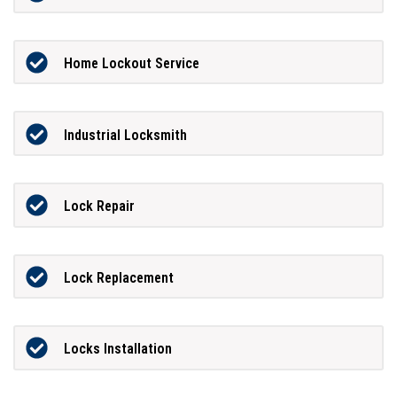
Home Lockout Service
Industrial Locksmith
Lock Repair
Lock Replacement
Locks Installation