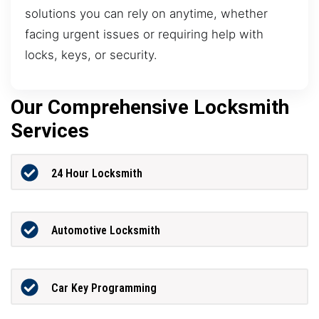
solutions you can rely on anytime, whether
facing urgent issues or requiring help with
locks, keys, or security.
Our Comprehensive Locksmith
Services
24 Hour Locksmith
Automotive Locksmith
Car Key Programming