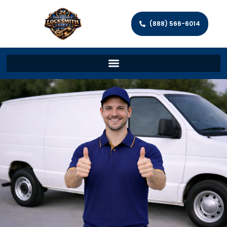
(888) 566-6014