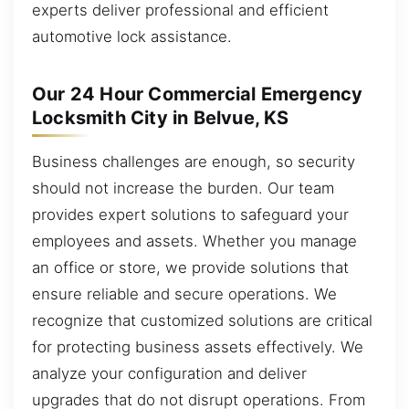
experts deliver professional and efficient
automotive lock assistance.
Our 24 Hour Commercial Emergency
Locksmith City in Belvue, KS
Business challenges are enough, so security
should not increase the burden. Our team
provides expert solutions to safeguard your
employees and assets. Whether you manage
an office or store, we provide solutions that
ensure reliable and secure operations. We
recognize that customized solutions are critical
for protecting business assets effectively. We
analyze your configuration and deliver
upgrades that do not disrupt operations. From