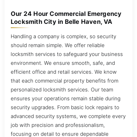
Our 24 Hour Commercial Emergency
Locksmith City in Belle Haven, VA
Handling a company is complex, so security
should remain simple. We offer reliable
locksmith services to safeguard your business
environment. We ensure smooth, safe, and
efficient office and retail services. We know
that each commercial property benefits from
personalized locksmith services. Our team
ensures your operations remain stable during
security upgrades. From basic lock repairs to
advanced security systems, we complete every
job with precision and professionalism,
focusing on detail to ensure dependable