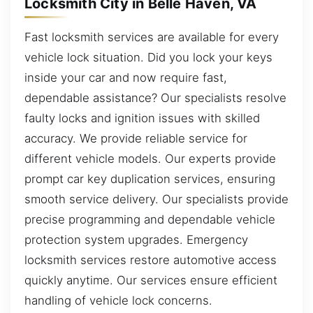
Locksmith City in Belle Haven, VA
Fast locksmith services are available for every
vehicle lock situation. Did you lock your keys
inside your car and now require fast,
dependable assistance? Our specialists resolve
faulty locks and ignition issues with skilled
accuracy. We provide reliable service for
different vehicle models. Our experts provide
prompt car key duplication services, ensuring
smooth service delivery. Our specialists provide
precise programming and dependable vehicle
protection system upgrades. Emergency
locksmith services restore automotive access
quickly anytime. Our services ensure efficient
handling of vehicle lock concerns.