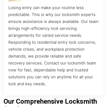
Losing entry can make your routine less
predictable. This is why our locksmith experts
ensure assistance is always available. Our team
brings high-efficiency lock servicing
arrangements for varied service needs.
Responding to residential entry lock concerns,
vehicle crises, and workplace protection
demands, we provide reliable and safe
recovery services. Contact our locksmith team
now for fast, dependable help and trusted
solutions you can rely on anytime for all your
lock and key needs.
Our Comprehensive Locksmith