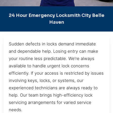
24 Hour Emergency Locksmith City Belle
Haven
Sudden defects in locks demand immediate
and dependable help. Losing entry can make
your routine less predictable. We’re always
available to handle urgent lock concerns
efficiently. If your access is restricted by issues
involving keys, locks, or systems, our
experienced technicians are always ready to
help. Our team brings high-efficiency lock
servicing arrangements for varied service
needs.