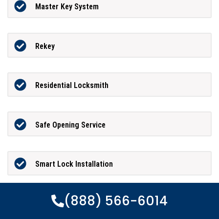
Master Key System
Rekey
Residential Locksmith
Safe Opening Service
Smart Lock Installation
(888) 566-6014