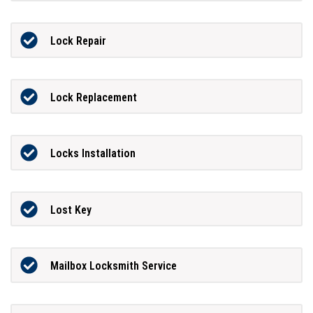
Lock Repair
Lock Replacement
Locks Installation
Lost Key
Mailbox Locksmith Service