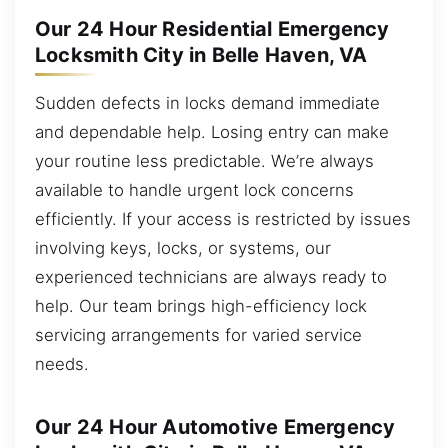
Our 24 Hour Residential Emergency
Locksmith City in Belle Haven, VA
Sudden defects in locks demand immediate
and dependable help. Losing entry can make
your routine less predictable. We’re always
available to handle urgent lock concerns
efficiently. If your access is restricted by issues
involving keys, locks, or systems, our
experienced technicians are always ready to
help. Our team brings high-efficiency lock
servicing arrangements for varied service
needs.
Our 24 Hour Automotive Emergency