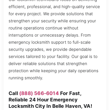
efficient, professional, and high-quality service
for every project. We provide solutions that
strengthen your security while ensuring your
routine operations continue without
interruptions or unnecessary delays. From
emergency locksmith support to full-scale
security upgrades, we provide dependable
services tailored to your facility. Our goal is to
deliver reliable solutions that strengthen
protection while keeping your daily operations
running smoothly.
Call
(888) 566-6014
For Fast,
Reliable 24 Hour Emergency
Locksmith City In Belle Haven, VA!