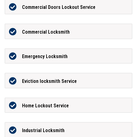
Commercial Doors Lockout Service
Commercial Locksmith
Emergency Locksmith
Eviction locksmith Service
Home Lockout Service
Industrial Locksmith