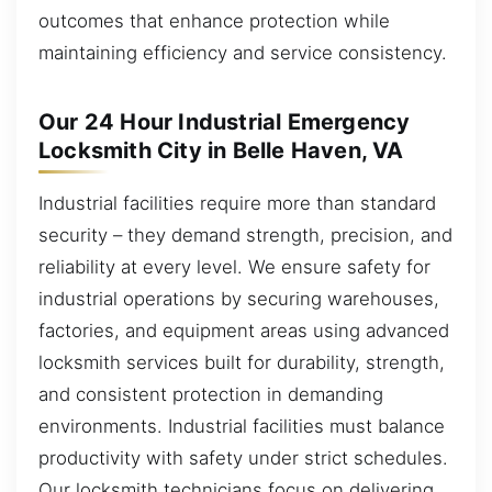
outcomes that enhance protection while
maintaining efficiency and service consistency.
Our 24 Hour Industrial Emergency
Locksmith City in Belle Haven, VA
Industrial facilities require more than standard
security – they demand strength, precision, and
reliability at every level. We ensure safety for
industrial operations by securing warehouses,
factories, and equipment areas using advanced
locksmith services built for durability, strength,
and consistent protection in demanding
environments. Industrial facilities must balance
productivity with safety under strict schedules.
Our locksmith technicians focus on delivering