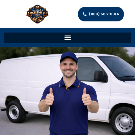
(888) 566-6014