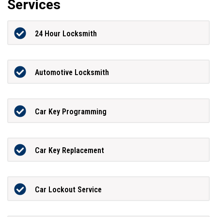
Services
24 Hour Locksmith
Automotive Locksmith
Car Key Programming
Car Key Replacement
Car Lockout Service