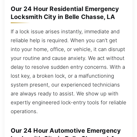
Our 24 Hour Residential Emergency
Locksmith City in Belle Chasse, LA
If a lock issue arises instantly, immediate and
reliable help is required. When you can’t get
into your home, office, or vehicle, it can disrupt
your routine and cause anxiety. We act without
delay to resolve sudden entry concerns. With a
lost key, a broken lock, or a malfunctioning
system present, our experienced technicians
are always ready to assist. We show up with
expertly engineered lock-entry tools for reliable
operations.
Our 24 Hour Automotive Emergency