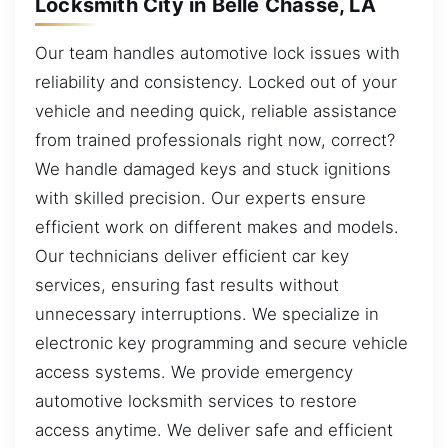
Locksmith City in Belle Chasse, LA
Our team handles automotive lock issues with
reliability and consistency. Locked out of your
vehicle and needing quick, reliable assistance
from trained professionals right now, correct?
We handle damaged keys and stuck ignitions
with skilled precision. Our experts ensure
efficient work on different makes and models.
Our technicians deliver efficient car key
services, ensuring fast results without
unnecessary interruptions. We specialize in
electronic key programming and secure vehicle
access systems. We provide emergency
automotive locksmith services to restore
access anytime. We deliver safe and efficient