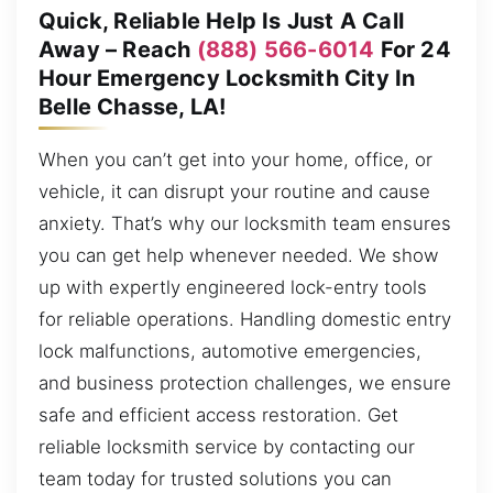
Quick, Reliable Help Is Just A Call
Away – Reach
(888) 566-6014
For 24
Hour Emergency Locksmith City In
Belle Chasse, LA!
When you can’t get into your home, office, or
vehicle, it can disrupt your routine and cause
anxiety. That’s why our locksmith team ensures
you can get help whenever needed. We show
up with expertly engineered lock-entry tools
for reliable operations. Handling domestic entry
lock malfunctions, automotive emergencies,
and business protection challenges, we ensure
safe and efficient access restoration. Get
reliable locksmith service by contacting our
team today for trusted solutions you can