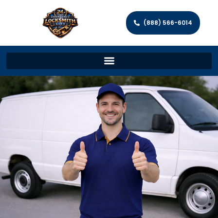
(888) 566-6014