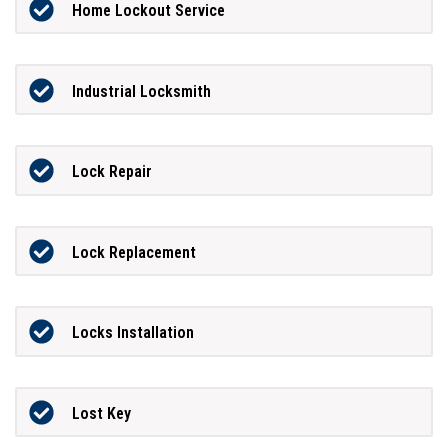
Home Lockout Service
Industrial Locksmith
Lock Repair
Lock Replacement
Locks Installation
Lost Key