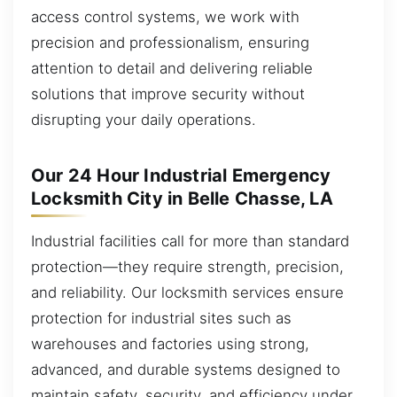
access control systems, we work with
precision and professionalism, ensuring
attention to detail and delivering reliable
solutions that improve security without
disrupting your daily operations.
Our 24 Hour Industrial Emergency
Locksmith City in Belle Chasse, LA
Industrial facilities call for more than standard
protection—they require strength, precision,
and reliability. Our locksmith services ensure
protection for industrial sites such as
warehouses and factories using strong,
advanced, and durable systems designed to
maintain safety, security, and efficiency under