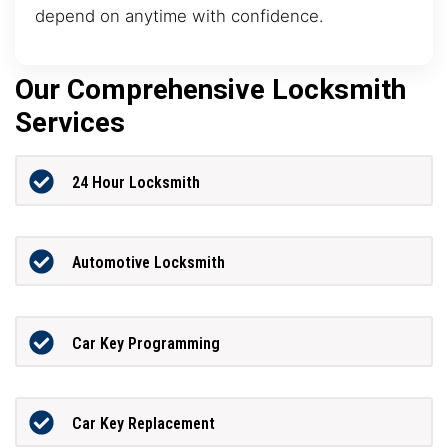
depend on anytime with confidence.
Our Comprehensive Locksmith
Services
24 Hour Locksmith
Automotive Locksmith
Car Key Programming
Car Key Replacement