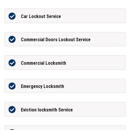
Car Lockout Service
Commercial Doors Lockout Service
Commercial Locksmith
Emergency Locksmith
Eviction locksmith Service