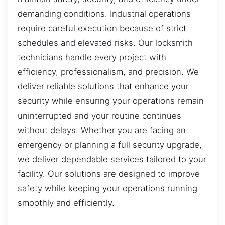
demanding conditions. Industrial operations
require careful execution because of strict
schedules and elevated risks. Our locksmith
technicians handle every project with
efficiency, professionalism, and precision. We
deliver reliable solutions that enhance your
security while ensuring your operations remain
uninterrupted and your routine continues
without delays. Whether you are facing an
emergency or planning a full security upgrade,
we deliver dependable services tailored to your
facility. Our solutions are designed to improve
safety while keeping your operations running
smoothly and efficiently.