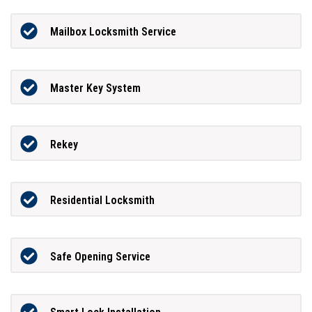
Mailbox Locksmith Service
Master Key System
Rekey
Residential Locksmith
Safe Opening Service