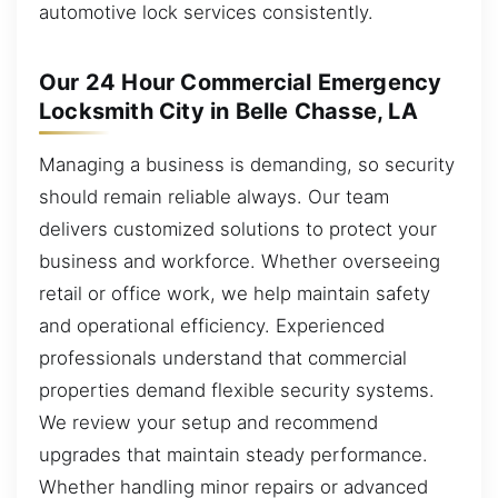
automotive lock services consistently.
Our 24 Hour Commercial Emergency
Locksmith City in Belle Chasse, LA
Managing a business is demanding, so security
should remain reliable always. Our team
delivers customized solutions to protect your
business and workforce. Whether overseeing
retail or office work, we help maintain safety
and operational efficiency. Experienced
professionals understand that commercial
properties demand flexible security systems.
We review your setup and recommend
upgrades that maintain steady performance.
Whether handling minor repairs or advanced