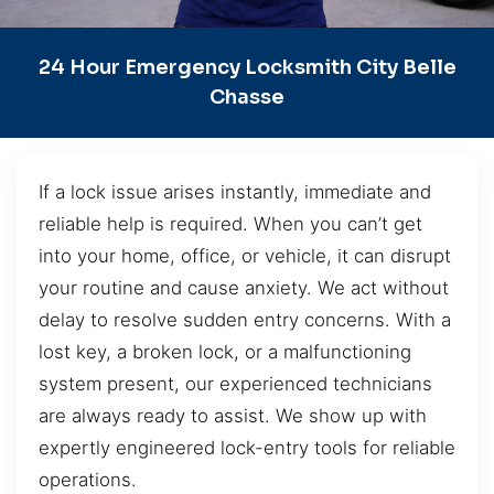
24 Hour Emergency Locksmith City Belle
Chasse
If a lock issue arises instantly, immediate and
reliable help is required. When you can’t get
into your home, office, or vehicle, it can disrupt
your routine and cause anxiety. We act without
delay to resolve sudden entry concerns. With a
lost key, a broken lock, or a malfunctioning
system present, our experienced technicians
are always ready to assist. We show up with
expertly engineered lock-entry tools for reliable
operations.