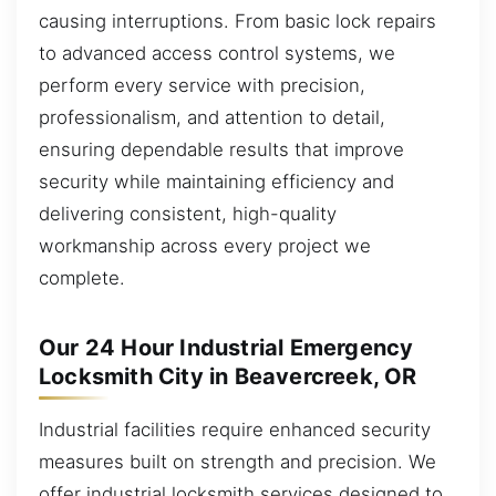
causing interruptions. From basic lock repairs
to advanced access control systems, we
perform every service with precision,
professionalism, and attention to detail,
ensuring dependable results that improve
security while maintaining efficiency and
delivering consistent, high-quality
workmanship across every project we
complete.
Our 24 Hour Industrial Emergency
Locksmith City in Beavercreek, OR
Industrial facilities require enhanced security
measures built on strength and precision. We
offer industrial locksmith services designed to