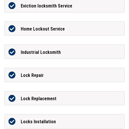
Eviction locksmith Service
Home Lockout Service
Industrial Locksmith
Lock Repair
Lock Replacement
Locks Installation