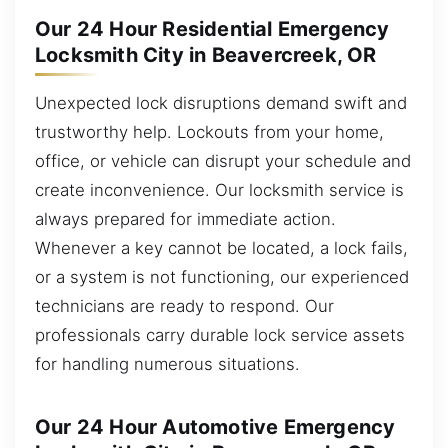
Our 24 Hour Residential Emergency
Locksmith City in Beavercreek, OR
Unexpected lock disruptions demand swift and
trustworthy help. Lockouts from your home,
office, or vehicle can disrupt your schedule and
create inconvenience. Our locksmith service is
always prepared for immediate action.
Whenever a key cannot be located, a lock fails,
or a system is not functioning, our experienced
technicians are ready to respond. Our
professionals carry durable lock service assets
for handling numerous situations.
Our 24 Hour Automotive Emergency