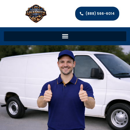
(888) 566-6014