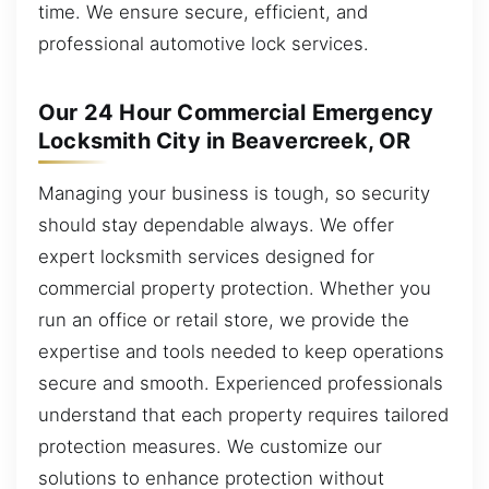
time. We ensure secure, efficient, and
professional automotive lock services.
Our 24 Hour Commercial Emergency
Locksmith City in Beavercreek, OR
Managing your business is tough, so security
should stay dependable always. We offer
expert locksmith services designed for
commercial property protection. Whether you
run an office or retail store, we provide the
expertise and tools needed to keep operations
secure and smooth. Experienced professionals
understand that each property requires tailored
protection measures. We customize our
solutions to enhance protection without