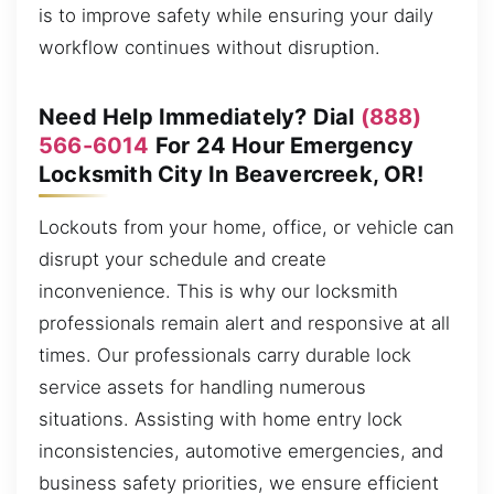
is to improve safety while ensuring your daily
workflow continues without disruption.
Need Help Immediately? Dial
(888)
566-6014
For 24 Hour Emergency
Locksmith City In Beavercreek, OR!
Lockouts from your home, office, or vehicle can
disrupt your schedule and create
inconvenience. This is why our locksmith
professionals remain alert and responsive at all
times. Our professionals carry durable lock
service assets for handling numerous
situations. Assisting with home entry lock
inconsistencies, automotive emergencies, and
business safety priorities, we ensure efficient