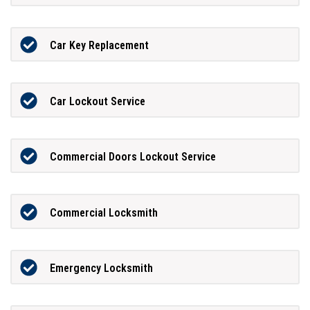
Car Key Replacement
Car Lockout Service
Commercial Doors Lockout Service
Commercial Locksmith
Emergency Locksmith