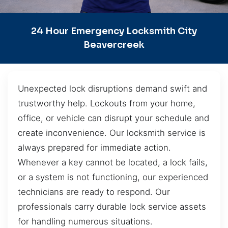
24 Hour Emergency Locksmith City
Beavercreek
Unexpected lock disruptions demand swift and
trustworthy help. Lockouts from your home,
office, or vehicle can disrupt your schedule and
create inconvenience. Our locksmith service is
always prepared for immediate action.
Whenever a key cannot be located, a lock fails,
or a system is not functioning, our experienced
technicians are ready to respond. Our
professionals carry durable lock service assets
for handling numerous situations.