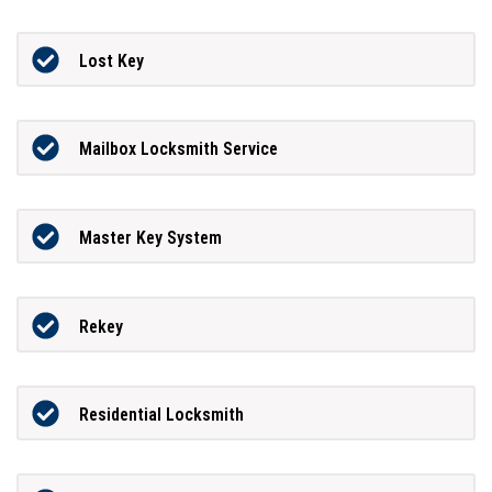
Lost Key
Mailbox Locksmith Service
Master Key System
Rekey
Residential Locksmith