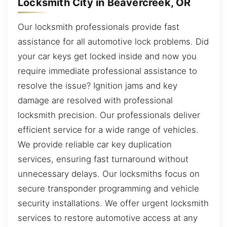
Locksmith City in Beavercreek, OR
Our locksmith professionals provide fast
assistance for all automotive lock problems. Did
your car keys get locked inside and now you
require immediate professional assistance to
resolve the issue? Ignition jams and key
damage are resolved with professional
locksmith precision. Our professionals deliver
efficient service for a wide range of vehicles.
We provide reliable car key duplication
services, ensuring fast turnaround without
unnecessary delays. Our locksmiths focus on
secure transponder programming and vehicle
security installations. We offer urgent locksmith
services to restore automotive access at any