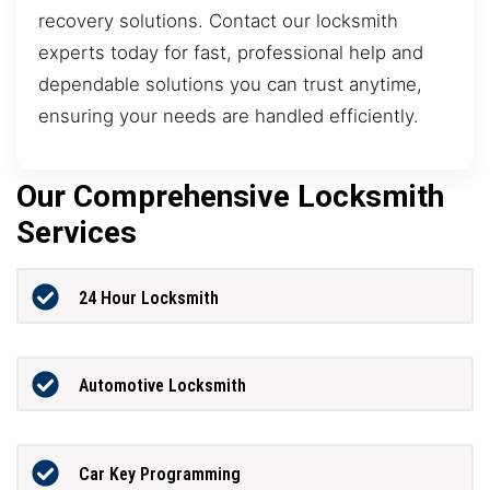
recovery solutions. Contact our locksmith
experts today for fast, professional help and
dependable solutions you can trust anytime,
ensuring your needs are handled efficiently.
Our Comprehensive Locksmith
Services
24 Hour Locksmith
Automotive Locksmith
Car Key Programming