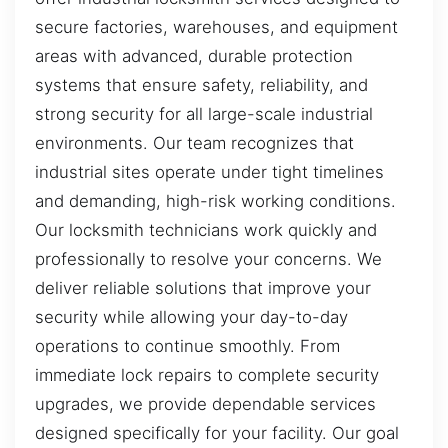
secure factories, warehouses, and equipment
areas with advanced, durable protection
systems that ensure safety, reliability, and
strong security for all large-scale industrial
environments. Our team recognizes that
industrial sites operate under tight timelines
and demanding, high-risk working conditions.
Our locksmith technicians work quickly and
professionally to resolve your concerns. We
deliver reliable solutions that improve your
security while allowing your day-to-day
operations to continue smoothly. From
immediate lock repairs to complete security
upgrades, we provide dependable services
designed specifically for your facility. Our goal