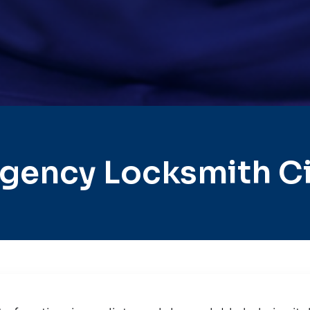
gency Locksmith Ci