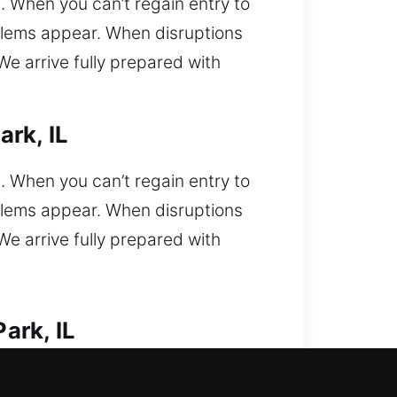
l. When you can’t regain entry to
oblems appear. When disruptions
e arrive fully prepared with
rk, IL
l. When you can’t regain entry to
oblems appear. When disruptions
e arrive fully prepared with
ark, IL
s. Car lockout situation requiring