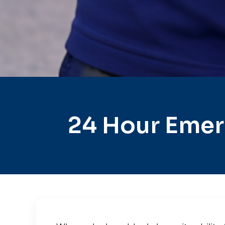
24 Hour Emer