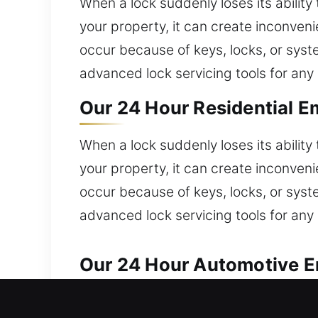
When a lock suddenly loses its ability
your property, it can create inconve
occur because of keys, locks, or syst
advanced lock servicing tools for any 
Our 24 Hour Residential E
When a lock suddenly loses its ability
your property, it can create inconve
occur because of keys, locks, or syst
advanced lock servicing tools for any 
Our 24 Hour Automotive Em
Efficient and dependable locksmith sol