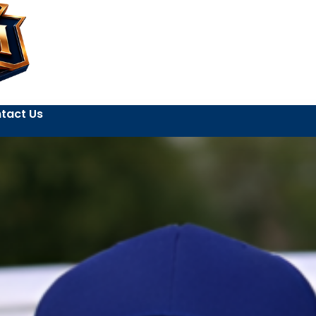
tact Us