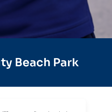
ty Beach Park