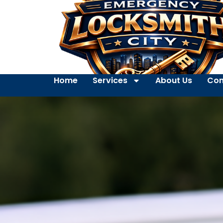
Home
Services
About Us
Con