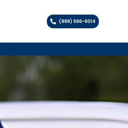
(888) 566-6014