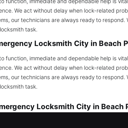
 to function, immediate and dependable help is vita
nience. We act without delay when lock-related pr
ems, our technicians are always ready to respond. W
locksmith task.
mergency Locksmith City in Beach Pa
 to function, immediate and dependable help is vita
nience. We act without delay when lock-related pr
ems, our technicians are always ready to respond. W
locksmith task.
ergency Locksmith City in Beach P
utions are offered for all automotive lock situation