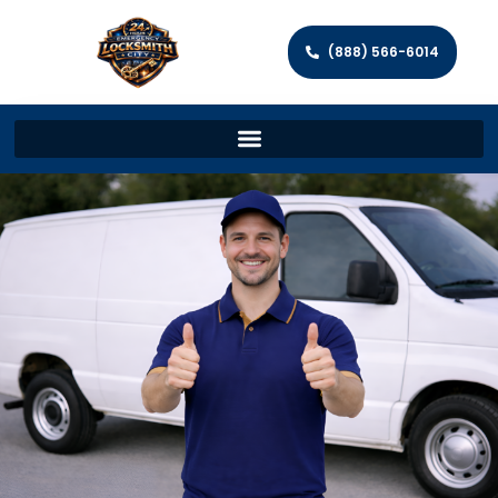
(888) 566-6014