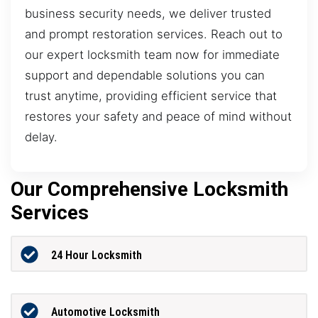
business security needs, we deliver trusted
and prompt restoration services. Reach out to
our expert locksmith team now for immediate
support and dependable solutions you can
trust anytime, providing efficient service that
restores your safety and peace of mind without
delay.
Our Comprehensive Locksmith
Services
24 Hour Locksmith
Automotive Locksmith