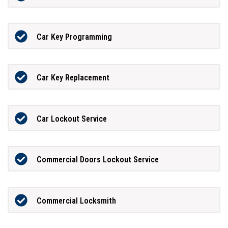
Car Key Programming
Car Key Replacement
Car Lockout Service
Commercial Doors Lockout Service
Commercial Locksmith