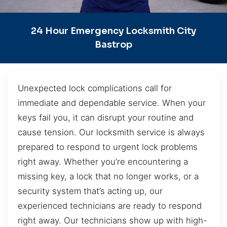
24 Hour Emergency Locksmith City
Bastrop
Unexpected lock complications call for
immediate and dependable service. When your
keys fail you, it can disrupt your routine and
cause tension. Our locksmith service is always
prepared to respond to urgent lock problems
right away. Whether you’re encountering a
missing key, a lock that no longer works, or a
security system that’s acting up, our
experienced technicians are ready to respond
right away. Our technicians show up with high-