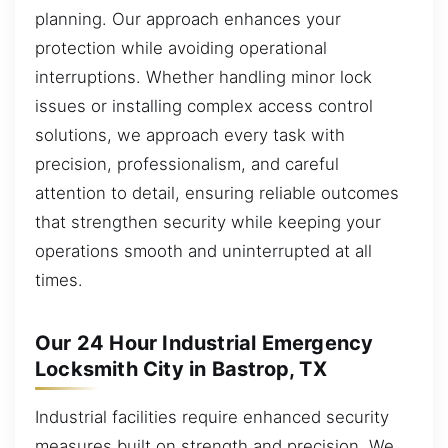
planning. Our approach enhances your
protection while avoiding operational
interruptions. Whether handling minor lock
issues or installing complex access control
solutions, we approach every task with
precision, professionalism, and careful
attention to detail, ensuring reliable outcomes
that strengthen security while keeping your
operations smooth and uninterrupted at all
times.
Our 24 Hour Industrial Emergency
Locksmith City in Bastrop, TX
Industrial facilities require enhanced security
measures built on strength and precision. We