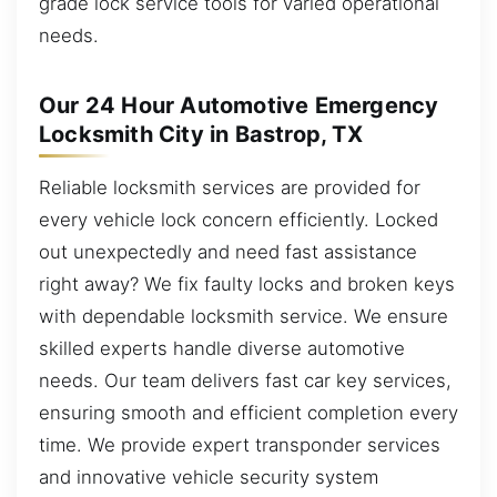
grade lock service tools for varied operational
needs.
Our 24 Hour Automotive Emergency
Locksmith City in Bastrop, TX
Reliable locksmith services are provided for
every vehicle lock concern efficiently. Locked
out unexpectedly and need fast assistance
right away? We fix faulty locks and broken keys
with dependable locksmith service. We ensure
skilled experts handle diverse automotive
needs. Our team delivers fast car key services,
ensuring smooth and efficient completion every
time. We provide expert transponder services
and innovative vehicle security system