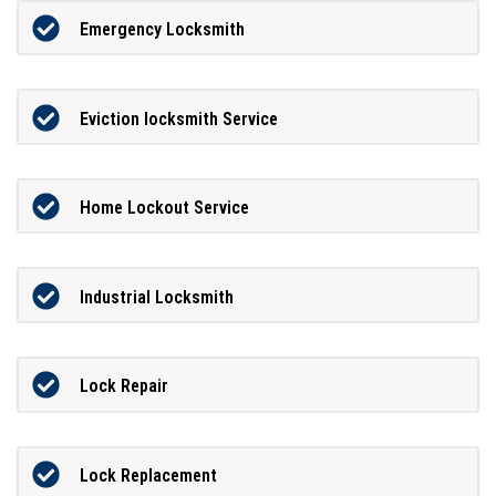
Emergency Locksmith
Eviction locksmith Service
Home Lockout Service
Industrial Locksmith
Lock Repair
Lock Replacement