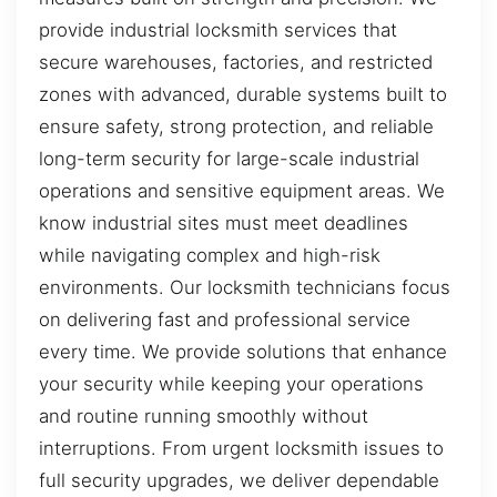
provide industrial locksmith services that
secure warehouses, factories, and restricted
zones with advanced, durable systems built to
ensure safety, strong protection, and reliable
long-term security for large-scale industrial
operations and sensitive equipment areas. We
know industrial sites must meet deadlines
while navigating complex and high-risk
environments. Our locksmith technicians focus
on delivering fast and professional service
every time. We provide solutions that enhance
your security while keeping your operations
and routine running smoothly without
interruptions. From urgent locksmith issues to
full security upgrades, we deliver dependable