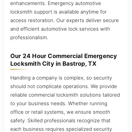
enhancements. Emergency automotive
locksmith support is available anytime for
access restoration. Our experts deliver secure
and efficient automotive lock services with
professionalism.
Our 24 Hour Commercial Emergency
Locksmith City in Bastrop, TX
Handling a company is complex, so security
should not complicate operations. We provide
reliable commercial locksmith solutions tailored
to your business needs. Whether running
office or retail systems, we ensure smooth
safety. Skilled professionals recognize that
each business requires specialized security