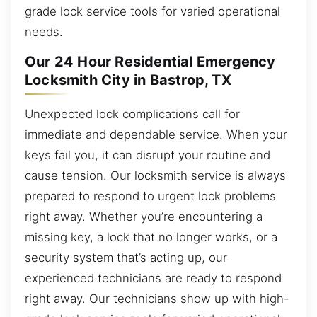
grade lock service tools for varied operational
needs.
Our 24 Hour Residential Emergency
Locksmith City in Bastrop, TX
Unexpected lock complications call for
immediate and dependable service. When your
keys fail you, it can disrupt your routine and
cause tension. Our locksmith service is always
prepared to respond to urgent lock problems
right away. Whether you’re encountering a
missing key, a lock that no longer works, or a
security system that’s acting up, our
experienced technicians are ready to respond
right away. Our technicians show up with high-