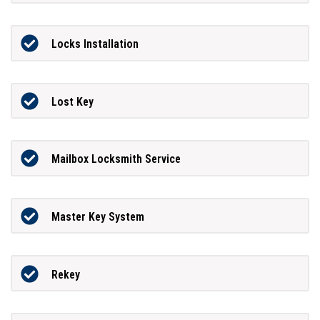
Locks Installation
Lost Key
Mailbox Locksmith Service
Master Key System
Rekey