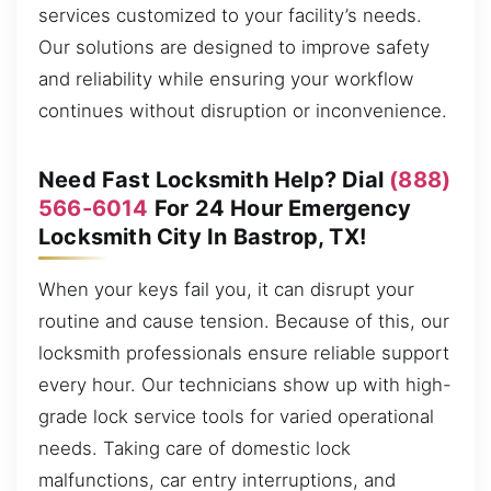
services customized to your facility’s needs.
Our solutions are designed to improve safety
and reliability while ensuring your workflow
continues without disruption or inconvenience.
Need Fast Locksmith Help? Dial
(888)
566-6014
For 24 Hour Emergency
Locksmith City In Bastrop, TX!
When your keys fail you, it can disrupt your
routine and cause tension. Because of this, our
locksmith professionals ensure reliable support
every hour. Our technicians show up with high-
grade lock service tools for varied operational
needs. Taking care of domestic lock
malfunctions, car entry interruptions, and