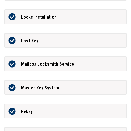
Locks Installation
Lost Key
Mailbox Locksmith Service
Master Key System
Rekey