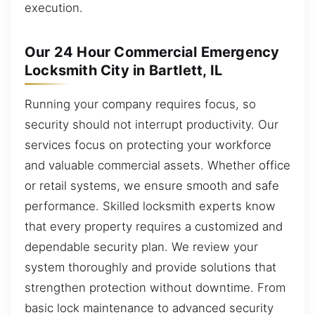
execution.
Our 24 Hour Commercial Emergency
Locksmith City in Bartlett, IL
Running your company requires focus, so
security should not interrupt productivity. Our
services focus on protecting your workforce
and valuable commercial assets. Whether office
or retail systems, we ensure smooth and safe
performance. Skilled locksmith experts know
that every property requires a customized and
dependable security plan. We review your
system thoroughly and provide solutions that
strengthen protection without downtime. From
basic lock maintenance to advanced security