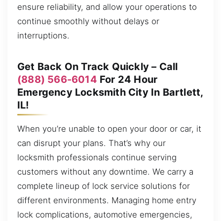
ensure reliability, and allow your operations to
continue smoothly without delays or
interruptions.
Get Back On Track Quickly – Call
(888) 566-6014
For 24 Hour
Emergency Locksmith City In Bartlett,
IL!
When you’re unable to open your door or car, it
can disrupt your plans. That’s why our
locksmith professionals continue serving
customers without any downtime. We carry a
complete lineup of lock service solutions for
different environments. Managing home entry
lock complications, automotive emergencies,