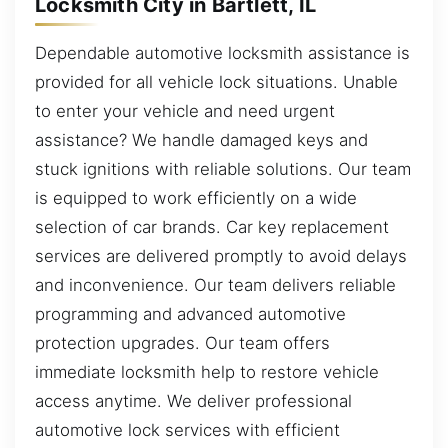
Locksmith City in Bartlett, IL
Dependable automotive locksmith assistance is
provided for all vehicle lock situations. Unable
to enter your vehicle and need urgent
assistance? We handle damaged keys and
stuck ignitions with reliable solutions. Our team
is equipped to work efficiently on a wide
selection of car brands. Car key replacement
services are delivered promptly to avoid delays
and inconvenience. Our team delivers reliable
programming and advanced automotive
protection upgrades. Our team offers
immediate locksmith help to restore vehicle
access anytime. We deliver professional
automotive lock services with efficient