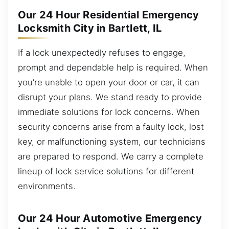
Our 24 Hour Residential Emergency
Locksmith City in Bartlett, IL
If a lock unexpectedly refuses to engage,
prompt and dependable help is required. When
you’re unable to open your door or car, it can
disrupt your plans. We stand ready to provide
immediate solutions for lock concerns. When
security concerns arise from a faulty lock, lost
key, or malfunctioning system, our technicians
are prepared to respond. We carry a complete
lineup of lock service solutions for different
environments.
Our 24 Hour Automotive Emergency