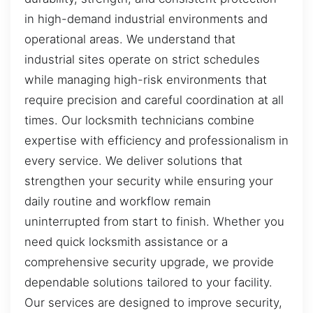
in high-demand industrial environments and
operational areas. We understand that
industrial sites operate on strict schedules
while managing high-risk environments that
require precision and careful coordination at all
times. Our locksmith technicians combine
expertise with efficiency and professionalism in
every service. We deliver solutions that
strengthen your security while ensuring your
daily routine and workflow remain
uninterrupted from start to finish. Whether you
need quick locksmith assistance or a
comprehensive security upgrade, we provide
dependable solutions tailored to your facility.
Our services are designed to improve security,