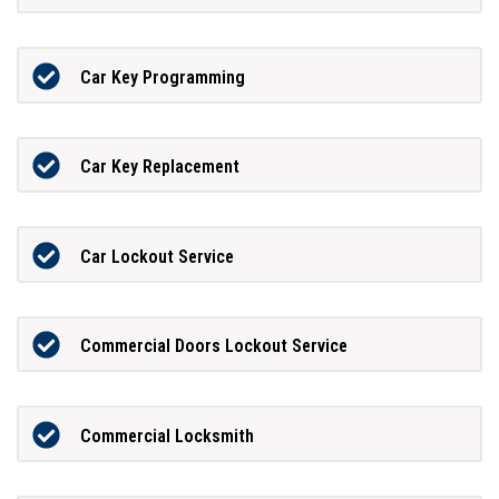
Car Key Programming
Car Key Replacement
Car Lockout Service
Commercial Doors Lockout Service
Commercial Locksmith