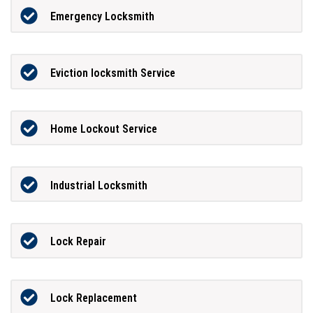
Emergency Locksmith
Eviction locksmith Service
Home Lockout Service
Industrial Locksmith
Lock Repair
Lock Replacement