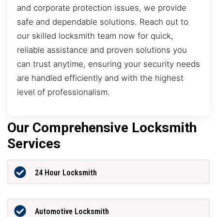
and corporate protection issues, we provide
safe and dependable solutions. Reach out to
our skilled locksmith team now for quick,
reliable assistance and proven solutions you
can trust anytime, ensuring your security needs
are handled efficiently and with the highest
level of professionalism.
Our Comprehensive Locksmith
Services
24 Hour Locksmith
Automotive Locksmith