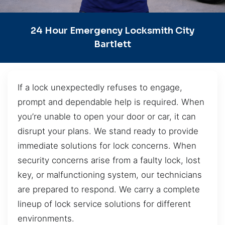
24 Hour Emergency Locksmith City
Bartlett
If a lock unexpectedly refuses to engage,
prompt and dependable help is required. When
you’re unable to open your door or car, it can
disrupt your plans. We stand ready to provide
immediate solutions for lock concerns. When
security concerns arise from a faulty lock, lost
key, or malfunctioning system, our technicians
are prepared to respond. We carry a complete
lineup of lock service solutions for different
environments.