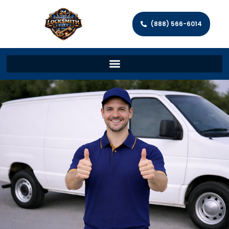
(888) 566-6014