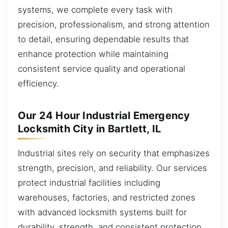
systems, we complete every task with
precision, professionalism, and strong attention
to detail, ensuring dependable results that
enhance protection while maintaining
consistent service quality and operational
efficiency.
Our 24 Hour Industrial Emergency
Locksmith City in Bartlett, IL
Industrial sites rely on security that emphasizes
strength, precision, and reliability. Our services
protect industrial facilities including
warehouses, factories, and restricted zones
with advanced locksmith systems built for
durability, strength, and consistent protection