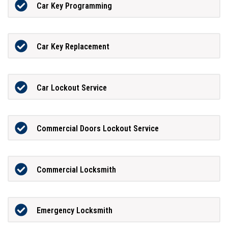
Car Key Programming
Car Key Replacement
Car Lockout Service
Commercial Doors Lockout Service
Commercial Locksmith
Emergency Locksmith