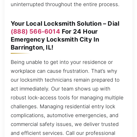
uninterrupted throughout the entire process.
Your Local Locksmith Solution – Dial
(888) 566-6014
For 24 Hour
Emergency Locksmith City In
Barrington, IL!
Being unable to get into your residence or
workplace can cause frustration. That’s why
our locksmith technicians remain prepared to
act immediately. Our team shows up with
robust lock-access tools for managing multiple
challenges. Managing residential entry lock
complications, automotive emergencies, and
commercial safety issues, we deliver trusted
and efficient services. Call our professional