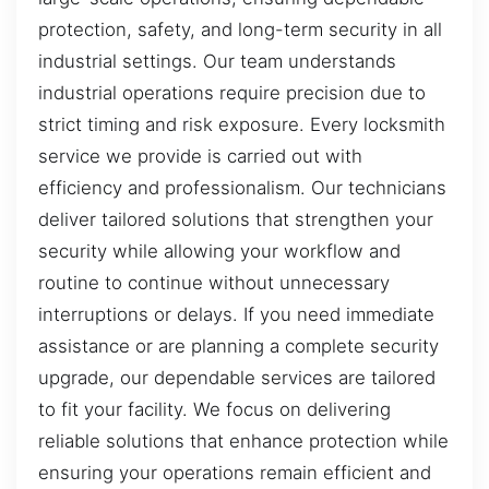
protection, safety, and long-term security in all
industrial settings. Our team understands
industrial operations require precision due to
strict timing and risk exposure. Every locksmith
service we provide is carried out with
efficiency and professionalism. Our technicians
deliver tailored solutions that strengthen your
security while allowing your workflow and
routine to continue without unnecessary
interruptions or delays. If you need immediate
assistance or are planning a complete security
upgrade, our dependable services are tailored
to fit your facility. We focus on delivering
reliable solutions that enhance protection while
ensuring your operations remain efficient and