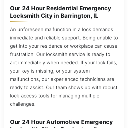
Our 24 Hour Residential Emergency
Locksmith City in Barrington, IL
An unforeseen malfunction in a lock demands
immediate and reliable support. Being unable to
get into your residence or workplace can cause
frustration. Our locksmith service is ready to
act immediately when needed. If your lock fails,
your key is missing, or your system
malfunctions, our experienced technicians are
ready to assist. Our team shows up with robust
lock-access tools for managing multiple
challenges.
Our 24 Hour Automotive Emergency