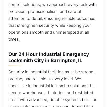
control solutions, we approach every task with
precision, professionalism, and careful
attention to detail, ensuring reliable outcomes
that strengthen security while keeping your
operations smooth and uninterrupted at all
times.
Our 24 Hour Industrial Emergency
Locksmith City in Barrington, IL
Security in industrial facilities must be strong,
precise, and reliable at every level. We
specialize in industrial locksmith solutions that
secure warehouses, factories, and restricted
areas with advanced, durable systems built for
large-scale operations, ensuring dependable