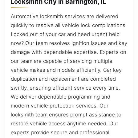
Locksmith City in Barrington, IL
Automotive locksmith services are delivered
quickly to resolve all vehicle lock complications.
Locked out of your car and need urgent help
now? Our team resolves ignition issues and key
damage with dependable expertise. Experts on
our team are capable of servicing multiple
vehicle makes and models efficiently. Car key
duplication and replacement are completed
swiftly, ensuring efficient service every time.
We deliver dependable programming and
modern vehicle protection services. Our
locksmith team ensures prompt assistance to
restore vehicle access anytime needed. Our
experts provide secure and professional