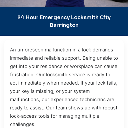
24 Hour Emergency Locksmith City
Barrington
An unforeseen malfunction in a lock demands
immediate and reliable support. Being unable to
get into your residence or workplace can cause
frustration. Our locksmith service is ready to
act immediately when needed. If your lock fails,
your key is missing, or your system
malfunctions, our experienced technicians are
ready to assist. Our team shows up with robust
lock-access tools for managing multiple
challenges.