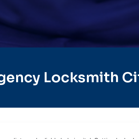
gency Locksmith Cit