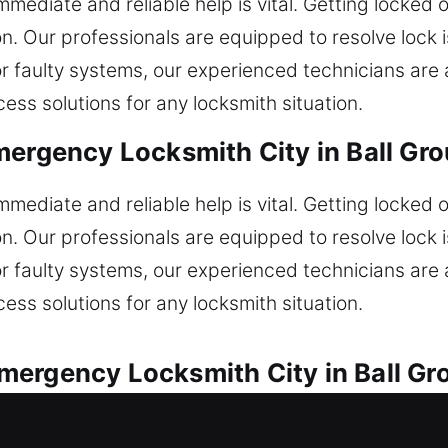
mediate and reliable help is vital. Getting locked o
. Our professionals are equipped to resolve lock 
or faulty systems, our experienced technicians are 
ess solutions for any locksmith situation.
mergency Locksmith City in Ball Gr
mediate and reliable help is vital. Getting locked o
. Our professionals are equipped to resolve lock 
or faulty systems, our experienced technicians are 
ess solutions for any locksmith situation.
mergency Locksmith City in Ball Gr
ues with speed and dependable service. Did your 