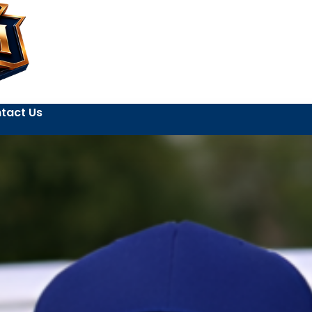
tact Us