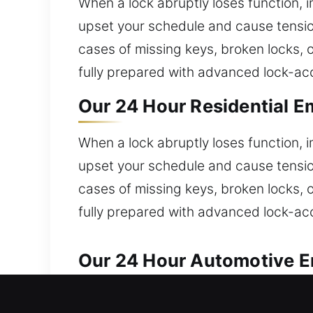
When a lock abruptly loses function, im
upset your schedule and cause tension
cases of missing keys, broken locks, 
fully prepared with advanced lock-acc
Our 24 Hour Residential E
When a lock abruptly loses function, im
upset your schedule and cause tension
cases of missing keys, broken locks, 
fully prepared with advanced lock-acc
Our 24 Hour Automotive E
Our team handles automotive lock iss