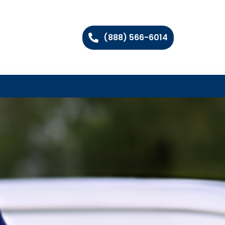
(888) 566-6014