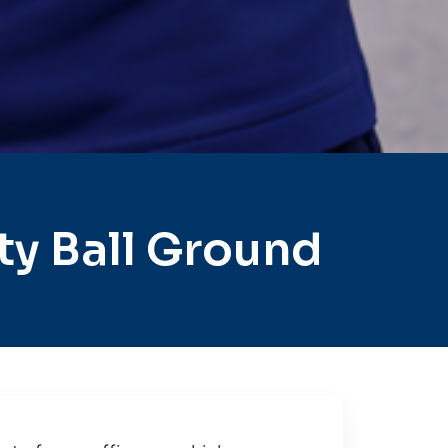
y Ball Ground