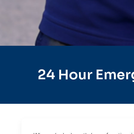
24 Hour Emer