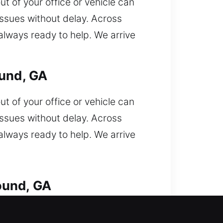
ut of your office or vehicle can
issues without delay. Across
always ready to help. We arrive
ound, GA
ut of your office or vehicle can
issues without delay. Across
always ready to help. We arrive
ound, GA
car lock out unexpectedly and