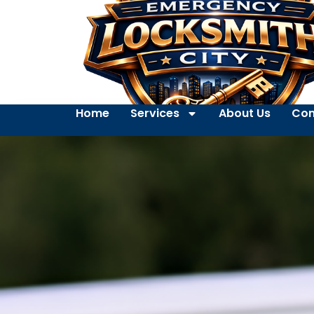
Home
Services
About Us
Con