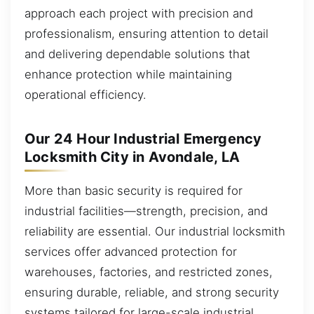
approach each project with precision and
professionalism, ensuring attention to detail
and delivering dependable solutions that
enhance protection while maintaining
operational efficiency.
Our 24 Hour Industrial Emergency
Locksmith City in Avondale, LA
More than basic security is required for
industrial facilities—strength, precision, and
reliability are essential. Our industrial locksmith
services offer advanced protection for
warehouses, factories, and restricted zones,
ensuring durable, reliable, and strong security
systems tailored for large-scale industrial