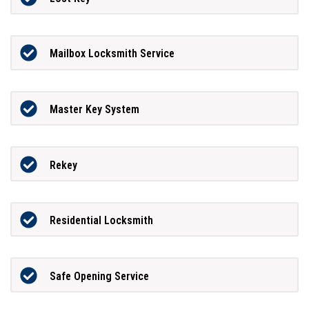
Mailbox Locksmith Service
Master Key System
Rekey
Residential Locksmith
Safe Opening Service