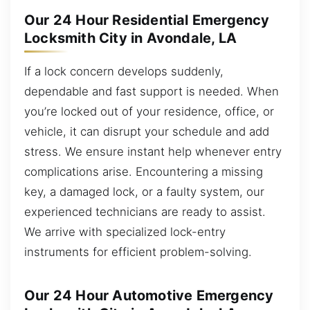
Our 24 Hour Residential Emergency
Locksmith City in Avondale, LA
If a lock concern develops suddenly,
dependable and fast support is needed. When
you’re locked out of your residence, office, or
vehicle, it can disrupt your schedule and add
stress. We ensure instant help whenever entry
complications arise. Encountering a missing
key, a damaged lock, or a faulty system, our
experienced technicians are ready to assist.
We arrive with specialized lock-entry
instruments for efficient problem-solving.
Our 24 Hour Automotive Emergency