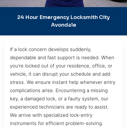
24 Hour Emergency Locksmith City
Avondale
If a lock concern develops suddenly,
dependable and fast support is needed. When
you’re locked out of your residence, office, or
vehicle, it can disrupt your schedule and add
stress. We ensure instant help whenever entry
complications arise. Encountering a missing
key, a damaged lock, or a faulty system, our
experienced technicians are ready to assist.
We arrive with specialized lock-entry
instruments for efficient problem-solving.