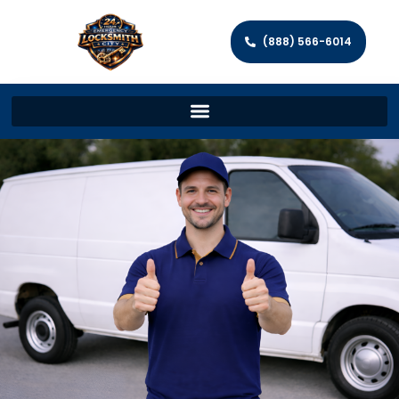
(888) 566-6014