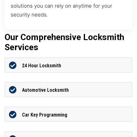
solutions you can rely on anytime for your
security needs.
Our Comprehensive Locksmith
Services
24 Hour Locksmith
Automotive Locksmith
Car Key Programming