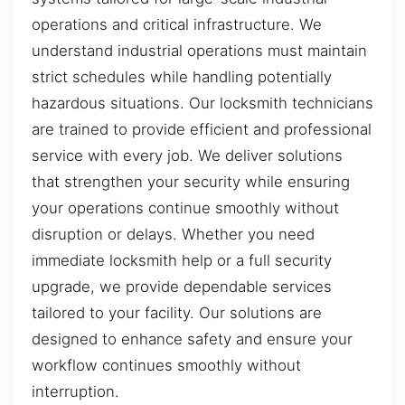
operations and critical infrastructure. We
understand industrial operations must maintain
strict schedules while handling potentially
hazardous situations. Our locksmith technicians
are trained to provide efficient and professional
service with every job. We deliver solutions
that strengthen your security while ensuring
your operations continue smoothly without
disruption or delays. Whether you need
immediate locksmith help or a full security
upgrade, we provide dependable services
tailored to your facility. Our solutions are
designed to enhance safety and ensure your
workflow continues smoothly without
interruption.