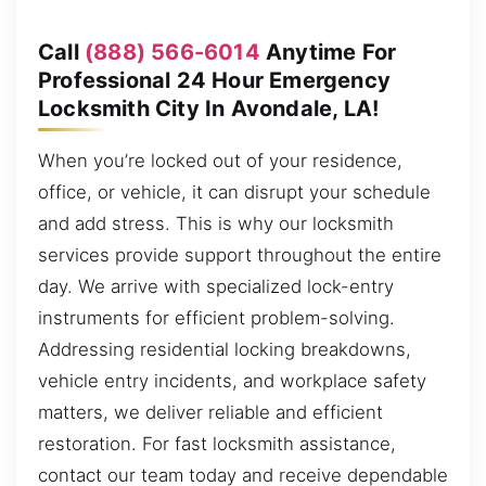
Call
(888) 566-6014
Anytime For
Professional 24 Hour Emergency
Locksmith City In Avondale, LA!
When you’re locked out of your residence,
office, or vehicle, it can disrupt your schedule
and add stress. This is why our locksmith
services provide support throughout the entire
day. We arrive with specialized lock-entry
instruments for efficient problem-solving.
Addressing residential locking breakdowns,
vehicle entry incidents, and workplace safety
matters, we deliver reliable and efficient
restoration. For fast locksmith assistance,
contact our team today and receive dependable