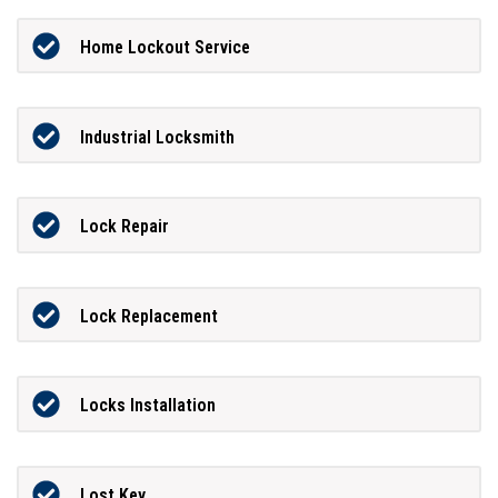
Home Lockout Service
Industrial Locksmith
Lock Repair
Lock Replacement
Locks Installation
Lost Key