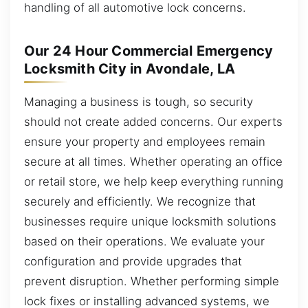
handling of all automotive lock concerns.
Our 24 Hour Commercial Emergency
Locksmith City in Avondale, LA
Managing a business is tough, so security
should not create added concerns. Our experts
ensure your property and employees remain
secure at all times. Whether operating an office
or retail store, we help keep everything running
securely and efficiently. We recognize that
businesses require unique locksmith solutions
based on their operations. We evaluate your
configuration and provide upgrades that
prevent disruption. Whether performing simple
lock fixes or installing advanced systems, we