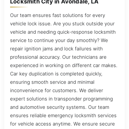
Locksmith City in Avondale, LA
Our team ensures fast solutions for every
vehicle lock issue. Are you stuck outside your
vehicle and needing quick-response locksmith
service to continue your day smoothly? We
repair ignition jams and lock failures with
professional accuracy. Our technicians are
experienced in working on different car makes.
Car key duplication is completed quickly,
ensuring smooth service and minimal
inconvenience for customers. We deliver
expert solutions in transponder programming
and automotive security systems. Our team
ensures reliable emergency locksmith services
for vehicle access anytime. We ensure secure