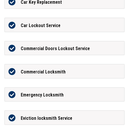
Car Key Replacement
Car Lockout Service
Commercial Doors Lockout Service
Commercial Locksmith
Emergency Locksmith
Eviction locksmith Service