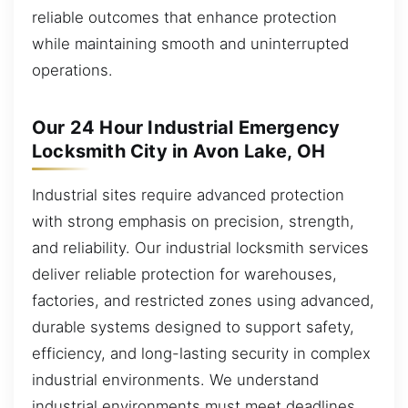
reliable outcomes that enhance protection
while maintaining smooth and uninterrupted
operations.
Our 24 Hour Industrial Emergency
Locksmith City in Avon Lake, OH
Industrial sites require advanced protection
with strong emphasis on precision, strength,
and reliability. Our industrial locksmith services
deliver reliable protection for warehouses,
factories, and restricted zones using advanced,
durable systems designed to support safety,
efficiency, and long-lasting security in complex
industrial environments. We understand
industrial environments must meet deadlines