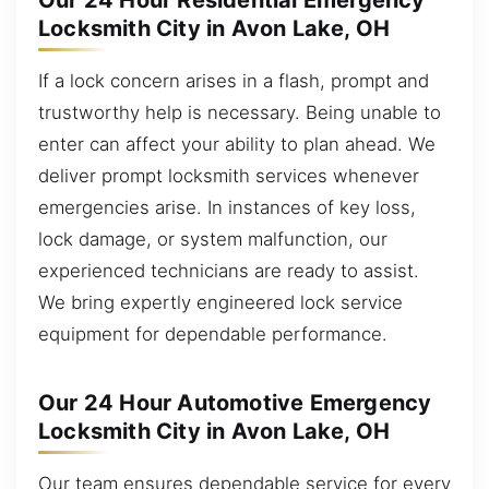
Our 24 Hour Residential Emergency
Locksmith City in Avon Lake, OH
If a lock concern arises in a flash, prompt and
trustworthy help is necessary. Being unable to
enter can affect your ability to plan ahead. We
deliver prompt locksmith services whenever
emergencies arise. In instances of key loss,
lock damage, or system malfunction, our
experienced technicians are ready to assist.
We bring expertly engineered lock service
equipment for dependable performance.
Our 24 Hour Automotive Emergency
Locksmith City in Avon Lake, OH
Our team ensures dependable service for every