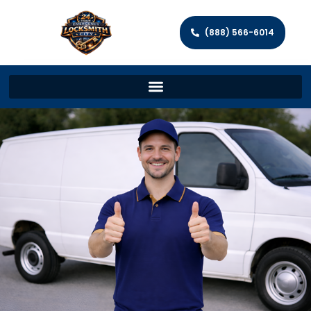
(888) 566-6014