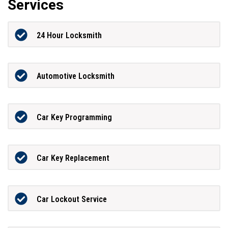
Services
24 Hour Locksmith
Automotive Locksmith
Car Key Programming
Car Key Replacement
Car Lockout Service