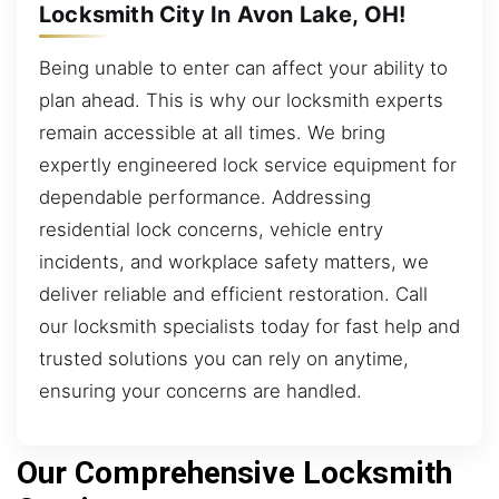
Locksmith City In Avon Lake, OH!
Being unable to enter can affect your ability to
plan ahead. This is why our locksmith experts
remain accessible at all times. We bring
expertly engineered lock service equipment for
dependable performance. Addressing
residential lock concerns, vehicle entry
incidents, and workplace safety matters, we
deliver reliable and efficient restoration. Call
our locksmith specialists today for fast help and
trusted solutions you can rely on anytime,
ensuring your concerns are handled.
Our Comprehensive Locksmith