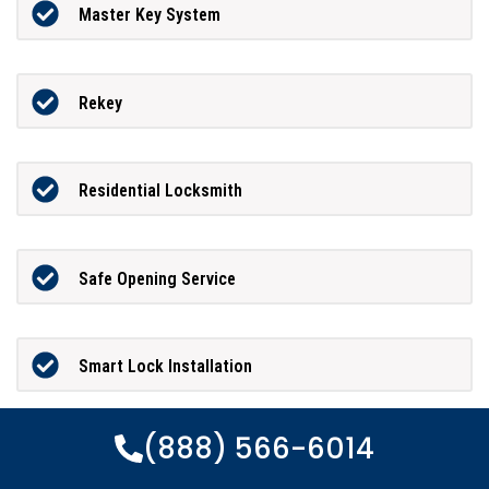
Master Key System
Rekey
Residential Locksmith
Safe Opening Service
Smart Lock Installation
(888) 566-6014