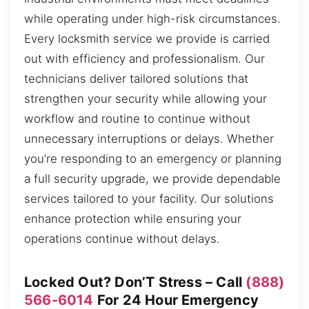
while operating under high-risk circumstances.
Every locksmith service we provide is carried
out with efficiency and professionalism. Our
technicians deliver tailored solutions that
strengthen your security while allowing your
workflow and routine to continue without
unnecessary interruptions or delays. Whether
you’re responding to an emergency or planning
a full security upgrade, we provide dependable
services tailored to your facility. Our solutions
enhance protection while ensuring your
operations continue without delays.
Locked Out? Don’T Stress – Call
(888)
566-6014
For 24 Hour Emergency