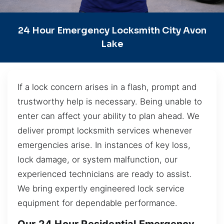
24 Hour Emergency Locksmith City Avon
Lake
If a lock concern arises in a flash, prompt and
trustworthy help is necessary. Being unable to
enter can affect your ability to plan ahead. We
deliver prompt locksmith services whenever
emergencies arise. In instances of key loss,
lock damage, or system malfunction, our
experienced technicians are ready to assist.
We bring expertly engineered lock service
equipment for dependable performance.