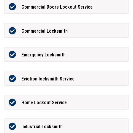
Commercial Doors Lockout Service
Commercial Locksmith
Emergency Locksmith
Eviction locksmith Service
Home Lockout Service
Industrial Locksmith