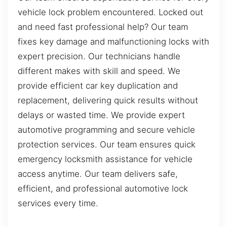
vehicle lock problem encountered. Locked out
and need fast professional help? Our team
fixes key damage and malfunctioning locks with
expert precision. Our technicians handle
different makes with skill and speed. We
provide efficient car key duplication and
replacement, delivering quick results without
delays or wasted time. We provide expert
automotive programming and secure vehicle
protection services. Our team ensures quick
emergency locksmith assistance for vehicle
access anytime. Our team delivers safe,
efficient, and professional automotive lock
services every time.