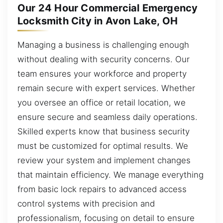
Our 24 Hour Commercial Emergency
Locksmith City in Avon Lake, OH
Managing a business is challenging enough
without dealing with security concerns. Our
team ensures your workforce and property
remain secure with expert services. Whether
you oversee an office or retail location, we
ensure secure and seamless daily operations.
Skilled experts know that business security
must be customized for optimal results. We
review your system and implement changes
that maintain efficiency. We manage everything
from basic lock repairs to advanced access
control systems with precision and
professionalism, focusing on detail to ensure