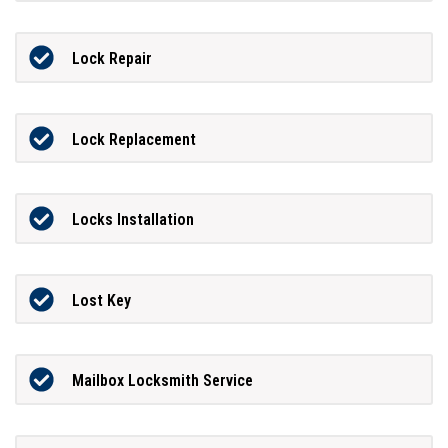
Lock Repair
Lock Replacement
Locks Installation
Lost Key
Mailbox Locksmith Service