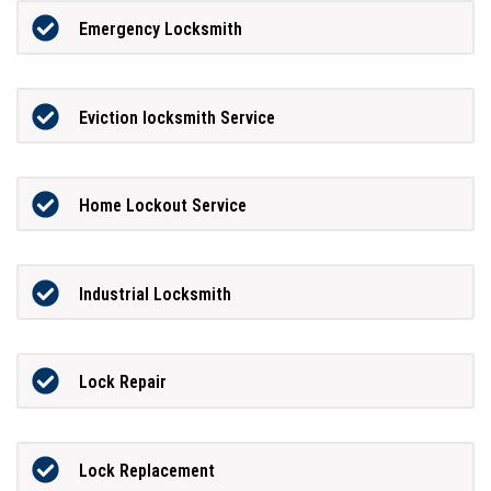
Emergency Locksmith
Eviction locksmith Service
Home Lockout Service
Industrial Locksmith
Lock Repair
Lock Replacement