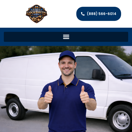
(888) 566-6014