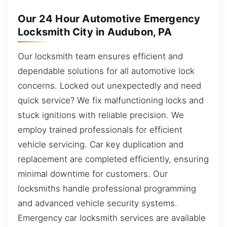
Our 24 Hour Automotive Emergency
Locksmith City in Audubon, PA
Our locksmith team ensures efficient and
dependable solutions for all automotive lock
concerns. Locked out unexpectedly and need
quick service? We fix malfunctioning locks and
stuck ignitions with reliable precision. We
employ trained professionals for efficient
vehicle servicing. Car key duplication and
replacement are completed efficiently, ensuring
minimal downtime for customers. Our
locksmiths handle professional programming
and advanced vehicle security systems.
Emergency car locksmith services are available