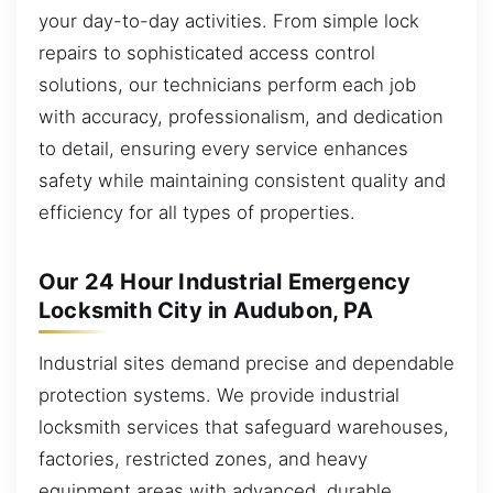
your day-to-day activities. From simple lock
repairs to sophisticated access control
solutions, our technicians perform each job
with accuracy, professionalism, and dedication
to detail, ensuring every service enhances
safety while maintaining consistent quality and
efficiency for all types of properties.
Our 24 Hour Industrial Emergency
Locksmith City in Audubon, PA
Industrial sites demand precise and dependable
protection systems. We provide industrial
locksmith services that safeguard warehouses,
factories, restricted zones, and heavy
equipment areas with advanced, durable