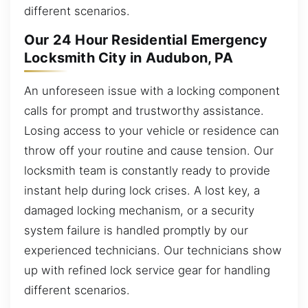
different scenarios.
Our 24 Hour Residential Emergency
Locksmith City in Audubon, PA
An unforeseen issue with a locking component
calls for prompt and trustworthy assistance.
Losing access to your vehicle or residence can
throw off your routine and cause tension. Our
locksmith team is constantly ready to provide
instant help during lock crises. A lost key, a
damaged locking mechanism, or a security
system failure is handled promptly by our
experienced technicians. Our technicians show
up with refined lock service gear for handling
different scenarios.