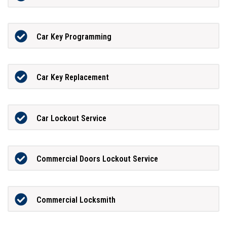
Car Key Programming
Car Key Replacement
Car Lockout Service
Commercial Doors Lockout Service
Commercial Locksmith