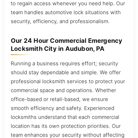
to regain access whenever you need help. Our
team handles automotive lock situations with
security, efficiency, and professionalism.
Our 24 Hour Commercial Emergency
Locksmith City in Audubon, PA
Running a business requires effort; security
should stay dependable and simple. We offer
professional locksmith services to protect your
commercial space and operations. Whether
office-based or retail-based, we ensure
smooth efficiency and safety. Experienced
locksmiths understand that each commercial
location has its own protection priorities. Our
team enhances your security without affecting