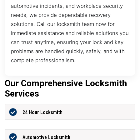
automotive incidents, and workplace security
needs, we provide dependable recovery
solutions. Call our locksmith team now for
immediate assistance and reliable solutions you
can trust anytime, ensuring your lock and key
problems are handled quickly, safely, and with
complete professionalism.
Our Comprehensive Locksmith
Services
24 Hour Locksmith
Automotive Locksmith