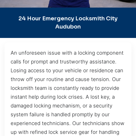
24 Hour Emergency Locksmith City
Audubon
An unforeseen issue with a locking component
calls for prompt and trustworthy assistance.
Losing access to your vehicle or residence can
throw off your routine and cause tension. Our
locksmith team is constantly ready to provide
instant help during lock crises. A lost key, a
damaged locking mechanism, or a security
system failure is handled promptly by our
experienced technicians. Our technicians show
up with refined lock service gear for handling