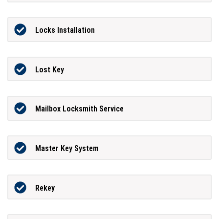
Locks Installation
Lost Key
Mailbox Locksmith Service
Master Key System
Rekey