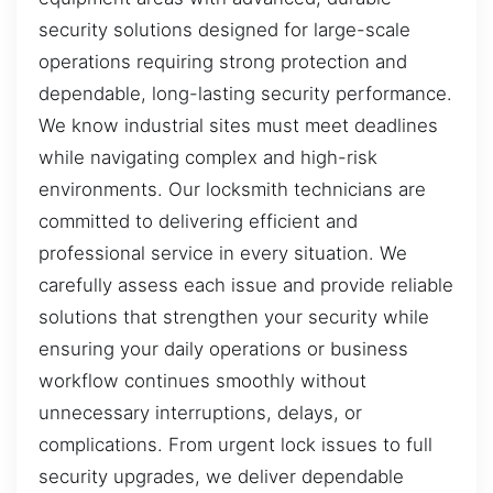
security solutions designed for large-scale
operations requiring strong protection and
dependable, long-lasting security performance.
We know industrial sites must meet deadlines
while navigating complex and high-risk
environments. Our locksmith technicians are
committed to delivering efficient and
professional service in every situation. We
carefully assess each issue and provide reliable
solutions that strengthen your security while
ensuring your daily operations or business
workflow continues smoothly without
unnecessary interruptions, delays, or
complications. From urgent lock issues to full
security upgrades, we deliver dependable