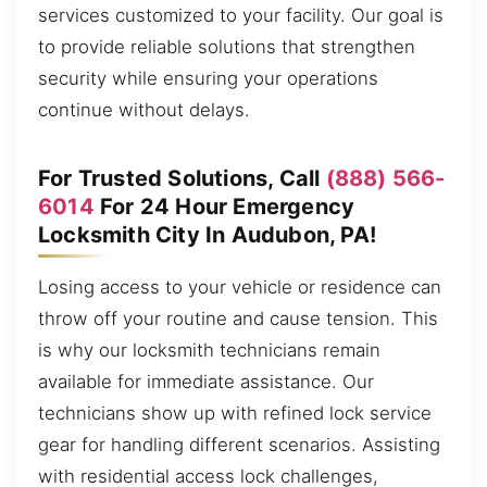
services customized to your facility. Our goal is
to provide reliable solutions that strengthen
security while ensuring your operations
continue without delays.
For Trusted Solutions, Call
(888) 566-
6014
For 24 Hour Emergency
Locksmith City In Audubon, PA!
Losing access to your vehicle or residence can
throw off your routine and cause tension. This
is why our locksmith technicians remain
available for immediate assistance. Our
technicians show up with refined lock service
gear for handling different scenarios. Assisting
with residential access lock challenges,