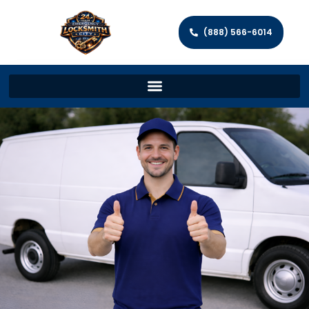
(888) 566-6014