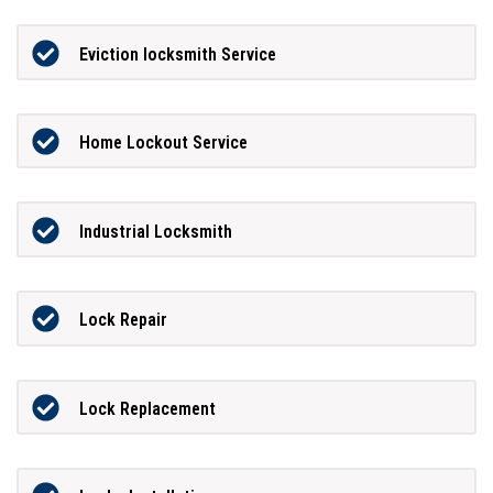
Eviction locksmith Service
Home Lockout Service
Industrial Locksmith
Lock Repair
Lock Replacement