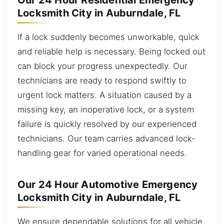
Our 24 Hour Residential Emergency
Locksmith City in Auburndale, FL
If a lock suddenly becomes unworkable, quick
and reliable help is necessary. Being locked out
can block your progress unexpectedly. Our
technicians are ready to respond swiftly to
urgent lock matters. A situation caused by a
missing key, an inoperative lock, or a system
failure is quickly resolved by our experienced
technicians. Our team carries advanced lock-
handling gear for varied operational needs.
Our 24 Hour Automotive Emergency
Locksmith City in Auburndale, FL
We ensure dependable solutions for all vehicle