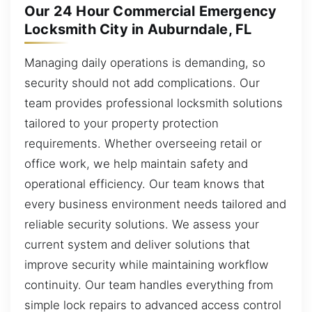
Our 24 Hour Commercial Emergency
Locksmith City in Auburndale, FL
Managing daily operations is demanding, so
security should not add complications. Our
team provides professional locksmith solutions
tailored to your property protection
requirements. Whether overseeing retail or
office work, we help maintain safety and
operational efficiency. Our team knows that
every business environment needs tailored and
reliable security solutions. We assess your
current system and deliver solutions that
improve security while maintaining workflow
continuity. Our team handles everything from
simple lock repairs to advanced access control