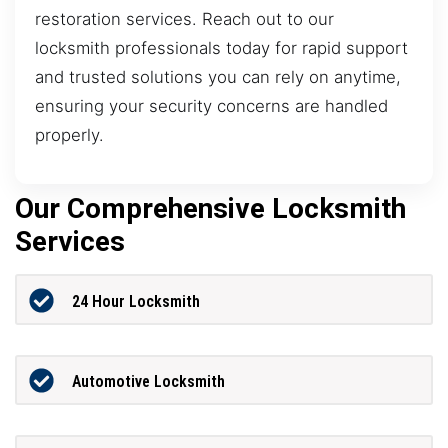
restoration services. Reach out to our
locksmith professionals today for rapid support
and trusted solutions you can rely on anytime,
ensuring your security concerns are handled
properly.
Our Comprehensive Locksmith
Services
24 Hour Locksmith
Automotive Locksmith