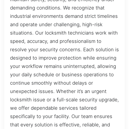
demanding conditions. We recognize that
industrial environments demand strict timelines
and operate under challenging, high-risk
situations. Our locksmith technicians work with
speed, accuracy, and professionalism to
resolve your security concerns. Each solution is
designed to improve protection while ensuring
your workflow remains uninterrupted, allowing
your daily schedule or business operations to
continue smoothly without delays or
unexpected issues. Whether it’s an urgent
locksmith issue or a full-scale security upgrade,
we offer dependable services tailored
specifically to your facility. Our team ensures
that every solution is effective, reliable, and