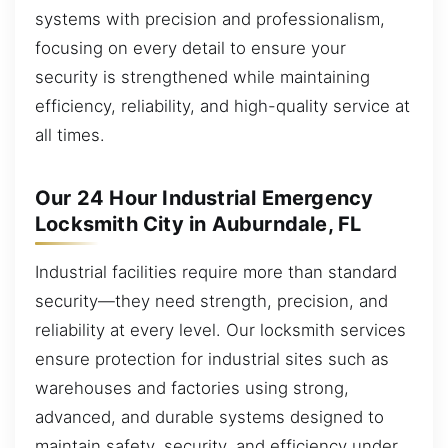
systems with precision and professionalism,
focusing on every detail to ensure your
security is strengthened while maintaining
efficiency, reliability, and high-quality service at
all times.
Our 24 Hour Industrial Emergency
Locksmith City in Auburndale, FL
Industrial facilities require more than standard
security—they need strength, precision, and
reliability at every level. Our locksmith services
ensure protection for industrial sites such as
warehouses and factories using strong,
advanced, and durable systems designed to
maintain safety, security, and efficiency under