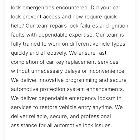
lock emergencies encountered. Did your car
lock prevent access and now require quick
help? Our team repairs lock failures and ignition
faults with dependable expertise. Our team is
fully trained to work on different vehicle types
quickly and effectively. We ensure fast
completion of car key replacement services
without unnecessary delays or inconvenience.
We deliver innovative programming and secure
automotive protection system enhancements.
We deliver dependable emergency locksmith
services to restore vehicle entry anytime. We
deliver reliable, secure, and professional
assistance for all automotive lock issues.