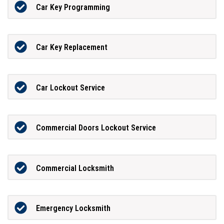
Car Key Programming
Car Key Replacement
Car Lockout Service
Commercial Doors Lockout Service
Commercial Locksmith
Emergency Locksmith