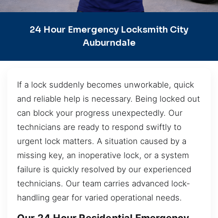
24 Hour Emergency Locksmith City
Auburndale
If a lock suddenly becomes unworkable, quick
and reliable help is necessary. Being locked out
can block your progress unexpectedly. Our
technicians are ready to respond swiftly to
urgent lock matters. A situation caused by a
missing key, an inoperative lock, or a system
failure is quickly resolved by our experienced
technicians. Our team carries advanced lock-
handling gear for varied operational needs.