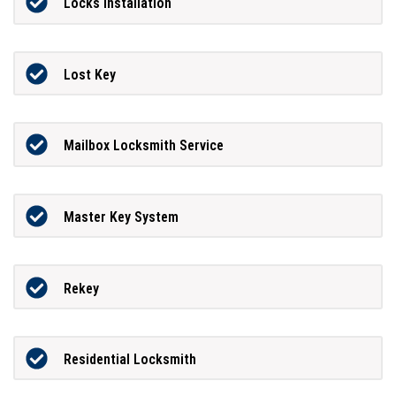
Locks Installation
Lost Key
Mailbox Locksmith Service
Master Key System
Rekey
Residential Locksmith