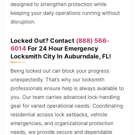
designed to strengthen protection while
keeping your daily operations running without
disruption.
Locked Out? Contact
(888) 566-
6014
For 24 Hour Emergency
Locksmith City In Auburndale, FL!
Being locked out can block your progress
unexpectedly. That’s why our locksmith
professionals ensure help is always available to
you. Our team carries advanced lock-handling
gear for varied operational needs. Coordinating
residential access lock setbacks, vehicle
emergencies, and organizational protection
needs, we provide secure and dependable