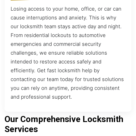
Losing access to your home, office, or car can
cause interruptions and anxiety. This is why
our locksmith team stays active day and night.
From residential lockouts to automotive
emergencies and commercial security
challenges, we ensure reliable solutions
intended to restore access safely and
efficiently. Get fast locksmith help by
contacting our team today for trusted solutions
you can rely on anytime, providing consistent
and professional support.
Our Comprehensive Locksmith
Services