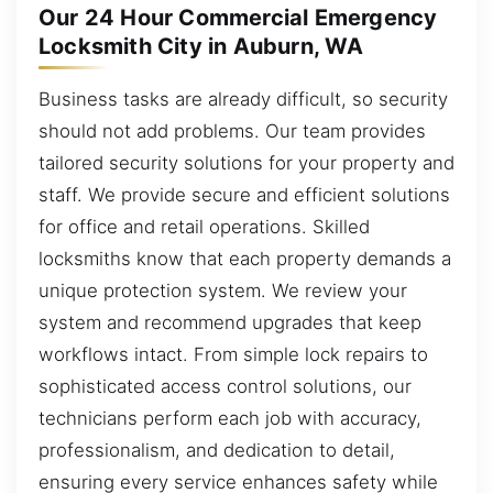
Our 24 Hour Commercial Emergency
Locksmith City in Auburn, WA
Business tasks are already difficult, so security
should not add problems. Our team provides
tailored security solutions for your property and
staff. We provide secure and efficient solutions
for office and retail operations. Skilled
locksmiths know that each property demands a
unique protection system. We review your
system and recommend upgrades that keep
workflows intact. From simple lock repairs to
sophisticated access control solutions, our
technicians perform each job with accuracy,
professionalism, and dedication to detail,
ensuring every service enhances safety while