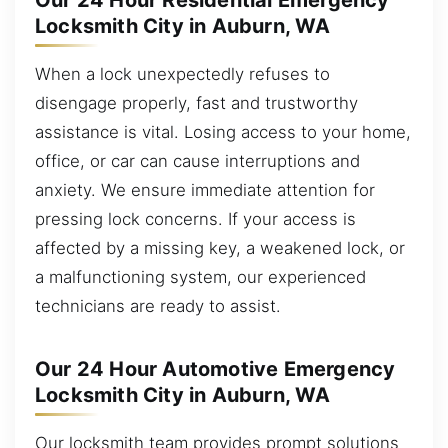
Our 24 Hour Residential Emergency
Locksmith City in Auburn, WA
When a lock unexpectedly refuses to
disengage properly, fast and trustworthy
assistance is vital. Losing access to your home,
office, or car can cause interruptions and
anxiety. We ensure immediate attention for
pressing lock concerns. If your access is
affected by a missing key, a weakened lock, or
a malfunctioning system, our experienced
technicians are ready to assist.
Our 24 Hour Automotive Emergency
Locksmith City in Auburn, WA
Our locksmith team provides prompt solutions