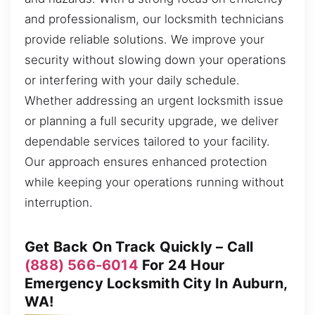
and professionalism, our locksmith technicians
provide reliable solutions. We improve your
security without slowing down your operations
or interfering with your daily schedule.
Whether addressing an urgent locksmith issue
or planning a full security upgrade, we deliver
dependable services tailored to your facility.
Our approach ensures enhanced protection
while keeping your operations running without
interruption.
Get Back On Track Quickly – Call
(888) 566-6014
For 24 Hour
Emergency Locksmith City In Auburn,
WA!