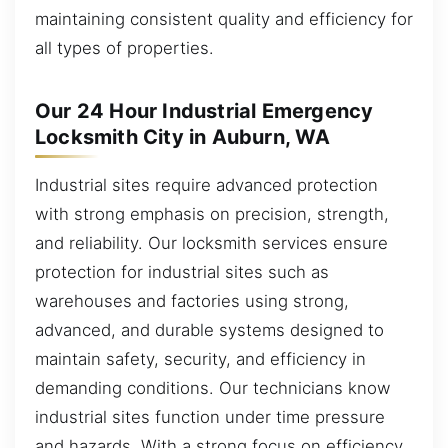
maintaining consistent quality and efficiency for
all types of properties.
Our 24 Hour Industrial Emergency
Locksmith City in Auburn, WA
Industrial sites require advanced protection
with strong emphasis on precision, strength,
and reliability. Our locksmith services ensure
protection for industrial sites such as
warehouses and factories using strong,
advanced, and durable systems designed to
maintain safety, security, and efficiency in
demanding conditions. Our technicians know
industrial sites function under time pressure
and hazards. With a strong focus on efficiency