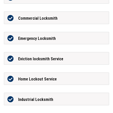
Commercial Locksmith
Emergency Locksmith
Eviction locksmith Service
Home Lockout Service
Industrial Locksmith