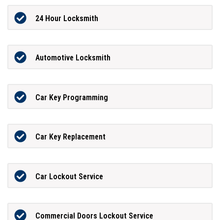
24 Hour Locksmith
Automotive Locksmith
Car Key Programming
Car Key Replacement
Car Lockout Service
Commercial Doors Lockout Service