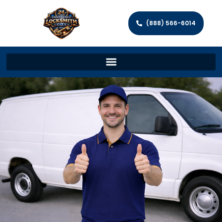
(888) 566-6014