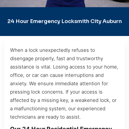
24 Hour Emergency Locksmith City Auburn
When a lock unexpectedly refuses to
disengage properly, fast and trustworthy
assistance is vital. Losing access to your home,
office, or car can cause interruptions and
anxiety. We ensure immediate attention for
pressing lock concerns. If your access is
affected by a missing key, a weakened lock, or
a malfunctioning system, our experienced
technicians are ready to assist.