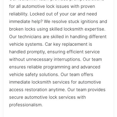
for all automotive lock issues with proven
reliability. Locked out of your car and need
immediate help? We resolve stuck ignitions and
broken locks using skilled locksmith expertise.
Our technicians are skilled in handling different
vehicle systems. Car key replacement is
handled promptly, ensuring efficient service
without unnecessary interruptions. Our team
ensures reliable programming and advanced
vehicle safety solutions. Our team offers
immediate locksmith services for automotive
access restoration anytime. Our team provides
secure automotive lock services with
professionalism.