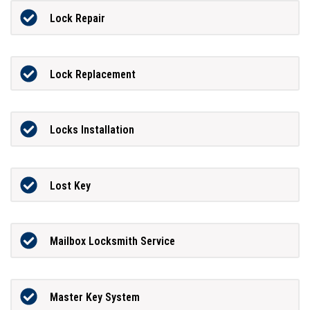
Lock Repair
Lock Replacement
Locks Installation
Lost Key
Mailbox Locksmith Service
Master Key System