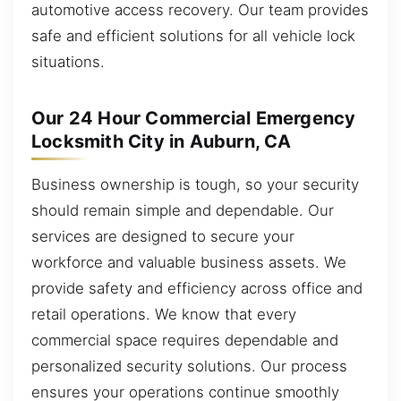
automotive access recovery. Our team provides
safe and efficient solutions for all vehicle lock
situations.
Our 24 Hour Commercial Emergency
Locksmith City in Auburn, CA
Business ownership is tough, so your security
should remain simple and dependable. Our
services are designed to secure your
workforce and valuable business assets. We
provide safety and efficiency across office and
retail operations. We know that every
commercial space requires dependable and
personalized security solutions. Our process
ensures your operations continue smoothly