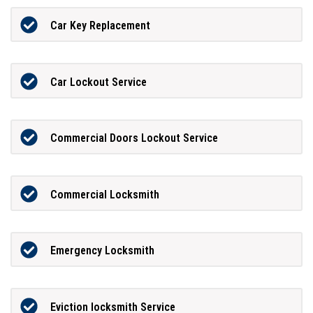
Car Key Replacement
Car Lockout Service
Commercial Doors Lockout Service
Commercial Locksmith
Emergency Locksmith
Eviction locksmith Service