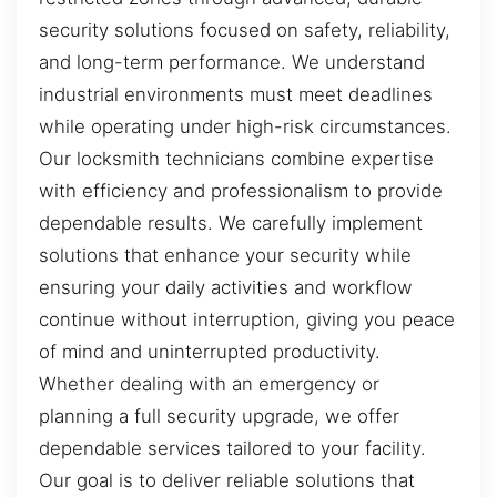
security solutions focused on safety, reliability,
and long-term performance. We understand
industrial environments must meet deadlines
while operating under high-risk circumstances.
Our locksmith technicians combine expertise
with efficiency and professionalism to provide
dependable results. We carefully implement
solutions that enhance your security while
ensuring your daily activities and workflow
continue without interruption, giving you peace
of mind and uninterrupted productivity.
Whether dealing with an emergency or
planning a full security upgrade, we offer
dependable services tailored to your facility.
Our goal is to deliver reliable solutions that