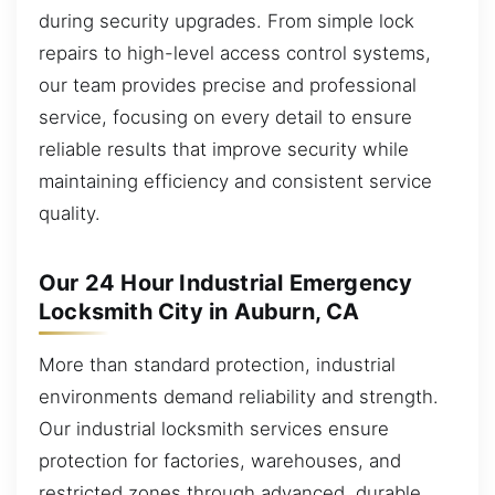
during security upgrades. From simple lock
repairs to high-level access control systems,
our team provides precise and professional
service, focusing on every detail to ensure
reliable results that improve security while
maintaining efficiency and consistent service
quality.
Our 24 Hour Industrial Emergency
Locksmith City in Auburn, CA
More than standard protection, industrial
environments demand reliability and strength.
Our industrial locksmith services ensure
protection for factories, warehouses, and
restricted zones through advanced, durable