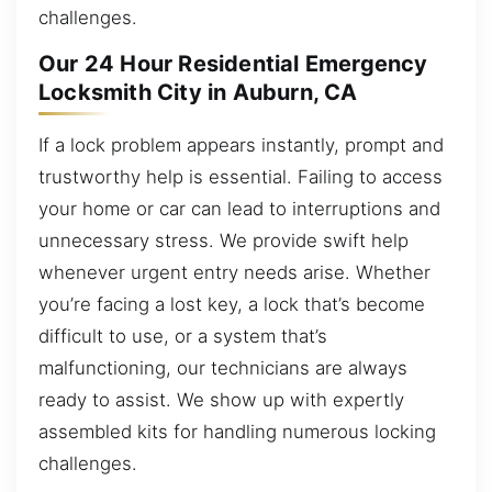
challenges.
Our 24 Hour Residential Emergency
Locksmith City in Auburn, CA
If a lock problem appears instantly, prompt and
trustworthy help is essential. Failing to access
your home or car can lead to interruptions and
unnecessary stress. We provide swift help
whenever urgent entry needs arise. Whether
you’re facing a lost key, a lock that’s become
difficult to use, or a system that’s
malfunctioning, our technicians are always
ready to assist. We show up with expertly
assembled kits for handling numerous locking
challenges.