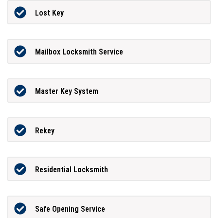
Lost Key
Mailbox Locksmith Service
Master Key System
Rekey
Residential Locksmith
Safe Opening Service