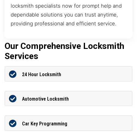
locksmith specialists now for prompt help and
dependable solutions you can trust anytime,
providing professional and efficient service.
Our Comprehensive Locksmith
Services
24 Hour Locksmith
Automotive Locksmith
Car Key Programming