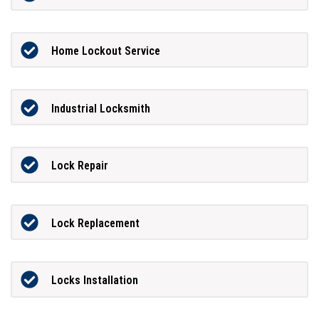
Home Lockout Service
Industrial Locksmith
Lock Repair
Lock Replacement
Locks Installation