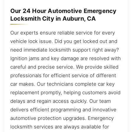
Our 24 Hour Automotive Emergency
Locksmith City in Auburn, CA
Our experts ensure reliable service for every
vehicle lock issue. Did you get locked out and
need immediate locksmith support right away?
Ignition jams and key damage are resolved with
careful and precise service. We provide skilled
professionals for efficient service of different
car makes. Our technicians complete car key
replacement promptly, helping customers avoid
delays and regain access quickly. Our team
delivers efficient programming and innovative
automotive protection upgrades. Emergency
locksmith services are always available for