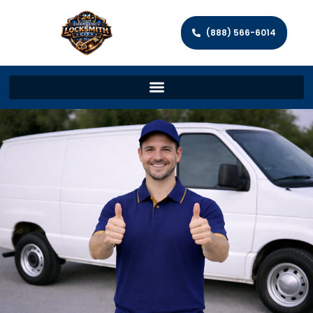
(888) 566-6014