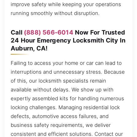
improve safety while keeping your operations
running smoothly without disruption.
Call
(888) 566-6014
Now For Trusted
24 Hour Emergency Locksmith City In
Auburn, CA!
Failing to access your home or car can lead to
interruptions and unnecessary stress. Because
of this, our locksmith specialists remain
available without delays. We show up with
expertly assembled kits for handling numerous
locking challenges. Managing residential lock
defects, automotive access failures, and
business safety requirements, we deliver
consistent and efficient solutions. Contact our