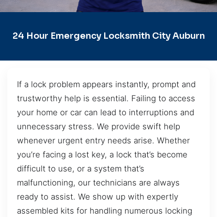
24 Hour Emergency Locksmith City Auburn
If a lock problem appears instantly, prompt and
trustworthy help is essential. Failing to access
your home or car can lead to interruptions and
unnecessary stress. We provide swift help
whenever urgent entry needs arise. Whether
you’re facing a lost key, a lock that’s become
difficult to use, or a system that’s
malfunctioning, our technicians are always
ready to assist. We show up with expertly
assembled kits for handling numerous locking