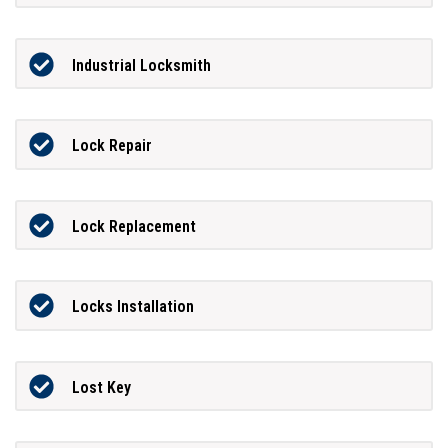
Industrial Locksmith
Lock Repair
Lock Replacement
Locks Installation
Lost Key