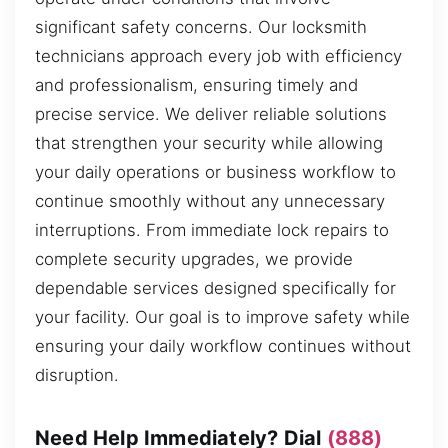
significant safety concerns. Our locksmith
technicians approach every job with efficiency
and professionalism, ensuring timely and
precise service. We deliver reliable solutions
that strengthen your security while allowing
your daily operations or business workflow to
continue smoothly without any unnecessary
interruptions. From immediate lock repairs to
complete security upgrades, we provide
dependable services designed specifically for
your facility. Our goal is to improve safety while
ensuring your daily workflow continues without
disruption.
Need Help Immediately? Dial
(888)