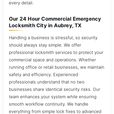
every detail.
Our 24 Hour Commercial Emergency
Locksmith City in Aubrey, TX
Handling a business is stressful, so security
should always stay simple. We offer
professional locksmith services to protect your
commercial space and operations. Whether
running office or retail businesses, we maintain
safety and efficiency. Experienced
professionals understand that no two
businesses share identical security risks. Our
team enhances your system while ensuring
smooth workflow continuity. We handle
everything from simple lock fixes to advanced