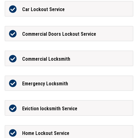
Car Lockout Service
Commercial Doors Lockout Service
Commercial Locksmith
Emergency Locksmith
Eviction locksmith Service
Home Lockout Service