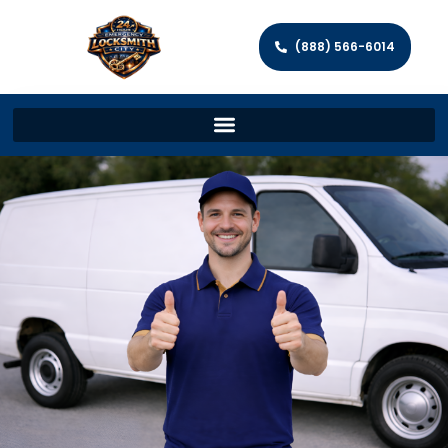
(888) 566-6014