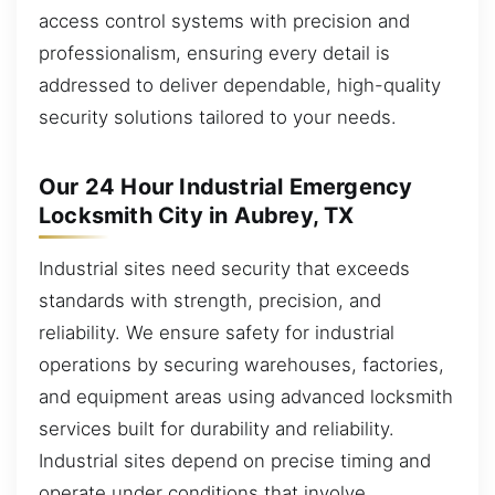
access control systems with precision and
professionalism, ensuring every detail is
addressed to deliver dependable, high-quality
security solutions tailored to your needs.
Our 24 Hour Industrial Emergency
Locksmith City in Aubrey, TX
Industrial sites need security that exceeds
standards with strength, precision, and
reliability. We ensure safety for industrial
operations by securing warehouses, factories,
and equipment areas using advanced locksmith
services built for durability and reliability.
Industrial sites depend on precise timing and
operate under conditions that involve