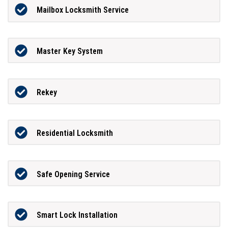
Mailbox Locksmith Service
Master Key System
Rekey
Residential Locksmith
Safe Opening Service
Smart Lock Installation