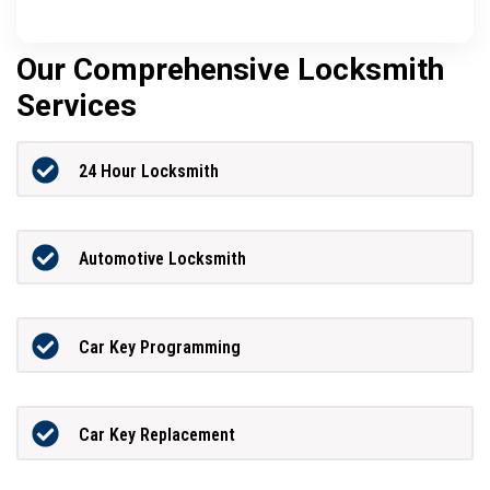
Our Comprehensive Locksmith
Services
24 Hour Locksmith
Automotive Locksmith
Car Key Programming
Car Key Replacement