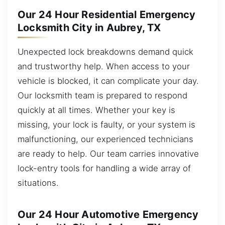
Our 24 Hour Residential Emergency
Locksmith City in Aubrey, TX
Unexpected lock breakdowns demand quick
and trustworthy help. When access to your
vehicle is blocked, it can complicate your day.
Our locksmith team is prepared to respond
quickly at all times. Whether your key is
missing, your lock is faulty, or your system is
malfunctioning, our experienced technicians
are ready to help. Our team carries innovative
lock-entry tools for handling a wide array of
situations.
Our 24 Hour Automotive Emergency