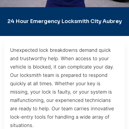
24 Hour Emergency Locksmith City Aubrey
Unexpected lock breakdowns demand quick
and trustworthy help. When access to your
vehicle is blocked, it can complicate your day.
Our locksmith team is prepared to respond
quickly at all times. Whether your key is
missing, your lock is faulty, or your system is
malfunctioning, our experienced technicians
are ready to help. Our team carries innovative
lock-entry tools for handling a wide array of
situations.