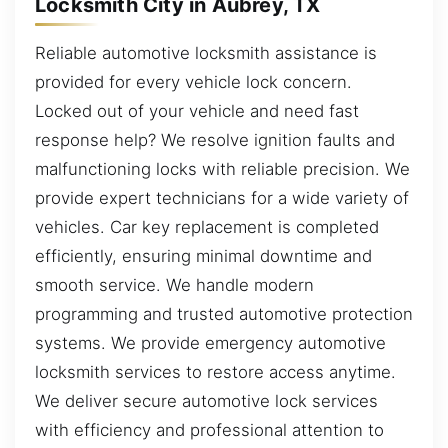
Locksmith City in Aubrey, TX
Reliable automotive locksmith assistance is
provided for every vehicle lock concern.
Locked out of your vehicle and need fast
response help? We resolve ignition faults and
malfunctioning locks with reliable precision. We
provide expert technicians for a wide variety of
vehicles. Car key replacement is completed
efficiently, ensuring minimal downtime and
smooth service. We handle modern
programming and trusted automotive protection
systems. We provide emergency automotive
locksmith services to restore access anytime.
We deliver secure automotive lock services
with efficiency and professional attention to