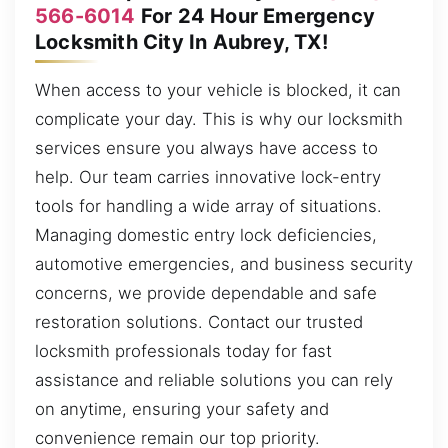
566-6014
For 24 Hour Emergency
Locksmith City In Aubrey, TX!
When access to your vehicle is blocked, it can
complicate your day. This is why our locksmith
services ensure you always have access to
help. Our team carries innovative lock-entry
tools for handling a wide array of situations.
Managing domestic entry lock deficiencies,
automotive emergencies, and business security
concerns, we provide dependable and safe
restoration solutions. Contact our trusted
locksmith professionals today for fast
assistance and reliable solutions you can rely
on anytime, ensuring your safety and
convenience remain our top priority.