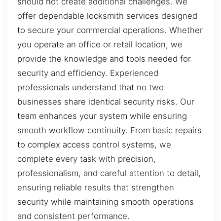
should not create additional challenges. We
offer dependable locksmith services designed
to secure your commercial operations. Whether
you operate an office or retail location, we
provide the knowledge and tools needed for
security and efficiency. Experienced
professionals understand that no two
businesses share identical security risks. Our
team enhances your system while ensuring
smooth workflow continuity. From basic repairs
to complex access control systems, we
complete every task with precision,
professionalism, and careful attention to detail,
ensuring reliable results that strengthen
security while maintaining smooth operations
and consistent performance.