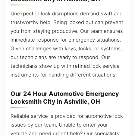
Unexpected lock disruptions demand swift and
trustworthy help. Being locked out can prevent
you from staying productive. Our team ensures
immediate response for emergency situations.
Given challenges with keys, locks, or systems,
our technicians are ready to respond. Our
technicians show up with refined lock service
instruments for handling different situations.
Our 24 Hour Automotive Emergency
Locksmith City in Ashville, OH
Reliable service is provided for automotive lock
issues by our team. Unable to enter your
vehicle and need urgent help? Our specialists