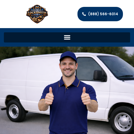
(888) 566-6014