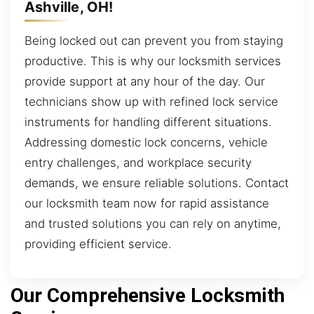
Ashville, OH!
Being locked out can prevent you from staying
productive. This is why our locksmith services
provide support at any hour of the day. Our
technicians show up with refined lock service
instruments for handling different situations.
Addressing domestic lock concerns, vehicle
entry challenges, and workplace security
demands, we ensure reliable solutions. Contact
our locksmith team now for rapid assistance
and trusted solutions you can rely on anytime,
providing efficient service.
Our Comprehensive Locksmith