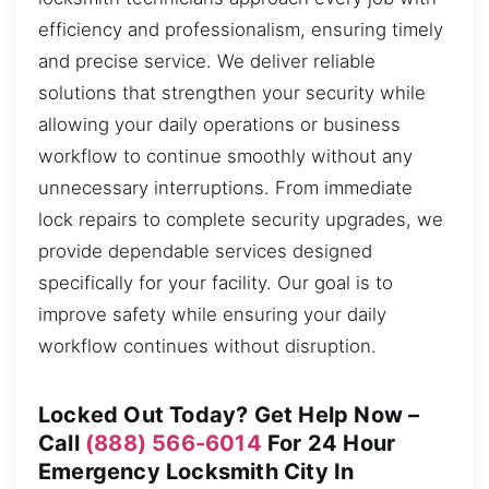
efficiency and professionalism, ensuring timely
and precise service. We deliver reliable
solutions that strengthen your security while
allowing your daily operations or business
workflow to continue smoothly without any
unnecessary interruptions. From immediate
lock repairs to complete security upgrades, we
provide dependable services designed
specifically for your facility. Our goal is to
improve safety while ensuring your daily
workflow continues without disruption.
Locked Out Today? Get Help Now –
Call
(888) 566-6014
For 24 Hour
Emergency Locksmith City In