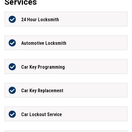
Services
24 Hour Locksmith
Automotive Locksmith
Car Key Programming
Car Key Replacement
Car Lockout Service