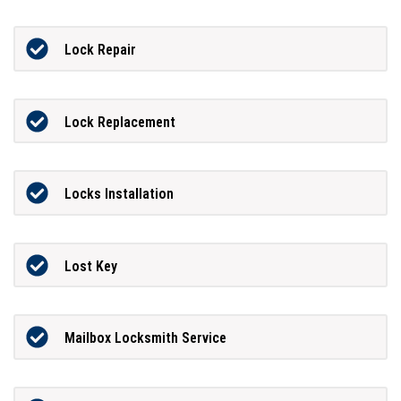
Lock Repair
Lock Replacement
Locks Installation
Lost Key
Mailbox Locksmith Service