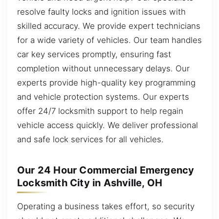
resolve faulty locks and ignition issues with
skilled accuracy. We provide expert technicians
for a wide variety of vehicles. Our team handles
car key services promptly, ensuring fast
completion without unnecessary delays. Our
experts provide high-quality key programming
and vehicle protection systems. Our experts
offer 24/7 locksmith support to help regain
vehicle access quickly. We deliver professional
and safe lock services for all vehicles.
Our 24 Hour Commercial Emergency
Locksmith City in Ashville, OH
Operating a business takes effort, so security