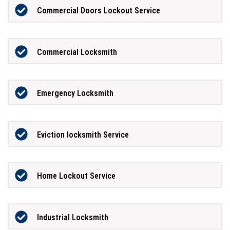
Commercial Doors Lockout Service
Commercial Locksmith
Emergency Locksmith
Eviction locksmith Service
Home Lockout Service
Industrial Locksmith