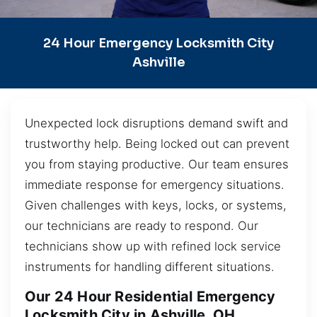
24 Hour Emergency Locksmith City
Ashville
Unexpected lock disruptions demand swift and
trustworthy help. Being locked out can prevent
you from staying productive. Our team ensures
immediate response for emergency situations.
Given challenges with keys, locks, or systems,
our technicians are ready to respond. Our
technicians show up with refined lock service
instruments for handling different situations.
Our 24 Hour Residential Emergency
Locksmith City in Ashville, OH