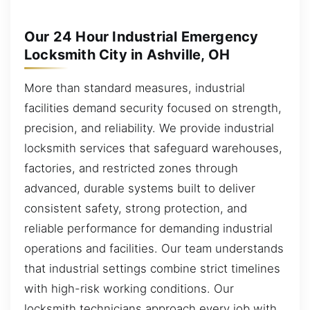
Our 24 Hour Industrial Emergency
Locksmith City in Ashville, OH
More than standard measures, industrial
facilities demand security focused on strength,
precision, and reliability. We provide industrial
locksmith services that safeguard warehouses,
factories, and restricted zones through
advanced, durable systems built to deliver
consistent safety, strong protection, and
reliable performance for demanding industrial
operations and facilities. Our team understands
that industrial settings combine strict timelines
with high-risk working conditions. Our
locksmith technicians approach every job with