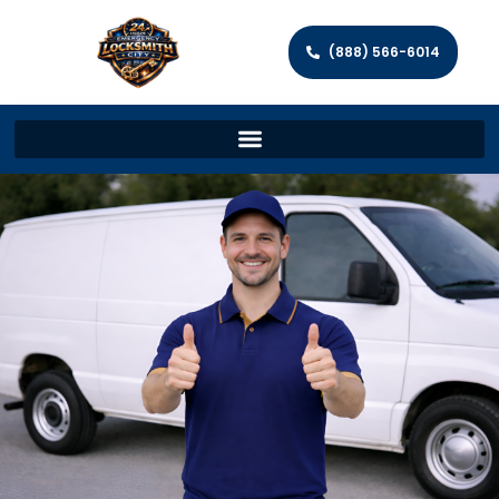
(888) 566-6014