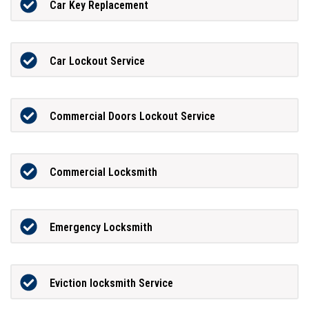
Car Key Replacement
Car Lockout Service
Commercial Doors Lockout Service
Commercial Locksmith
Emergency Locksmith
Eviction locksmith Service