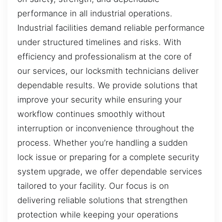
performance in all industrial operations.
Industrial facilities demand reliable performance
under structured timelines and risks. With
efficiency and professionalism at the core of
our services, our locksmith technicians deliver
dependable results. We provide solutions that
improve your security while ensuring your
workflow continues smoothly without
interruption or inconvenience throughout the
process. Whether you’re handling a sudden
lock issue or preparing for a complete security
system upgrade, we offer dependable services
tailored to your facility. Our focus is on
delivering reliable solutions that strengthen
protection while keeping your operations