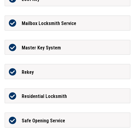
Mailbox Locksmith Service
Master Key System
Rekey
Residential Locksmith
Safe Opening Service