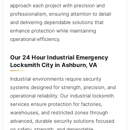
approach each project with precision and
professionalism, ensuring attention to detail
and delivering dependable solutions that
enhance protection while maintaining
operational efficiency.
Our 24 Hour Industrial Emergency
Locksmith City in Ashburn, VA
Industrial environments require security
systems designed for strength, precision, and
operational reliability. Our industrial locksmith
services ensure protection for factories,
warehouses, and restricted zones through
advanced, durable security solutions focused
on safety, strength, and dependable