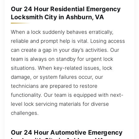
Our 24 Hour Residential Emergency
Locksmith City in Ashburn, VA
When a lock suddenly behaves erratically,
reliable and prompt help is vital. Losing access
can create a gap in your day’s activities. Our
team is always on standby for urgent lock
situations. When key-related issues, lock
damage, or system failures occur, our
technicians are prepared to restore
functionality. Our team is equipped with next-
level lock servicing materials for diverse
challenges.
Our 24 Hour Automotive Emergency