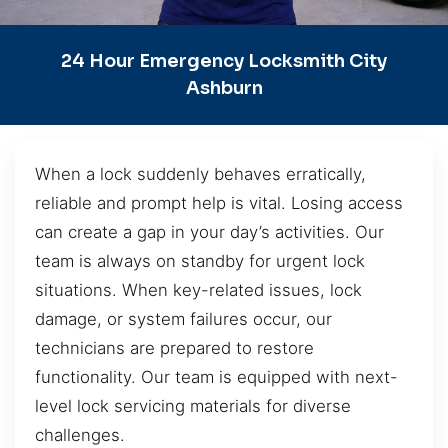
24 Hour Emergency Locksmith City
Ashburn
When a lock suddenly behaves erratically,
reliable and prompt help is vital. Losing access
can create a gap in your day’s activities. Our
team is always on standby for urgent lock
situations. When key-related issues, lock
damage, or system failures occur, our
technicians are prepared to restore
functionality. Our team is equipped with next-
level lock servicing materials for diverse
challenges.