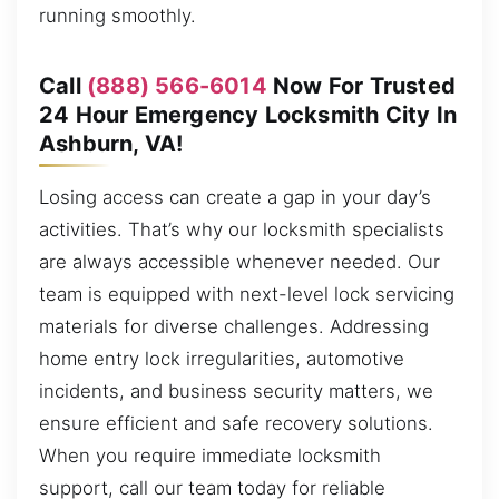
running smoothly.
Call
(888) 566-6014
Now For Trusted
24 Hour Emergency Locksmith City In
Ashburn, VA!
Losing access can create a gap in your day’s
activities. That’s why our locksmith specialists
are always accessible whenever needed. Our
team is equipped with next-level lock servicing
materials for diverse challenges. Addressing
home entry lock irregularities, automotive
incidents, and business security matters, we
ensure efficient and safe recovery solutions.
When you require immediate locksmith
support, call our team today for reliable