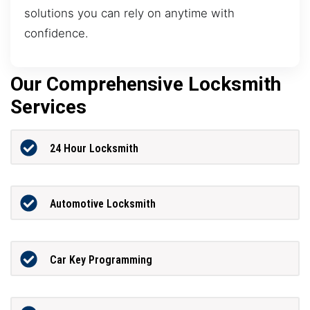
solutions you can rely on anytime with
confidence.
Our Comprehensive Locksmith
Services
24 Hour Locksmith
Automotive Locksmith
Car Key Programming