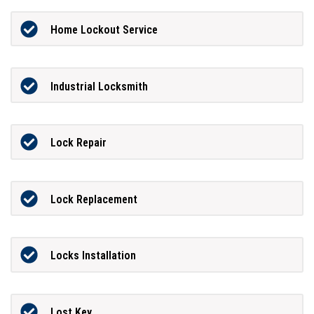
Home Lockout Service
Industrial Locksmith
Lock Repair
Lock Replacement
Locks Installation
Lost Key