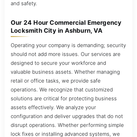
and safety.
Our 24 Hour Commercial Emergency
Locksmith City in Ashburn, VA
Operating your company is demanding; security
should not add more issues. Our services are
designed to secure your workforce and
valuable business assets. Whether managing
retail or office tasks, we provide safe
operations. We recognize that customized
solutions are critical for protecting business
assets effectively. We analyze your
configuration and deliver upgrades that do not
disrupt operations. Whether performing simple
lock fixes or installing advanced systems, we