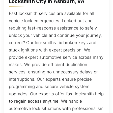
Locksmith City in Ashburn, VA
Fast locksmith services are available for all
vehicle lock emergencies. Locked out and
requiring fast-response assistance to safely
unlock your vehicle and continue your journey,
correct? Our locksmiths fix broken keys and
stuck ignitions with expert precision. We
provide expert automotive service across many
makes. We provide efficient duplication
services, ensuring no unnecessary delays or
interruptions. Our experts ensure precise
programming and secure vehicle system
upgrades. Our experts offer fast locksmith help
to regain access anytime. We handle
automotive lock situations with professionalism