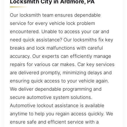
Locksmith City in Ardmore, PA
Our locksmith team ensures dependable
service for every vehicle lock problem
encountered. Unable to access your car and
need quick assistance? Our locksmiths fix key
breaks and lock malfunctions with careful
accuracy. Our experts can efficiently manage
repairs for various car makes. Car key services
are delivered promptly, minimizing delays and
ensuring quick access to your vehicle again.
We deliver dependable programming and
secure automotive system solutions.
Automotive lockout assistance is available
anytime to help you regain access quickly. We
ensure safe and efficient service with a