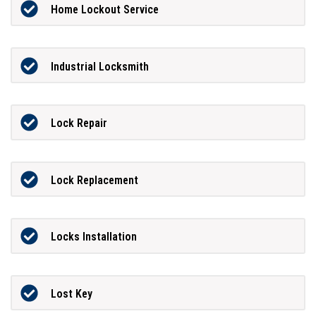
Home Lockout Service
Industrial Locksmith
Lock Repair
Lock Replacement
Locks Installation
Lost Key