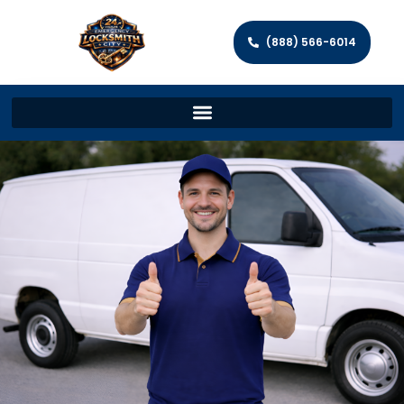
(888) 566-6014