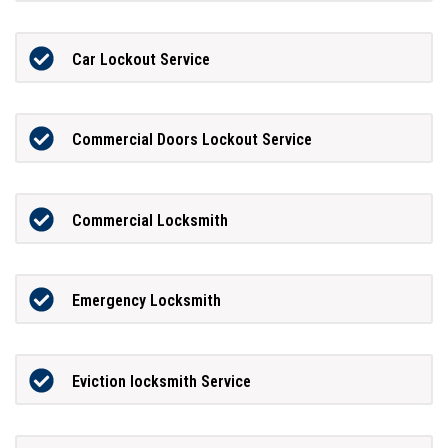
Car Lockout Service
Commercial Doors Lockout Service
Commercial Locksmith
Emergency Locksmith
Eviction locksmith Service