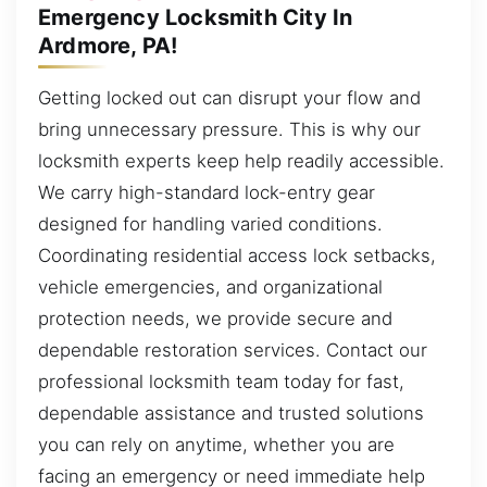
Emergency Locksmith City In
Ardmore, PA!
Getting locked out can disrupt your flow and
bring unnecessary pressure. This is why our
locksmith experts keep help readily accessible.
We carry high-standard lock-entry gear
designed for handling varied conditions.
Coordinating residential access lock setbacks,
vehicle emergencies, and organizational
protection needs, we provide secure and
dependable restoration services. Contact our
professional locksmith team today for fast,
dependable assistance and trusted solutions
you can rely on anytime, whether you are
facing an emergency or need immediate help