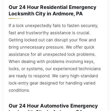
Our 24 Hour Residential Emergency
Locksmith City in Ardmore, PA
If a lock unexpectedly fails to fasten securely,
fast and trustworthy assistance is crucial.
Getting locked out can disrupt your flow and
bring unnecessary pressure. We offer quick
assistance for all unexpected lock problems.
When dealing with problems involving keys,
locks, or systems, our experienced technicians
are ready to respond. We carry high-standard
lock-entry gear designed for handling varied
conditions.
Our 24 Hour Automotive Emergency