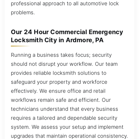
professional approach to all automotive lock
problems.
Our 24 Hour Commercial Emergency
Locksmith City in Ardmore, PA
Running a business takes focus; security
should not disrupt your workflow. Our team
provides reliable locksmith solutions to
safeguard your property and workforce
effectively. We ensure office and retail
workflows remain safe and efficient. Our
technicians understand that every business
requires a tailored and dependable security
system. We assess your setup and implement
upgrades that maintain operational consistency.