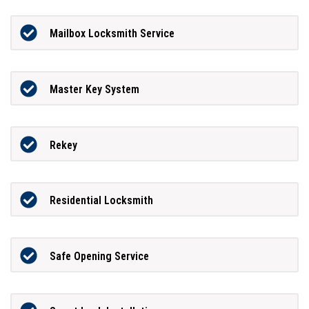
Mailbox Locksmith Service
Master Key System
Rekey
Residential Locksmith
Safe Opening Service