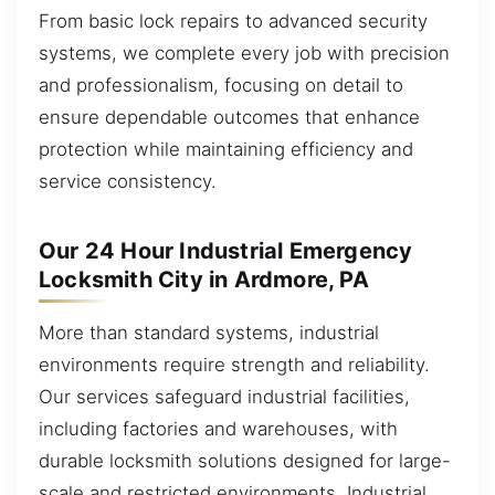
From basic lock repairs to advanced security
systems, we complete every job with precision
and professionalism, focusing on detail to
ensure dependable outcomes that enhance
protection while maintaining efficiency and
service consistency.
Our 24 Hour Industrial Emergency
Locksmith City in Ardmore, PA
More than standard systems, industrial
environments require strength and reliability.
Our services safeguard industrial facilities,
including factories and warehouses, with
durable locksmith solutions designed for large-
scale and restricted environments. Industrial