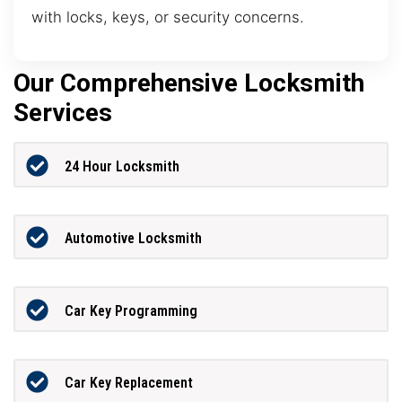
with locks, keys, or security concerns.
Our Comprehensive Locksmith
Services
24 Hour Locksmith
Automotive Locksmith
Car Key Programming
Car Key Replacement