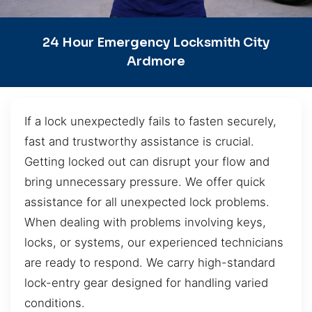
24 Hour Emergency Locksmith City
Ardmore
If a lock unexpectedly fails to fasten securely,
fast and trustworthy assistance is crucial.
Getting locked out can disrupt your flow and
bring unnecessary pressure. We offer quick
assistance for all unexpected lock problems.
When dealing with problems involving keys,
locks, or systems, our experienced technicians
are ready to respond. We carry high-standard
lock-entry gear designed for handling varied
conditions.