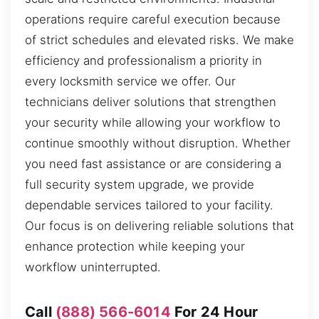
operations require careful execution because
of strict schedules and elevated risks. We make
efficiency and professionalism a priority in
every locksmith service we offer. Our
technicians deliver solutions that strengthen
your security while allowing your workflow to
continue smoothly without disruption. Whether
you need fast assistance or are considering a
full security system upgrade, we provide
dependable services tailored to your facility.
Our focus is on delivering reliable solutions that
enhance protection while keeping your
workflow uninterrupted.
Call
(888) 566-6014
For 24 Hour