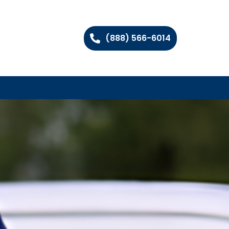
(888) 566-6014