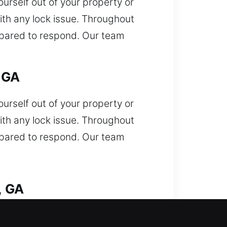
urself out of your property or
ith any lock issue. Throughout
repared to respond. Our team
 GA
urself out of your property or
ith any lock issue. Throughout
repared to respond. Our team
, GA
d out of your car and needing