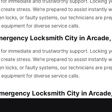
 for immediate and trustworthy support. Locking yo
create stress. We’re prepared to assist instantly w
ken locks, or faulty systems, our technicians are p
 equipment for diverse service calls.
mergency Locksmith City in Arcade,
 for immediate and trustworthy support. Locking yo
create stress. We’re prepared to assist instantly w
ken locks, or faulty systems, our technicians are p
 equipment for diverse service calls.
mergency Locksmith City in Arcade
s are offered for all vehicle lock situations. Locke