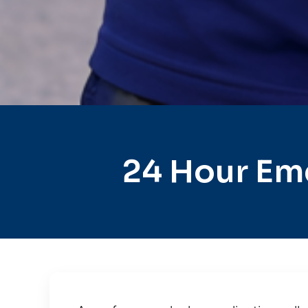
24 Hour Em