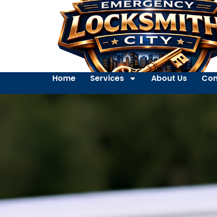
Home
Services
About Us
Con