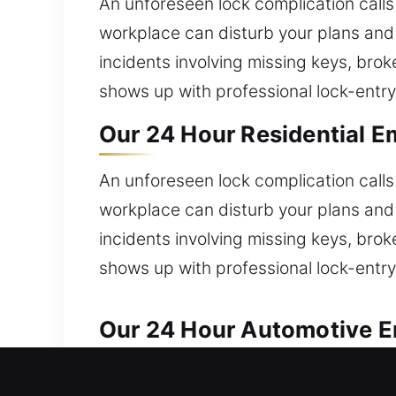
An unforeseen lock complication calls
workplace can disturb your plans and 
incidents involving missing keys, bro
shows up with professional lock-entry
Our 24 Hour Residential E
An unforeseen lock complication calls
workplace can disturb your plans and 
incidents involving missing keys, bro
shows up with professional lock-entry
Our 24 Hour Automotive E
Reliable automotive locksmith solution