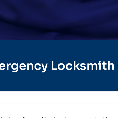
ergency Locksmith 