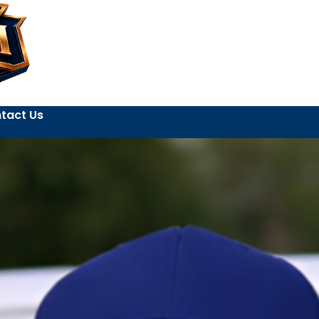
tact Us