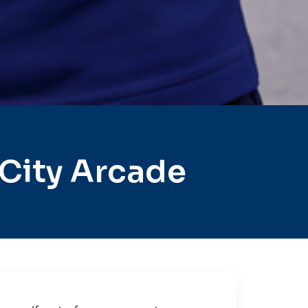
City Arcade