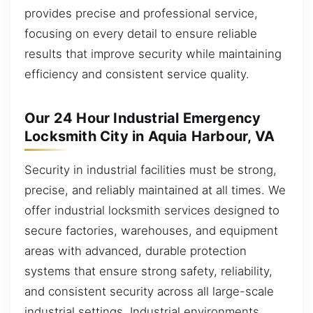
provides precise and professional service,
focusing on every detail to ensure reliable
results that improve security while maintaining
efficiency and consistent service quality.
Our 24 Hour Industrial Emergency
Locksmith City in Aquia Harbour, VA
Security in industrial facilities must be strong,
precise, and reliably maintained at all times. We
offer industrial locksmith services designed to
secure factories, warehouses, and equipment
areas with advanced, durable protection
systems that ensure strong safety, reliability,
and consistent security across all large-scale
industrial settings. Industrial environments