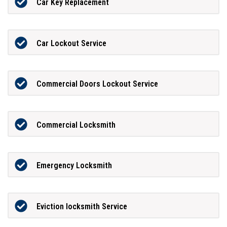
Car Key Replacement
Car Lockout Service
Commercial Doors Lockout Service
Commercial Locksmith
Emergency Locksmith
Eviction locksmith Service