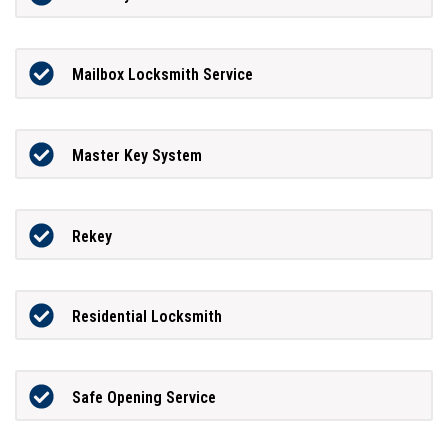
Mailbox Locksmith Service
Master Key System
Rekey
Residential Locksmith
Safe Opening Service