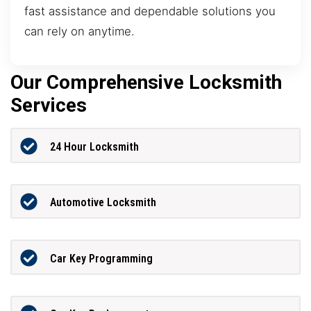
fast assistance and dependable solutions you
can rely on anytime.
Our Comprehensive Locksmith
Services
24 Hour Locksmith
Automotive Locksmith
Car Key Programming