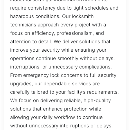
require consistency due to tight schedules and
hazardous conditions. Our locksmith
technicians approach every project with a
focus on efficiency, professionalism, and
attention to detail. We deliver solutions that
improve your security while ensuring your
operations continue smoothly without delays,
interruptions, or unnecessary complications.
From emergency lock concerns to full security
upgrades, our dependable services are
carefully tailored to your facility’s requirements.
We focus on delivering reliable, high-quality
solutions that enhance protection while
allowing your daily workflow to continue
without unnecessary interruptions or delays.