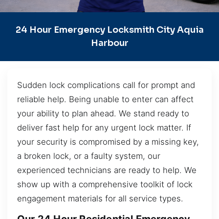
24 Hour Emergency Locksmith City Aquia
Harbour
Sudden lock complications call for prompt and
reliable help. Being unable to enter can affect
your ability to plan ahead. We stand ready to
deliver fast help for any urgent lock matter. If
your security is compromised by a missing key,
a broken lock, or a faulty system, our
experienced technicians are ready to help. We
show up with a comprehensive toolkit of lock
engagement materials for all service types.