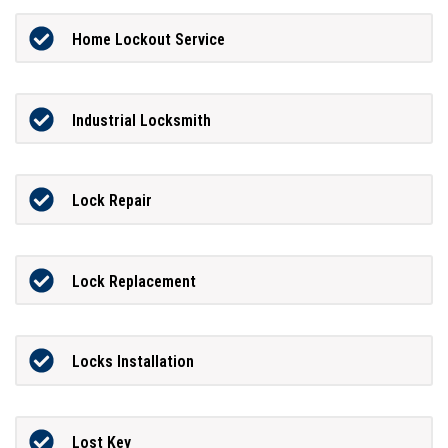
Home Lockout Service
Industrial Locksmith
Lock Repair
Lock Replacement
Locks Installation
Lost Key