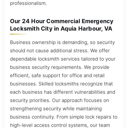
professionalism.
Our 24 Hour Commercial Emergency
Locksmith City in Aquia Harbour, VA
Business ownership is demanding, so security
should not cause additional stress. We offer
dependable locksmith services tailored to your
business security requirements. We provide
efficient, safe support for office and retail
businesses. Skilled locksmiths recognize that
each business has different vulnerabilities and
security priorities. Our approach focuses on
strengthening security while maintaining
business continuity. From simple lock repairs to
high-level access control systems, our team