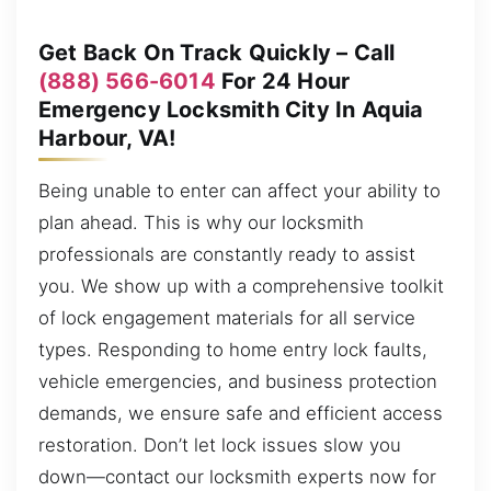
Get Back On Track Quickly – Call
(888) 566-6014
For 24 Hour
Emergency Locksmith City In Aquia
Harbour, VA!
Being unable to enter can affect your ability to
plan ahead. This is why our locksmith
professionals are constantly ready to assist
you. We show up with a comprehensive toolkit
of lock engagement materials for all service
types. Responding to home entry lock faults,
vehicle emergencies, and business protection
demands, we ensure safe and efficient access
restoration. Don’t let lock issues slow you
down—contact our locksmith experts now for