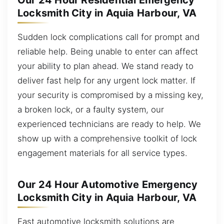
Our 24 Hour Residential Emergency
Locksmith City in Aquia Harbour, VA
Sudden lock complications call for prompt and
reliable help. Being unable to enter can affect
your ability to plan ahead. We stand ready to
deliver fast help for any urgent lock matter. If
your security is compromised by a missing key,
a broken lock, or a faulty system, our
experienced technicians are ready to help. We
show up with a comprehensive toolkit of lock
engagement materials for all service types.
Our 24 Hour Automotive Emergency
Locksmith City in Aquia Harbour, VA
Fast automotive locksmith solutions are