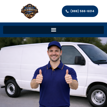
(888) 566-6014