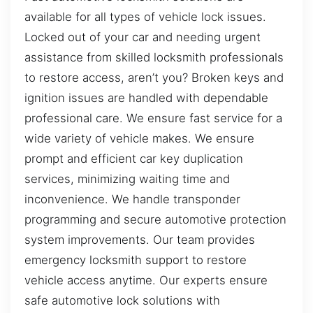
available for all types of vehicle lock issues.
Locked out of your car and needing urgent
assistance from skilled locksmith professionals
to restore access, aren’t you? Broken keys and
ignition issues are handled with dependable
professional care. We ensure fast service for a
wide variety of vehicle makes. We ensure
prompt and efficient car key duplication
services, minimizing waiting time and
inconvenience. We handle transponder
programming and secure automotive protection
system improvements. Our team provides
emergency locksmith support to restore
vehicle access anytime. Our experts ensure
safe automotive lock solutions with