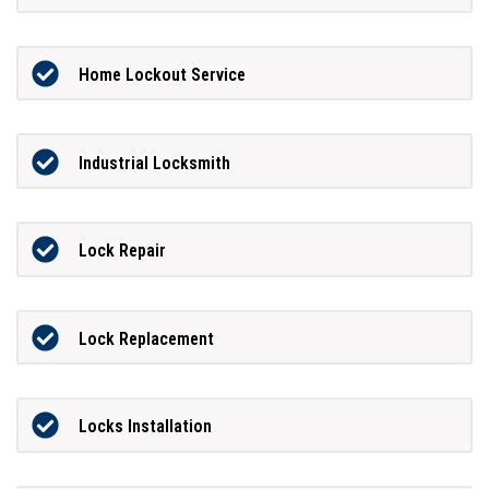
Home Lockout Service
Industrial Locksmith
Lock Repair
Lock Replacement
Locks Installation