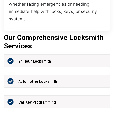
whether facing emergencies or needing
immediate help with locks, keys, or security
systems.
Our Comprehensive Locksmith
Services
24 Hour Locksmith
Automotive Locksmith
Car Key Programming