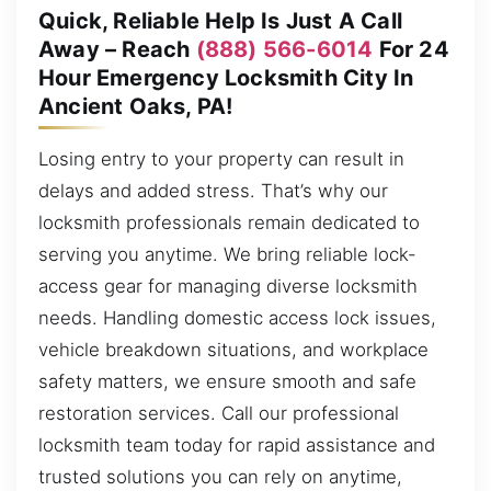
Quick, Reliable Help Is Just A Call
Away – Reach
(888) 566-6014
For 24
Hour Emergency Locksmith City In
Ancient Oaks, PA!
Losing entry to your property can result in
delays and added stress. That’s why our
locksmith professionals remain dedicated to
serving you anytime. We bring reliable lock-
access gear for managing diverse locksmith
needs. Handling domestic access lock issues,
vehicle breakdown situations, and workplace
safety matters, we ensure smooth and safe
restoration services. Call our professional
locksmith team today for rapid assistance and
trusted solutions you can rely on anytime,