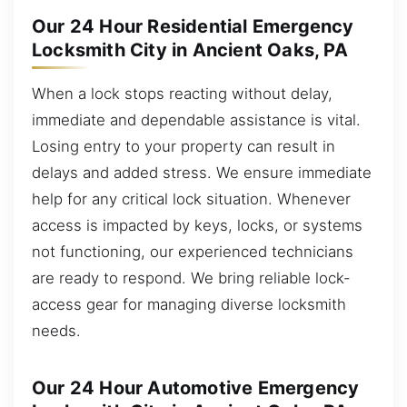
Our 24 Hour Residential Emergency
Locksmith City in Ancient Oaks, PA
When a lock stops reacting without delay,
immediate and dependable assistance is vital.
Losing entry to your property can result in
delays and added stress. We ensure immediate
help for any critical lock situation. Whenever
access is impacted by keys, locks, or systems
not functioning, our experienced technicians
are ready to respond. We bring reliable lock-
access gear for managing diverse locksmith
needs.
Our 24 Hour Automotive Emergency