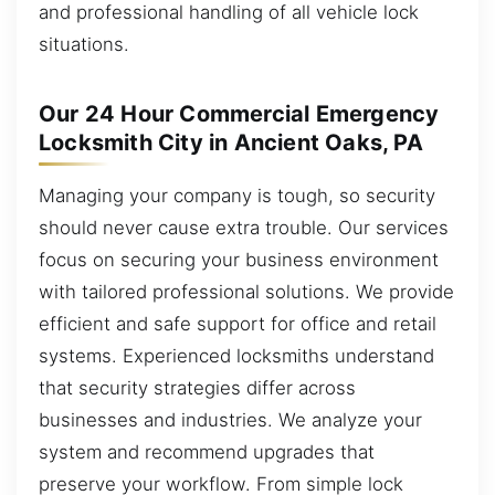
and professional handling of all vehicle lock
situations.
Our 24 Hour Commercial Emergency
Locksmith City in Ancient Oaks, PA
Managing your company is tough, so security
should never cause extra trouble. Our services
focus on securing your business environment
with tailored professional solutions. We provide
efficient and safe support for office and retail
systems. Experienced locksmiths understand
that security strategies differ across
businesses and industries. We analyze your
system and recommend upgrades that
preserve your workflow. From simple lock