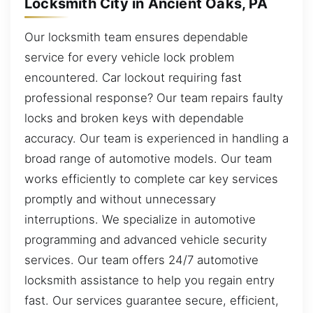
Locksmith City in Ancient Oaks, PA
Our locksmith team ensures dependable
service for every vehicle lock problem
encountered. Car lockout requiring fast
professional response? Our team repairs faulty
locks and broken keys with dependable
accuracy. Our team is experienced in handling a
broad range of automotive models. Our team
works efficiently to complete car key services
promptly and without unnecessary
interruptions. We specialize in automotive
programming and advanced vehicle security
services. Our team offers 24/7 automotive
locksmith assistance to help you regain entry
fast. Our services guarantee secure, efficient,