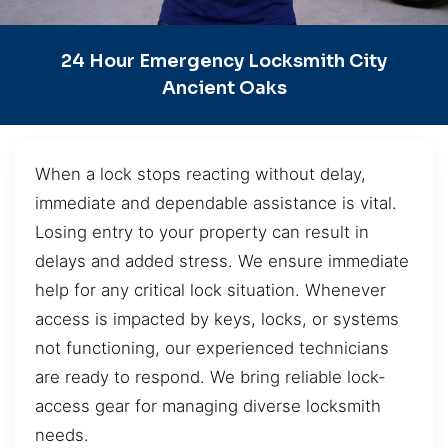
24 Hour Emergency Locksmith City
Ancient Oaks
When a lock stops reacting without delay,
immediate and dependable assistance is vital.
Losing entry to your property can result in
delays and added stress. We ensure immediate
help for any critical lock situation. Whenever
access is impacted by keys, locks, or systems
not functioning, our experienced technicians
are ready to respond. We bring reliable lock-
access gear for managing diverse locksmith
needs.