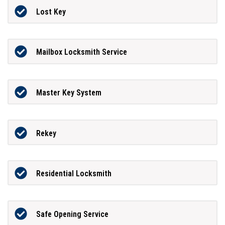
Lost Key
Mailbox Locksmith Service
Master Key System
Rekey
Residential Locksmith
Safe Opening Service