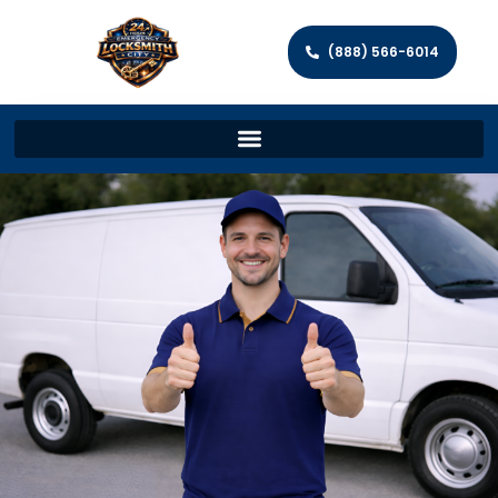
(888) 566-6014