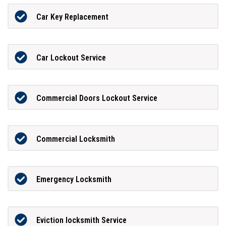
Car Key Replacement
Car Lockout Service
Commercial Doors Lockout Service
Commercial Locksmith
Emergency Locksmith
Eviction locksmith Service