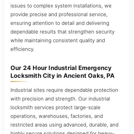
issues to complex system installations, we
provide precise and professional service,
ensuring attention to detail and delivering
dependable results that strengthen security
while maintaining consistent quality and
efficiency.
Our 24 Hour Industrial Emergency
Locksmith City in Ancient Oaks, PA
Industrial sites require dependable protection
with precision and strength. Our industrial
locksmith services protect large-scale
operations, warehouses, factories, and
restricted areas using advanced, durable, and
highly secure solutions designed for heavy-