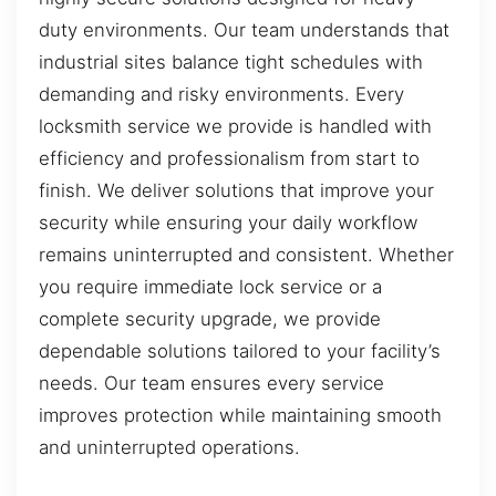
duty environments. Our team understands that
industrial sites balance tight schedules with
demanding and risky environments. Every
locksmith service we provide is handled with
efficiency and professionalism from start to
finish. We deliver solutions that improve your
security while ensuring your daily workflow
remains uninterrupted and consistent. Whether
you require immediate lock service or a
complete security upgrade, we provide
dependable solutions tailored to your facility’s
needs. Our team ensures every service
improves protection while maintaining smooth
and uninterrupted operations.