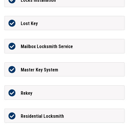
Locks Installation
Lost Key
Mailbox Locksmith Service
Master Key System
Rekey
Residential Locksmith