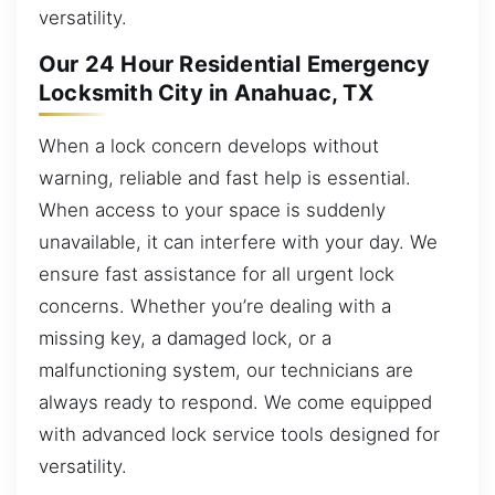
versatility.
Our 24 Hour Residential Emergency
Locksmith City in Anahuac, TX
When a lock concern develops without
warning, reliable and fast help is essential.
When access to your space is suddenly
unavailable, it can interfere with your day. We
ensure fast assistance for all urgent lock
concerns. Whether you’re dealing with a
missing key, a damaged lock, or a
malfunctioning system, our technicians are
always ready to respond. We come equipped
with advanced lock service tools designed for
versatility.