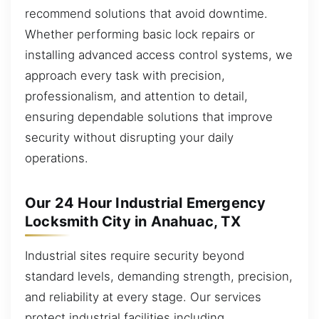
recommend solutions that avoid downtime.
Whether performing basic lock repairs or
installing advanced access control systems, we
approach every task with precision,
professionalism, and attention to detail,
ensuring dependable solutions that improve
security without disrupting your daily
operations.
Our 24 Hour Industrial Emergency
Locksmith City in Anahuac, TX
Industrial sites require security beyond
standard levels, demanding strength, precision,
and reliability at every stage. Our services
protect industrial facilities including