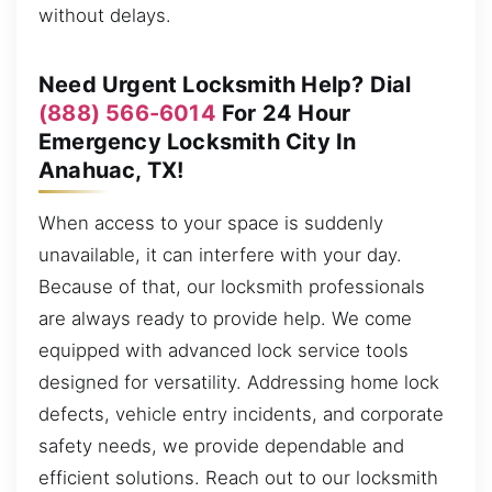
without delays.
Need Urgent Locksmith Help? Dial
(888) 566-6014
For 24 Hour
Emergency Locksmith City In
Anahuac, TX!
When access to your space is suddenly
unavailable, it can interfere with your day.
Because of that, our locksmith professionals
are always ready to provide help. We come
equipped with advanced lock service tools
designed for versatility. Addressing home lock
defects, vehicle entry incidents, and corporate
safety needs, we provide dependable and
efficient solutions. Reach out to our locksmith