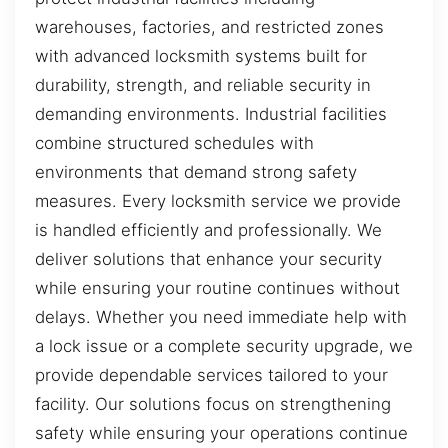
warehouses, factories, and restricted zones
with advanced locksmith systems built for
durability, strength, and reliable security in
demanding environments. Industrial facilities
combine structured schedules with
environments that demand strong safety
measures. Every locksmith service we provide
is handled efficiently and professionally. We
deliver solutions that enhance your security
while ensuring your routine continues without
delays. Whether you need immediate help with
a lock issue or a complete security upgrade, we
provide dependable services tailored to your
facility. Our solutions focus on strengthening
safety while ensuring your operations continue