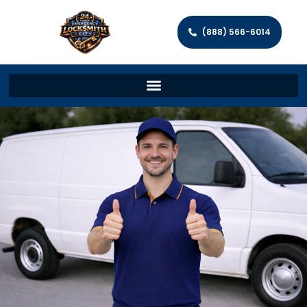
(888) 566-6014