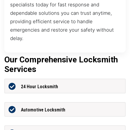
specialists today for fast response and
dependable solutions you can trust anytime,
providing efficient service to handle
emergencies and restore your safety without
delay.
Our Comprehensive Locksmith
Services
24 Hour Locksmith
Automotive Locksmith