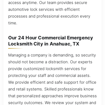
access anytime. Our team provides secure
automotive lock services with efficient
processes and professional execution every
time.
Our 24 Hour Commercial Emergency
Locksmith City in Anahuac, TX
Managing a company is demanding, so security
should not become a distraction. Our experts
provide customized locksmith services for
protecting your staff and commercial assets.
We provide efficient and safe support for office
and retail systems. Skilled professionals know
that personalized approaches improve business
security outcomes. We review your system and