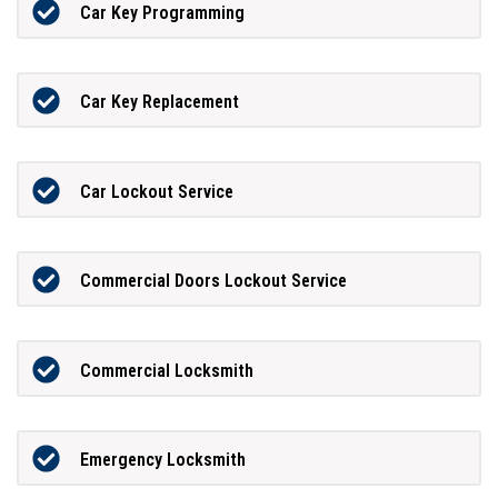
Car Key Programming
Car Key Replacement
Car Lockout Service
Commercial Doors Lockout Service
Commercial Locksmith
Emergency Locksmith