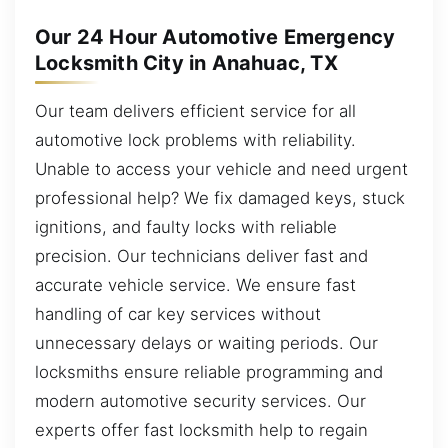
Our 24 Hour Automotive Emergency
Locksmith City in Anahuac, TX
Our team delivers efficient service for all
automotive lock problems with reliability.
Unable to access your vehicle and need urgent
professional help? We fix damaged keys, stuck
ignitions, and faulty locks with reliable
precision. Our technicians deliver fast and
accurate vehicle service. We ensure fast
handling of car key services without
unnecessary delays or waiting periods. Our
locksmiths ensure reliable programming and
modern automotive security services. Our
experts offer fast locksmith help to regain