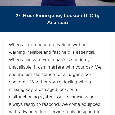
24 Hour Emergency Locksmith City
Anahuac
When a lock concern develops without
warning, reliable and fast help is essential.
When access to your space is suddenly
unavailable, it can interfere with your day. We
ensure fast assistance for all urgent lock
concerns. Whether you’re dealing with a
missing key, a damaged lock, or a
malfunctioning system, our technicians are
always ready to respond. We come equipped
with advanced lock service tools designed for