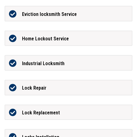
Eviction locksmith Service
Home Lockout Service
Industrial Locksmith
Lock Repair
Lock Replacement