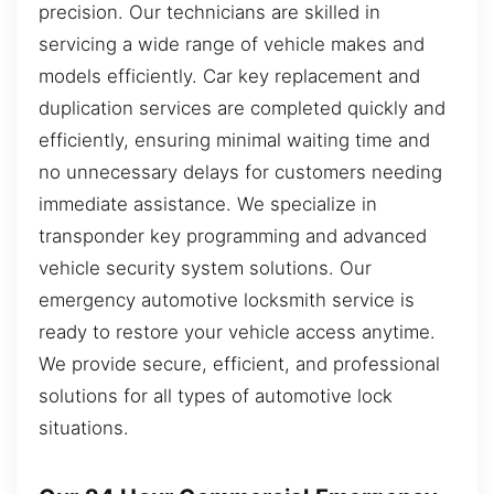
precision. Our technicians are skilled in
servicing a wide range of vehicle makes and
models efficiently. Car key replacement and
duplication services are completed quickly and
efficiently, ensuring minimal waiting time and
no unnecessary delays for customers needing
immediate assistance. We specialize in
transponder key programming and advanced
vehicle security system solutions. Our
emergency automotive locksmith service is
ready to restore your vehicle access anytime.
We provide secure, efficient, and professional
solutions for all types of automotive lock
situations.