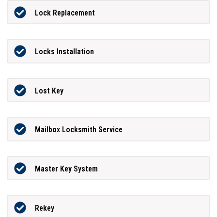
Lock Replacement
Locks Installation
Lost Key
Mailbox Locksmith Service
Master Key System
Rekey