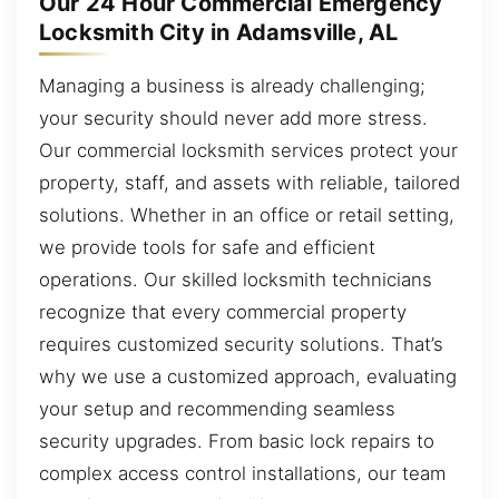
Our 24 Hour Commercial Emergency
Locksmith City in Adamsville, AL
Managing a business is already challenging;
your security should never add more stress.
Our commercial locksmith services protect your
property, staff, and assets with reliable, tailored
solutions. Whether in an office or retail setting,
we provide tools for safe and efficient
operations. Our skilled locksmith technicians
recognize that every commercial property
requires customized security solutions. That’s
why we use a customized approach, evaluating
your setup and recommending seamless
security upgrades. From basic lock repairs to
complex access control installations, our team