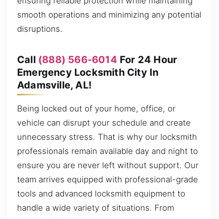
ensuring reliable protection while maintaining
smooth operations and minimizing any potential
disruptions.
Call
(888) 566-6014
For 24 Hour
Emergency Locksmith City In
Adamsville, AL!
Being locked out of your home, office, or
vehicle can disrupt your schedule and create
unnecessary stress. That is why our locksmith
professionals remain available day and night to
ensure you are never left without support. Our
team arrives equipped with professional-grade
tools and advanced locksmith equipment to
handle a wide variety of situations. From