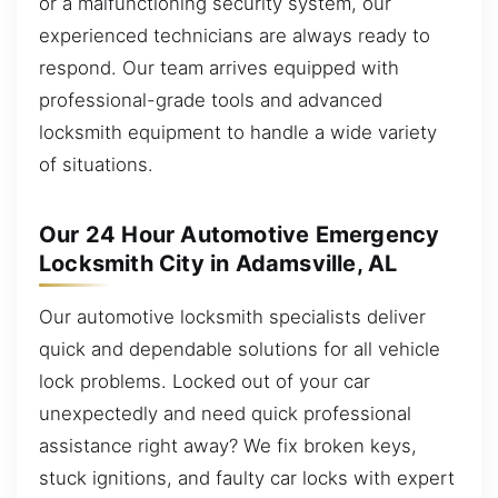
or a malfunctioning security system, our
experienced technicians are always ready to
respond. Our team arrives equipped with
professional-grade tools and advanced
locksmith equipment to handle a wide variety
of situations.
Our 24 Hour Automotive Emergency
Locksmith City in Adamsville, AL
Our automotive locksmith specialists deliver
quick and dependable solutions for all vehicle
lock problems. Locked out of your car
unexpectedly and need quick professional
assistance right away? We fix broken keys,
stuck ignitions, and faulty car locks with expert