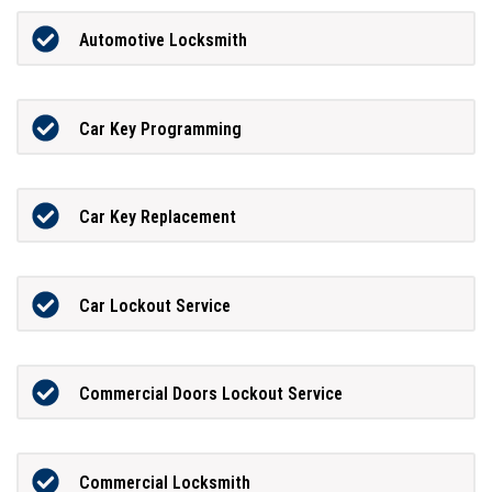
Automotive Locksmith
Car Key Programming
Car Key Replacement
Car Lockout Service
Commercial Doors Lockout Service
Commercial Locksmith