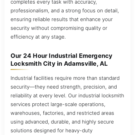
completes every task with accuracy,
professionalism, and a strong focus on detail,
ensuring reliable results that enhance your
security without compromising quality or
efficiency at any stage.
Our 24 Hour Industrial Emergency
Locksmith City in Adamsville, AL
Industrial facilities require more than standard
security—they need strength, precision, and
reliability at every level. Our industrial locksmith
services protect large-scale operations,
warehouses, factories, and restricted areas
using advanced, durable, and highly secure
solutions designed for heavy-duty