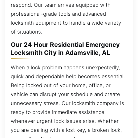
respond. Our team arrives equipped with
professional-grade tools and advanced
locksmith equipment to handle a wide variety
of situations.
Our 24 Hour Residential Emergency
Locksmith City in Adamsville, AL
When a lock problem happens unexpectedly,
quick and dependable help becomes essential.
Being locked out of your home, office, or
vehicle can disrupt your schedule and create
unnecessary stress. Our locksmith company is
ready to provide immediate assistance
whenever urgent lock issues arise. Whether
you are dealing with a lost key, a broken lock,