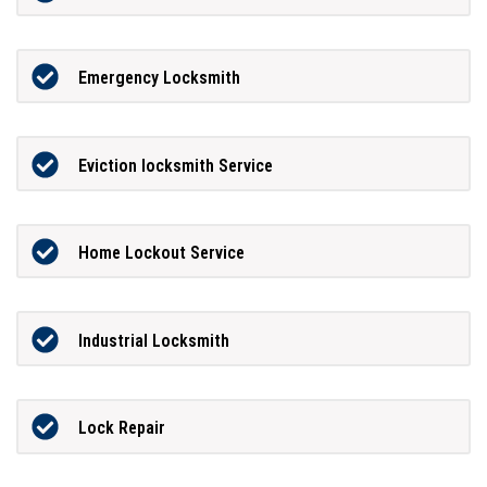
Emergency Locksmith
Eviction locksmith Service
Home Lockout Service
Industrial Locksmith
Lock Repair