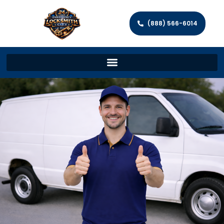
(888) 566-6014