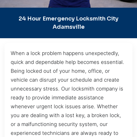
24 Hour Emergency Locksmith City
Adamsville
When a lock problem happens unexpectedly,
quick and dependable help becomes essential.
Being locked out of your home, office, or
vehicle can disrupt your schedule and create
unnecessary stress. Our locksmith company is
ready to provide immediate assistance
whenever urgent lock issues arise. Whether
you are dealing with a lost key, a broken lock,
or a malfunctioning security system, our
experienced technicians are always ready to