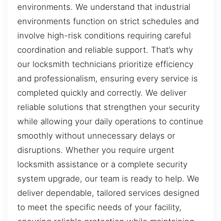
environments. We understand that industrial
environments function on strict schedules and
involve high-risk conditions requiring careful
coordination and reliable support. That’s why
our locksmith technicians prioritize efficiency
and professionalism, ensuring every service is
completed quickly and correctly. We deliver
reliable solutions that strengthen your security
while allowing your daily operations to continue
smoothly without unnecessary delays or
disruptions. Whether you require urgent
locksmith assistance or a complete security
system upgrade, our team is ready to help. We
deliver dependable, tailored services designed
to meet the specific needs of your facility,