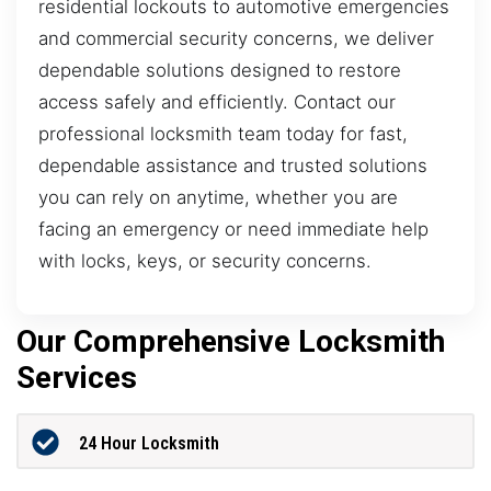
residential lockouts to automotive emergencies
and commercial security concerns, we deliver
dependable solutions designed to restore
access safely and efficiently. Contact our
professional locksmith team today for fast,
dependable assistance and trusted solutions
you can rely on anytime, whether you are
facing an emergency or need immediate help
with locks, keys, or security concerns.
Our Comprehensive Locksmith
Services
24 Hour Locksmith