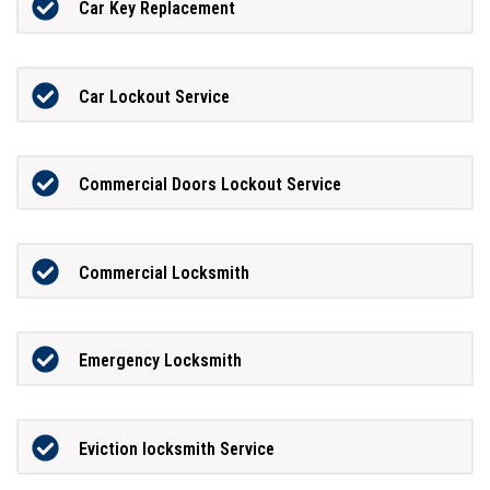
Car Key Replacement
Car Lockout Service
Commercial Doors Lockout Service
Commercial Locksmith
Emergency Locksmith
Eviction locksmith Service