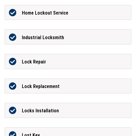
Home Lockout Service
Industrial Locksmith
Lock Repair
Lock Replacement
Locks Installation
Lost Key