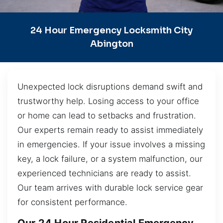
24 Hour Emergency Locksmith City
Abington
Unexpected lock disruptions demand swift and
trustworthy help. Losing access to your office
or home can lead to setbacks and frustration.
Our experts remain ready to assist immediately
in emergencies. If your issue involves a missing
key, a lock failure, or a system malfunction, our
experienced technicians are ready to assist.
Our team arrives with durable lock service gear
for consistent performance.