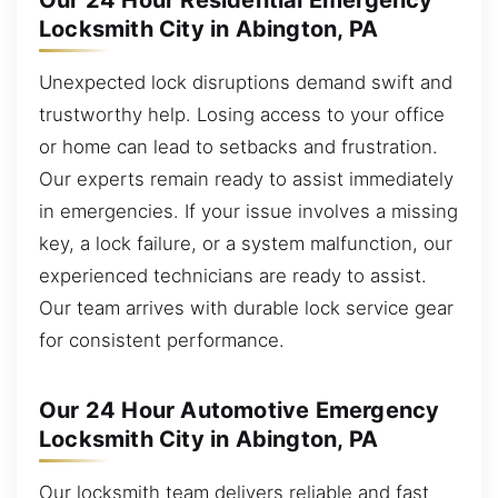
Our 24 Hour Residential Emergency
Locksmith City in Abington, PA
Unexpected lock disruptions demand swift and
trustworthy help. Losing access to your office
or home can lead to setbacks and frustration.
Our experts remain ready to assist immediately
in emergencies. If your issue involves a missing
key, a lock failure, or a system malfunction, our
experienced technicians are ready to assist.
Our team arrives with durable lock service gear
for consistent performance.
Our 24 Hour Automotive Emergency
Locksmith City in Abington, PA
Our locksmith team delivers reliable and fast