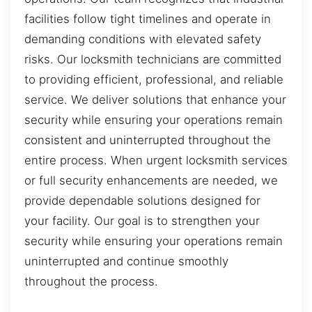
facilities follow tight timelines and operate in
demanding conditions with elevated safety
risks. Our locksmith technicians are committed
to providing efficient, professional, and reliable
service. We deliver solutions that enhance your
security while ensuring your operations remain
consistent and uninterrupted throughout the
entire process. When urgent locksmith services
or full security enhancements are needed, we
provide dependable solutions designed for
your facility. Our goal is to strengthen your
security while ensuring your operations remain
uninterrupted and continue smoothly
throughout the process.