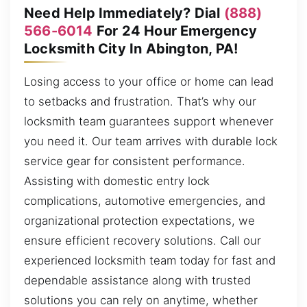
Need Help Immediately? Dial
(888)
566-6014
For 24 Hour Emergency
Locksmith City In Abington, PA!
Losing access to your office or home can lead
to setbacks and frustration. That’s why our
locksmith team guarantees support whenever
you need it. Our team arrives with durable lock
service gear for consistent performance.
Assisting with domestic entry lock
complications, automotive emergencies, and
organizational protection expectations, we
ensure efficient recovery solutions. Call our
experienced locksmith team today for fast and
dependable assistance along with trusted
solutions you can rely on anytime, whether