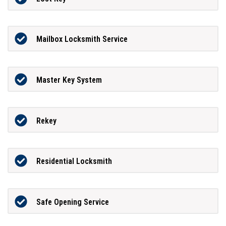
Mailbox Locksmith Service
Master Key System
Rekey
Residential Locksmith
Safe Opening Service