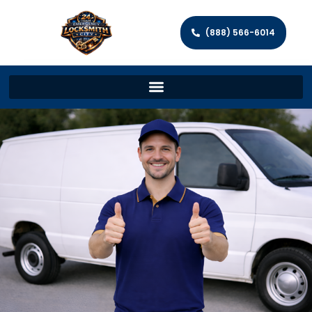
(888) 566-6014