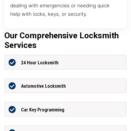
dealing with emergencies or needing quick
help with locks, keys, or security.
Our Comprehensive Locksmith
Services
24 Hour Locksmith
Automotive Locksmith
Car Key Programming