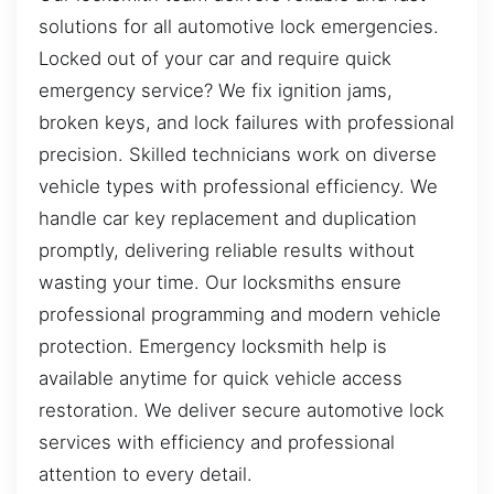
solutions for all automotive lock emergencies.
Locked out of your car and require quick
emergency service? We fix ignition jams,
broken keys, and lock failures with professional
precision. Skilled technicians work on diverse
vehicle types with professional efficiency. We
handle car key replacement and duplication
promptly, delivering reliable results without
wasting your time. Our locksmiths ensure
professional programming and modern vehicle
protection. Emergency locksmith help is
available anytime for quick vehicle access
restoration. We deliver secure automotive lock
services with efficiency and professional
attention to every detail.