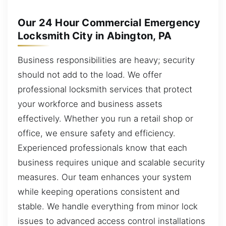
Our 24 Hour Commercial Emergency
Locksmith City in Abington, PA
Business responsibilities are heavy; security
should not add to the load. We offer
professional locksmith services that protect
your workforce and business assets
effectively. Whether you run a retail shop or
office, we ensure safety and efficiency.
Experienced professionals know that each
business requires unique and scalable security
measures. Our team enhances your system
while keeping operations consistent and
stable. We handle everything from minor lock
issues to advanced access control installations