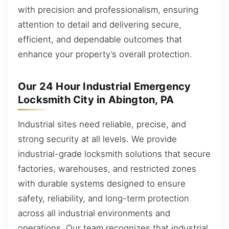
with precision and professionalism, ensuring
attention to detail and delivering secure,
efficient, and dependable outcomes that
enhance your property’s overall protection.
Our 24 Hour Industrial Emergency
Locksmith City in Abington, PA
Industrial sites need reliable, precise, and
strong security at all levels. We provide
industrial-grade locksmith solutions that secure
factories, warehouses, and restricted zones
with durable systems designed to ensure
safety, reliability, and long-term protection
across all industrial environments and
operations. Our team recognizes that industrial