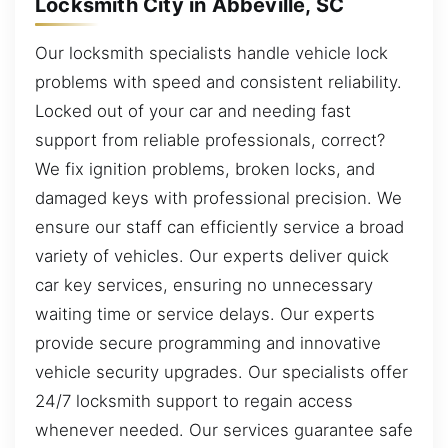
Locksmith City in Abbeville, SC
Our locksmith specialists handle vehicle lock
problems with speed and consistent reliability.
Locked out of your car and needing fast
support from reliable professionals, correct?
We fix ignition problems, broken locks, and
damaged keys with professional precision. We
ensure our staff can efficiently service a broad
variety of vehicles. Our experts deliver quick
car key services, ensuring no unnecessary
waiting time or service delays. Our experts
provide secure programming and innovative
vehicle security upgrades. Our specialists offer
24/7 locksmith support to regain access
whenever needed. Our services guarantee safe