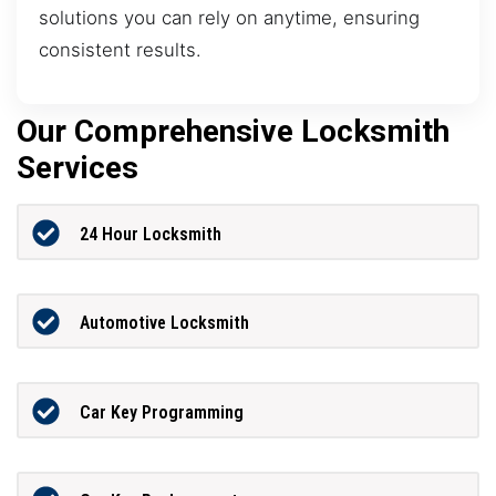
solutions you can rely on anytime, ensuring
consistent results.
Our Comprehensive Locksmith
Services
24 Hour Locksmith
Automotive Locksmith
Car Key Programming