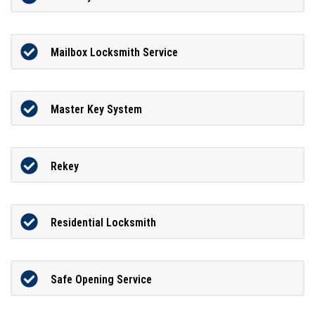
Mailbox Locksmith Service
Master Key System
Rekey
Residential Locksmith
Safe Opening Service