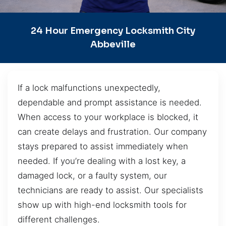
24 Hour Emergency Locksmith City
Abbeville
If a lock malfunctions unexpectedly,
dependable and prompt assistance is needed.
When access to your workplace is blocked, it
can create delays and frustration. Our company
stays prepared to assist immediately when
needed. If you’re dealing with a lost key, a
damaged lock, or a faulty system, our
technicians are ready to assist. Our specialists
show up with high-end locksmith tools for
different challenges.