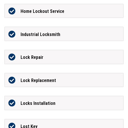
Home Lockout Service
Industrial Locksmith
Lock Repair
Lock Replacement
Locks Installation
Lost Key