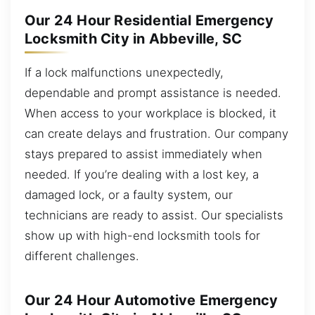
Our 24 Hour Residential Emergency
Locksmith City in Abbeville, SC
If a lock malfunctions unexpectedly,
dependable and prompt assistance is needed.
When access to your workplace is blocked, it
can create delays and frustration. Our company
stays prepared to assist immediately when
needed. If you’re dealing with a lost key, a
damaged lock, or a faulty system, our
technicians are ready to assist. Our specialists
show up with high-end locksmith tools for
different challenges.
Our 24 Hour Automotive Emergency