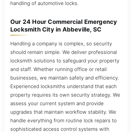
handling of automotive locks.
Our 24 Hour Commercial Emergency
Locksmith City in Abbeville, SC
Handling a company is complex, so security
should remain simple. We deliver professional
locksmith solutions to safeguard your property
and staff. Whether running office or retail
businesses, we maintain safety and efficiency.
Experienced locksmiths understand that each
property requires its own security strategy. We
assess your current system and provide
upgrades that maintain workflow stability. We
handle everything from routine lock repairs to
sophisticated access control systems with