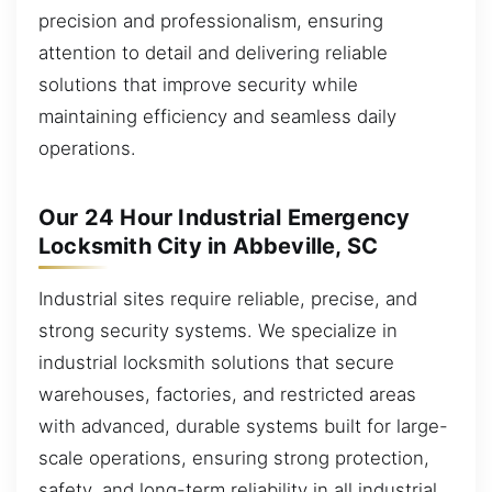
precision and professionalism, ensuring
attention to detail and delivering reliable
solutions that improve security while
maintaining efficiency and seamless daily
operations.
Our 24 Hour Industrial Emergency
Locksmith City in Abbeville, SC
Industrial sites require reliable, precise, and
strong security systems. We specialize in
industrial locksmith solutions that secure
warehouses, factories, and restricted areas
with advanced, durable systems built for large-
scale operations, ensuring strong protection,
safety, and long-term reliability in all industrial