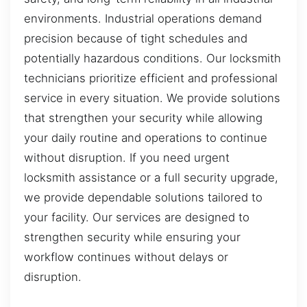
environments. Industrial operations demand
precision because of tight schedules and
potentially hazardous conditions. Our locksmith
technicians prioritize efficient and professional
service in every situation. We provide solutions
that strengthen your security while allowing
your daily routine and operations to continue
without disruption. If you need urgent
locksmith assistance or a full security upgrade,
we provide dependable solutions tailored to
your facility. Our services are designed to
strengthen security while ensuring your
workflow continues without delays or
disruption.