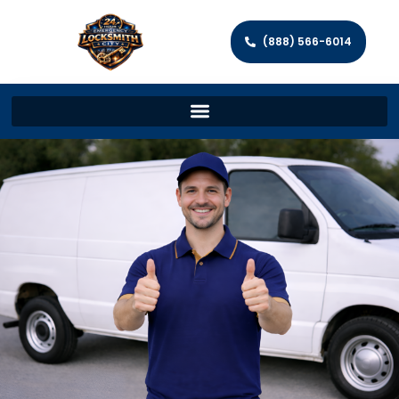
(888) 566-6014