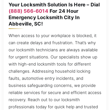
Your Locksmith Solution Is Here – Dial
(888) 566-6014
For 24 Hour
Emergency Locksmith City In
Abbeville, SC!
When access to your workplace is blocked, it
can create delays and frustration. That’s why
our locksmith technicians are always available
for urgent situations. Our specialists show up
with high-end locksmith tools for different
challenges. Addressing household locking
faults, automotive entry incidents, and
business safeguarding concerns, we provide
reliable services for secure and efficient access
recovery. Reach out to our locksmith
professionals today for quick help and trusted