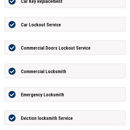
Car Key Replacement
Car Lockout Service
Commercial Doors Lockout Service
Commercial Locksmith
Emergency Locksmith
Eviction locksmith Service